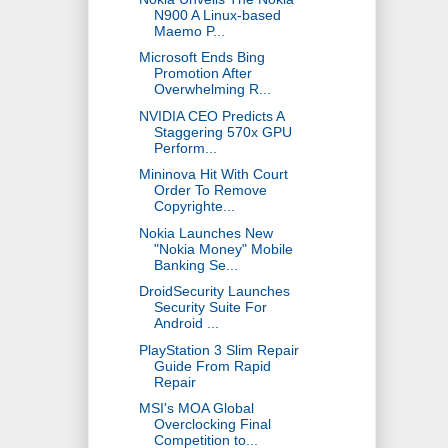
N900 A Linux-based
Maemo P...
Microsoft Ends Bing
Promotion After
Overwhelming R...
NVIDIA CEO Predicts A
Staggering 570x GPU
Perform...
Mininova Hit With Court
Order To Remove
Copyrighte...
Nokia Launches New
"Nokia Money" Mobile
Banking Se...
DroidSecurity Launches
Security Suite For
Android ...
PlayStation 3 Slim Repair
Guide From Rapid
Repair
MSI's MOA Global
Overclocking Final
Competition to...