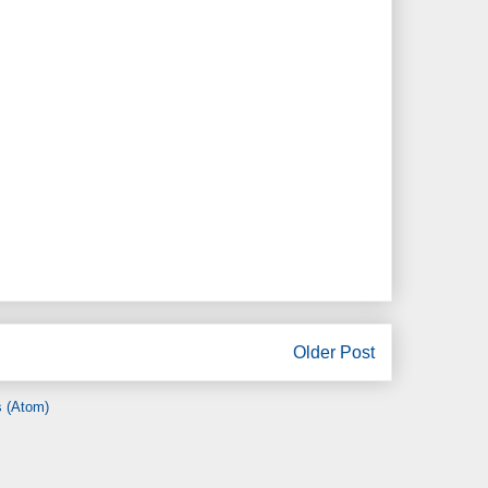
Older Post
 (Atom)