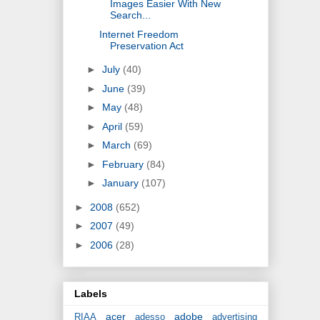
Images Easier With New
Search...
Internet Freedom
Preservation Act
►
July
(40)
►
June
(39)
►
May
(48)
►
April
(59)
►
March
(69)
►
February
(84)
►
January
(107)
►
2008
(652)
►
2007
(49)
►
2006
(28)
Labels
acer
adobe
RIAA
adesso
advertising