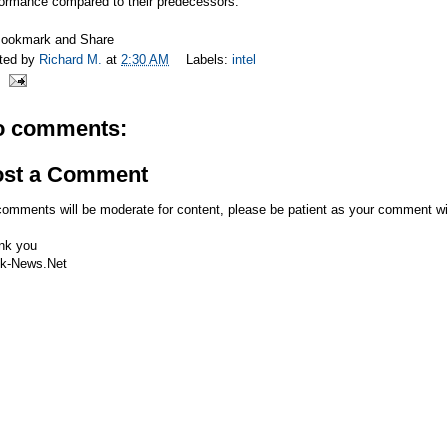
formance compared to their predecessors.
ted by
Richard M.
at
2:30 AM
Labels:
intel
o comments:
ost a Comment
comments will be moderate for content, please be patient as your comment wi
nk you
k-News.Net