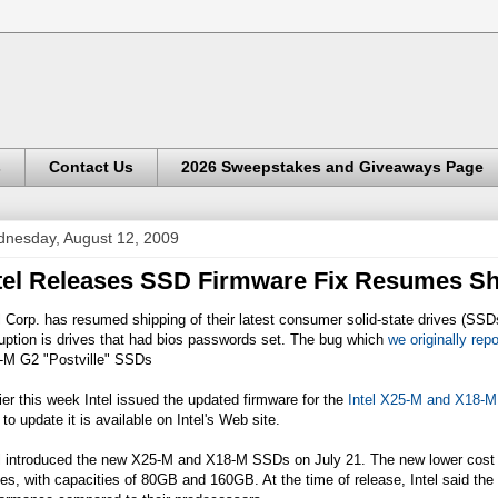
s
Contact Us
2026 Sweepstakes and Giveaways Page
nesday, August 12, 2009
tel Releases SSD Firmware Fix Resumes S
l Corp. has resumed shipping of their latest consumer solid-state drives (SSD
uption is drives that had bios passwords set. The bug which
we originally rep
-M G2 "Postville" SSDs
ier this week Intel issued the updated firmware for the
Intel X25-M and X18-
to update it is available on Intel's Web site.
l introduced the new X25-M and X18-M SSDs on July 21. The new lower cost dr
es, with capacities of 80GB and 160GB. At the time of release, Intel said the