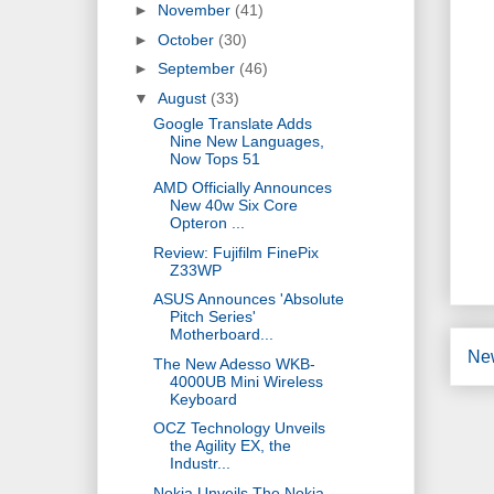
►
November
(41)
►
October
(30)
►
September
(46)
▼
August
(33)
Google Translate Adds
Nine New Languages,
Now Tops 51
AMD Officially Announces
New 40w Six Core
Opteron ...
Review: Fujifilm FinePix
Z33WP
ASUS Announces 'Absolute
Pitch Series'
Motherboard...
Ne
The New Adesso WKB-
4000UB Mini Wireless
Keyboard
OCZ Technology Unveils
the Agility EX, the
Industr...
Nokia Unveils The Nokia