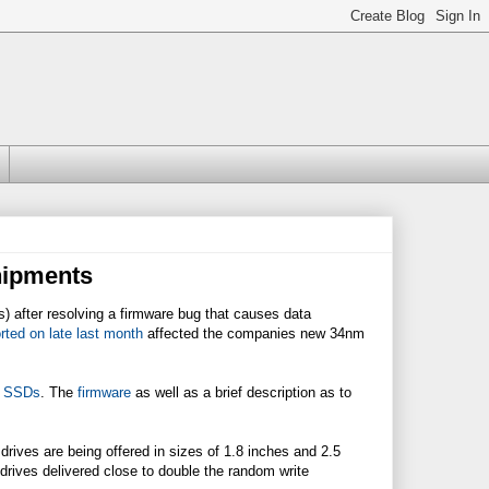
hipments
s) after resolving a firmware bug that causes data
orted on late last month
affected the companies new 34nm
M SSDs
. The
firmware
as well as a brief description as to
ives are being offered in sizes of 1.8 inches and 2.5
 drives delivered close to double the random write