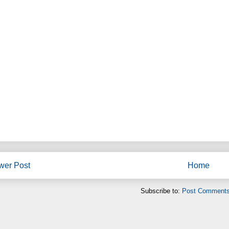
wer Post
Home
Subscribe to:
Post Comments