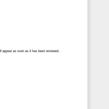
ll appear as soon as it has been reviewed.