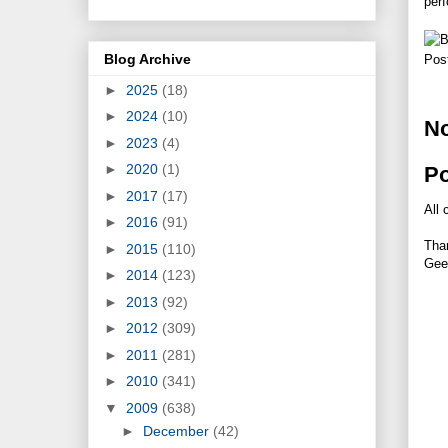
per
Blog Archive
Pos
►
2025
(18)
►
2024
(10)
N
►
2023
(4)
►
2020
(1)
P
►
2017
(17)
All 
►
2016
(91)
Tha
►
2015
(110)
Gee
►
2014
(123)
►
2013
(92)
►
2012
(309)
►
2011
(281)
►
2010
(341)
▼
2009
(638)
►
December
(42)