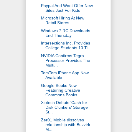
Paypal And Woot Offer New
Sites Just For Kids
Microsoft Hiring At New
Retail Stores
Windows 7 RC Downloads
End Thursday
Intersections Inc. Provides
College Students 10 Ti...
NVIDIA Confirms Tegra
Processor Provides The
Multi...
TomTom iPhone App Now
Available
Google Books Now
Featuring Creative
Commons Books
Xiotech Debuts 'Cash for
Disk Clunkers' Storage
St...
Zer01 Mobile dissolves
relationship with Buzzirk
M...