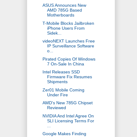
ASUS Announces New
AMD 785G Based
Motherboards
T-Mobile Blocks Jailbroken
iPhone Users From
Sidek...
videoNEXT Launches Free
IP Surveillance Software
o...
Pirated Copies Of Windows
7 On-Sale In China
Intel Releases SSD
Firmware Fix Resumes
Shipments
Zer01 Mobile Coming
Under Fire
AMD's New 785G Chipset
Reviewed
NVIDIA And Intel Agree On
SLI Licensing Terms For
...
Google Makes Finding