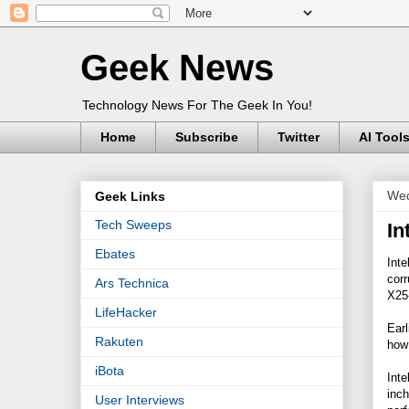
Geek News
Technology News For The Geek In You!
Home
Subscribe
Twitter
AI Tool
Wed
Geek Links
Tech Sweeps
In
Ebates
Inte
corr
Ars Technica
X25
LifeHacker
Earl
Rakuten
how 
iBota
Inte
inch
User Interviews