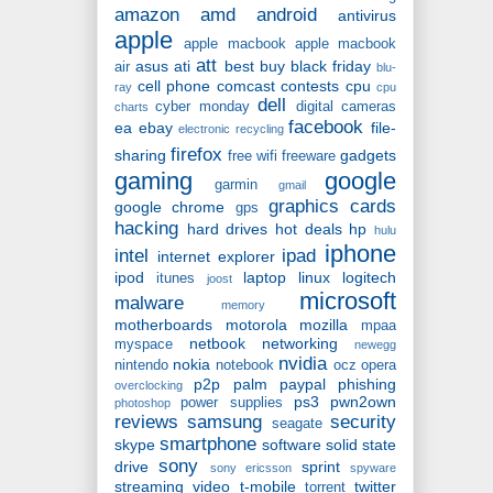
amazon
amd
android
antivirus
apple
apple macbook
apple macbook
att
asus
ati
best buy
black friday
air
blu-
cell phone
comcast
contests
cpu
ray
cpu
dell
cyber monday
digital cameras
charts
facebook
ea
ebay
file-
electronic recycling
firefox
sharing
gadgets
free wifi
freeware
gaming
google
garmin
gmail
graphics cards
google chrome
gps
hacking
hard drives
hot deals
hp
hulu
iphone
intel
ipad
internet explorer
ipod
laptop
linux
logitech
itunes
joost
microsoft
malware
memory
motherboards
motorola
mozilla
mpaa
netbook
networking
myspace
newegg
nvidia
nokia
nintendo
notebook
ocz
opera
p2p
palm
paypal
phishing
overclocking
ps3
pwn2own
power supplies
photoshop
reviews
samsung
security
seagate
smartphone
skype
software
solid state
sony
drive
sprint
sony ericsson
spyware
streaming video
t-mobile
twitter
torrent