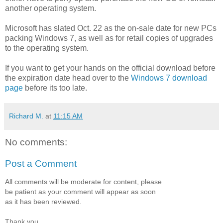
another operating system.
Microsoft has slated Oct. 22 as the on-sale date for new PCs
packing Windows 7, as well as for retail copies of upgrades
to the operating system.
If you want to get your hands on the official download before
the expiration date head over to the
Windows 7 download
page
before its too late.
Richard M.
at
11:15 AM
No comments:
Post a Comment
All comments will be moderate for content, please
be patient as your comment will appear as soon
as it has been reviewed.
Thank you