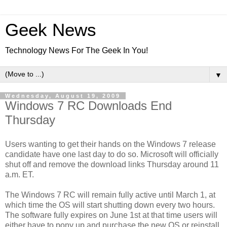
Geek News
Technology News For The Geek In You!
▼
Wednesday, August 19, 2009
Windows 7 RC Downloads End
Thursday
Users wanting to get their hands on the Windows 7 release
candidate have one last day to do so. Microsoft will officially
shut off and remove the download links Thursday around 11
a.m. ET.
The Windows 7 RC will remain fully active until March 1, at
which time the OS will start shutting down every two hours.
The software fully expires on June 1st at that time users will
either have to pony up and purchase the new OS or reinstall