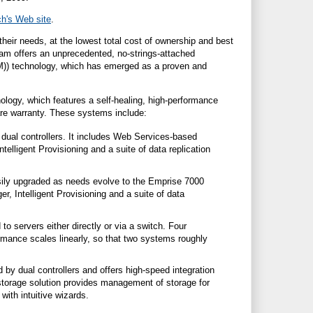
ch
'
s Web site
.
heir needs, at the lowest total cost of ownership and best
ram offers an unprecedented, no-strings-attached
TM)) technology, which has emerged as a proven and
nology, which features a self-healing, high-performance
ware warranty. These systems include:
dual controllers. It includes Web Services-based
elligent Provisioning and a suite of data replication
sily upgraded as needs evolve to the Emprise 7000
Intelligent Provisioning and a suite of data
to servers either directly or via a switch. Four
rmance scales linearly, so that two systems roughly
by dual controllers and offers high-speed integration
storage solution provides management of storage for
ith intuitive wizards.