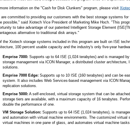
more information on the "Cash for Disk Clunkers" program, please visit
Xiote
are committed to providing our customers with the best storage systems for t
e possible," said Xiotech Vice President of Marketing Mike Hoch. "This prog
rtunity to take advantage of our patented Intelligent Storage Element (ISE(
ntageous alternative to traditional disk arrays."
of the Xiotech storage systems included in this program are built on ISE tech
itecture, 100 percent usable capacity and the industry's only five-year hard
Emprise 7000:
Supports up to 64 ISE (1,024 terabytes) and is managed by 
storage management via ICON Manager, a distributed cluster architecture, Int
solutions.
Emprise 7000 Edge:
Supports up to 10 ISE (160 terabytes) and can be ea
system. It also includes Web Services-based management via ICON Manager, 
replication solutions.
Emprise 5000:
A self-enclosed, virtual storage system that can be attached 
storage tiers are available, with a maximum capacity of 16 terabytes. Perfo
double the performance of one.
VM Storage Solution:
Supports up to 64 ISE (1,024 terabytes), is managed 
and automation with virtual machine environments. The customized virtual 
virtual machines in one pane of glass, and automates virtual machine tasks w