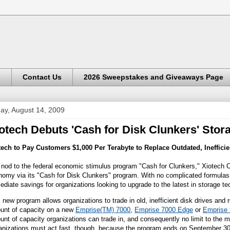
s
Contact Us
2026 Sweepstakes and Giveaways Page
day, August 14, 2009
otech Debuts 'Cash for Disk Clunkers' Sto
tech to Pay Customers $1,000 Per Terabyte to Replace Outdated, Inefficie
 nod to the federal economic stimulus program "Cash for Clunkers," Xiotech Cor
omy via its "Cash for Disk Clunkers" program. With no complicated formulas 
diate savings for organizations looking to upgrade to the latest in storage te
 new program allows organizations to trade in old, inefficient disk drives and
unt of capacity on a new
Empris
e
(TM) 7000
,
Emp
r
ise 7000 Edge
or
Emprise
nt of capacity organizations can trade in, and consequently no limit to the
anizations must act fast, though, because the program ends on September 30