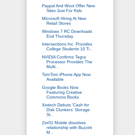
Paypal And Woot Offer New
Sites Just For Kids
Microsoft Hiring At New
Retail Stores
Windows 7 RC Downloads
End Thursday
Intersections Inc. Provides
College Students 10 Ti...
NVIDIA Confirms Tegra
Processor Provides The
Multi...
TomTom iPhone App Now
Available
Google Books Now
Featuring Creative
Commons Books
Xiotech Debuts 'Cash for
Disk Clunkers' Storage
St...
Zer01 Mobile dissolves
relationship with Buzzirk
M...