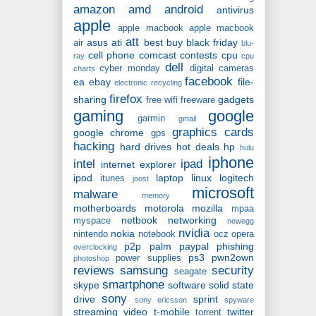
amazon
amd
android
antivirus
apple
apple macbook
apple macbook
att
asus
ati
best buy
black friday
air
blu-
cell phone
comcast
contests
cpu
ray
cpu
dell
cyber monday
digital cameras
charts
facebook
ea
ebay
file-
electronic recycling
firefox
sharing
gadgets
free wifi
freeware
gaming
google
garmin
gmail
graphics cards
google chrome
gps
hacking
hard drives
hot deals
hp
hulu
iphone
intel
ipad
internet explorer
ipod
laptop
linux
logitech
itunes
joost
microsoft
malware
memory
motherboards
motorola
mozilla
mpaa
netbook
networking
myspace
newegg
nvidia
nokia
nintendo
notebook
ocz
opera
p2p
palm
paypal
phishing
overclocking
ps3
pwn2own
power supplies
photoshop
reviews
samsung
security
seagate
smartphone
skype
software
solid state
sony
drive
sprint
sony ericsson
spyware
streaming video
t-mobile
twitter
torrent