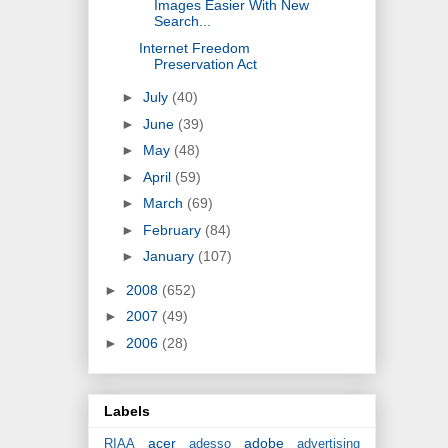
Images Easier With New
Search...
Internet Freedom
Preservation Act
►
July
(40)
►
June
(39)
►
May
(48)
►
April
(59)
►
March
(69)
►
February
(84)
►
January
(107)
►
2008
(652)
►
2007
(49)
►
2006
(28)
Labels
acer
adobe
RIAA
adesso
advertising