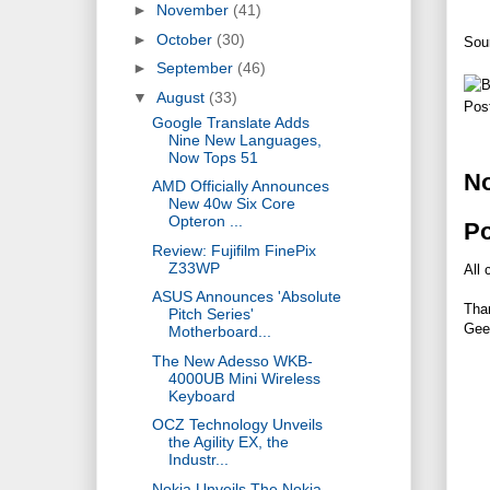
►
November
(41)
►
October
(30)
Sou
►
September
(46)
▼
August
(33)
Pos
Google Translate Adds
Nine New Languages,
Now Tops 51
N
AMD Officially Announces
New 40w Six Core
Opteron ...
P
Review: Fujifilm FinePix
Z33WP
All 
ASUS Announces 'Absolute
Tha
Pitch Series'
Gee
Motherboard...
The New Adesso WKB-
4000UB Mini Wireless
Keyboard
OCZ Technology Unveils
the Agility EX, the
Industr...
Nokia Unveils The Nokia