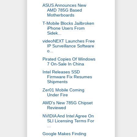
ASUS Announces New
AMD 785G Based
Motherboards
T-Mobile Blocks Jailbroken
iPhone Users From
Sidek...
videoNEXT Launches Free
IP Surveillance Software
o...
Pirated Copies Of Windows
7 On-Sale In China
Intel Releases SSD
Firmware Fix Resumes
Shipments
Zer01 Mobile Coming
Under Fire
AMD's New 785G Chipset
Reviewed
NVIDIA And Intel Agree On
SLI Licensing Terms For
...
Google Makes Finding