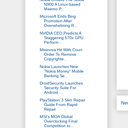
N900 A Linux-based
Maemo P...
Microsoft Ends Bing
Promotion After
Overwhelming R...
NVIDIA CEO Predicts A
Staggering 570x GPU
Perform...
Mininova Hit With Court
Order To Remove
Copyrighte...
Nokia Launches New
"Nokia Money" Mobile
Banking Se...
DroidSecurity Launches
Security Suite For
Android ...
PlayStation 3 Slim Repair
Ne
Guide From Rapid
Repair
MSI's MOA Global
Overclocking Final
Competition to...