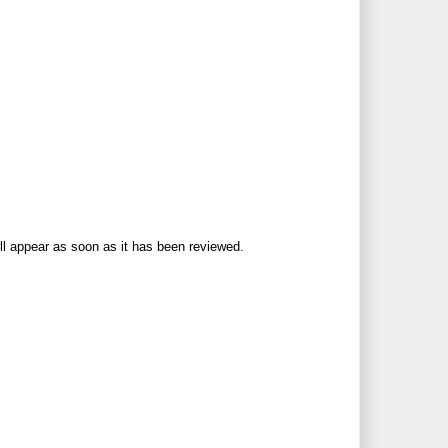
ll appear as soon as it has been reviewed.