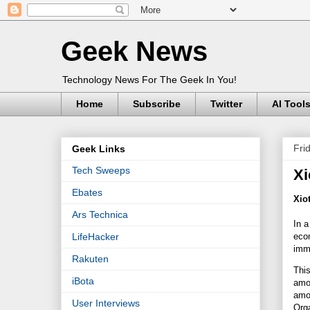
Geek News
Technology News For The Geek In You!
Home
Subscribe
Twitter
AI Tool
Fri
Geek Links
Tech Sweeps
Xi
Ebates
Xio
Ars Technica
In a
econ
LifeHacker
imme
Rakuten
This
iBota
amo
amou
User Interviews
Org