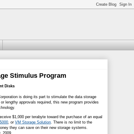
rage Stimulus Program
nt Disks
poration is doing its part to stimulate the data storage
or lengthy approvals required, this new program provides
chnology.
 receive $1,000 per terabyte toward the purchase of an equal
5
000
, or
VM Stora
g
e Solution
. There is no limit to the
 money they can save on their new storage systems.
, 2009.