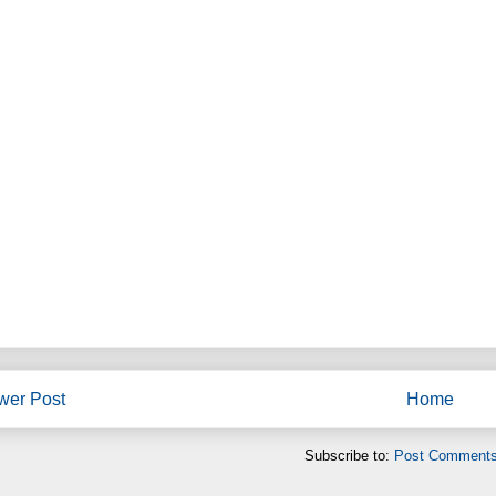
wer Post
Home
Subscribe to:
Post Comments