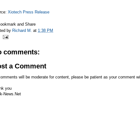
rce:
Xiotech Press Release
ted by
Richard M.
at
1:38 PM
o comments:
ost a Comment
comments will be moderate for content, please be patient as your comment wi
nk you
k-News.Net