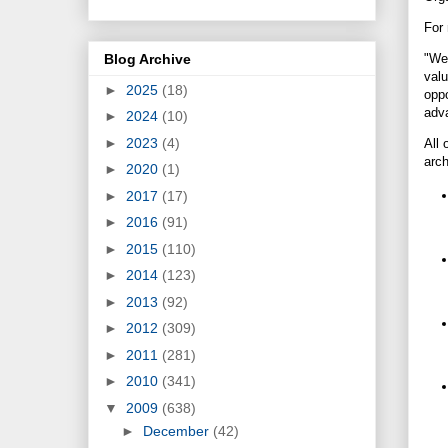
For 
Blog Archive
"We 
valu
►
2025
(18)
oppo
adva
►
2024
(10)
►
2023
(4)
All 
arch
►
2020
(1)
►
2017
(17)
►
2016
(91)
►
2015
(110)
►
2014
(123)
►
2013
(92)
►
2012
(309)
►
2011
(281)
►
2010
(341)
▼
2009
(638)
►
December
(42)