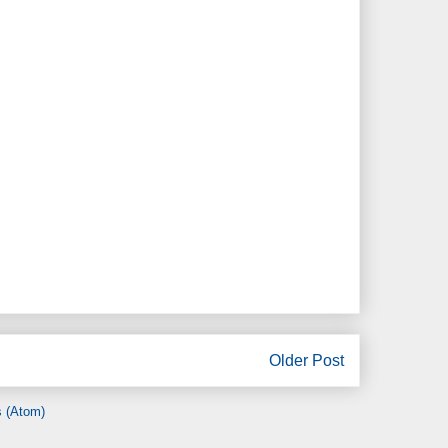
Older Post
 (Atom)