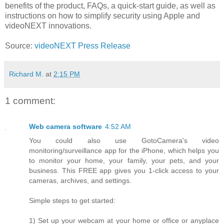
benefits of the product, FAQs, a quick-start guide, as well as
instructions on how to simplify security using Apple and
videoNEXT innovations.
Source:
videoNEXT Press Release
Richard M.
at
2:15 PM
1 comment:
Web camera software
4:52 AM
You could also use GotoCamera's video
monitoring/surveillance app for the iPhone, which helps you
to monitor your home, your family, your pets, and your
business. This FREE app gives you 1-click access to your
cameras, archives, and settings.
Simple steps to get started:
1) Set up your webcam at your home or office or anyplace