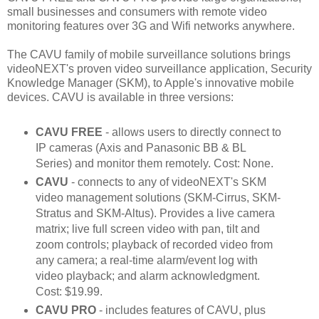
small businesses and consumers with remote video
monitoring features over 3G and Wifi networks anywhere.
The CAVU family of mobile surveillance solutions brings
videoNEXT's proven video surveillance application, Security
Knowledge Manager (SKM), to Apple's innovative mobile
devices. CAVU is available in three versions:
CAVU FREE
- allows users to directly connect to
IP cameras (Axis and Panasonic BB & BL
Series) and monitor them remotely. Cost: None.
CAVU
- connects to any of videoNEXT's SKM
video management solutions (SKM-Cirrus, SKM-
Stratus and SKM-Altus). Provides a live camera
matrix; live full screen video with pan, tilt and
zoom controls; playback of recorded video from
any camera; a real-time alarm/event log with
video playback; and alarm acknowledgment.
Cost: $19.99.
CAVU PRO
- includes features of CAVU, plus