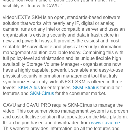
visibility is clear with CAVU."
videoNEXT's SKM is an open, standards-based software
solution that works with nearly any IP, digital or analog
camera, runs on any Intel or compatible server and uses an
organization's existing security and data infrastructure in
new and powerful ways. It provides the easiest and most
scalable IP surveillance and physical security information
management solution available today. Combining this with
full policy-level administration and its unique flexible high
availability Storage Volume Manager - organizations now
have a highly capable, powerful, scalable and easy-to-use
physical security information management tool that truly
synchronizes security. videoNEXT SKM is offered in three
levels:
SKM-Altus
for enterprises,
SKM-Stratus
for mid tier
features and
SKM-Cirrus
for the consumer market.
CAVU and CAVU PRO require SKM-Cirrus to manage the
video. This consumer video management system is a proven
and cost-effective solution that operates on the Mac platform.
It can be purchased and downloaded from
www.cavu.me
.
This website provides information on all the features and