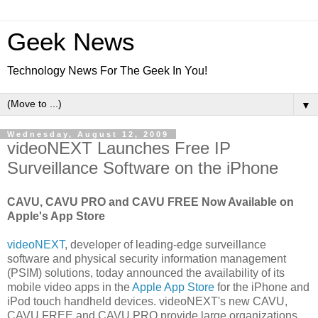
Geek News
Technology News For The Geek In You!
▼
Wednesday, August 12, 2009
videoNEXT Launches Free IP
Surveillance Software on the iPhone
CAVU, CAVU PRO and CAVU FREE Now Available on
Apple's App Store
videoNEXT
, developer of leading-edge surveillance
software and physical security information management
(PSIM) solutions, today announced the availability of its
mobile video apps in the
Apple App Store
for the iPhone and
iPod touch handheld devices. videoNEXT's new CAVU,
CAVU FREE and CAVU PRO provide large organizations,