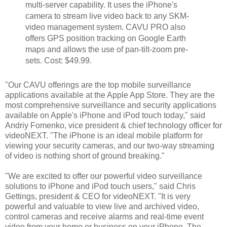
multi-server capability. It uses the iPhone's
camera to stream live video back to any SKM-
video management system. CAVU PRO also
offers GPS position tracking on Google Earth
maps and allows the use of pan-tilt-zoom pre-
sets. Cost: $49.99.
"Our CAVU offerings are the top mobile surveillance
applications available at the Apple App Store. They are the
most comprehensive surveillance and security applications
available on Apple's iPhone and iPod touch today," said
Andriy Fomenko, vice president & chief technology officer for
videoNEXT. "The iPhone is an ideal mobile platform for
viewing your security cameras, and our two-way streaming
of video is nothing short of ground breaking."
"We are excited to offer our powerful video surveillance
solutions to iPhone and iPod touch users," said Chris
Gettings, president & CEO for videoNEXT. "It is very
powerful and valuable to view live and archived video,
control cameras and receive alarms and real-time event
video from your home or business on your iPhone. The