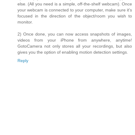
else. (All you need is a simple, off-the-shelf webcam). Once
your webcam is connected to your computer, make sure it's
focused in the direction of the object/room you wish to
monitor.
2) Once done, you can now access snapshots of images,
videos from your iPhone from anywhere, anytime!
GotoCamera not only stores all your recordings, but also
gives you the option of enabling motion detection settings.
Reply