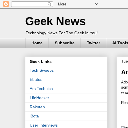
Geek News
Technology News For The Geek In You!
Home
Subscribe
Twitter
AI Tool
Tue
Geek Links
Tech Sweeps
Ad
Ebates
Adob
some
Ars Technica
what
LifeHacker
Read
Rakuten
iBota
User Interviews