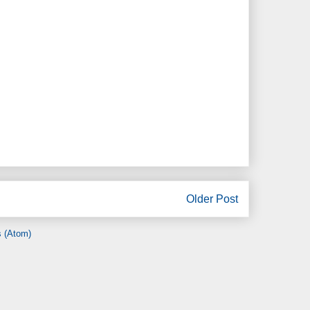
Older Post
 (Atom)