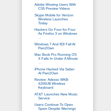
Adobe Wowing Users With
CS5 Preview Videos
Skype Mobile for Verizon
Wireless Launches
Today
Hackers Go Four-for-Four
As Firefox 3 on Windows
...
Windows 7 And IE8 Fall At
Pwn2Own
Mac Book Pro Running OS
X Falls In Under A Minute
...
iPhone Hacked Via Safari
At Pwn2Own
Review: Adesso WKB-
4200UB Wireless
Keyboard
AT&T Launches New Music
Service
Users Continue To Open
Spam Despite Warnings