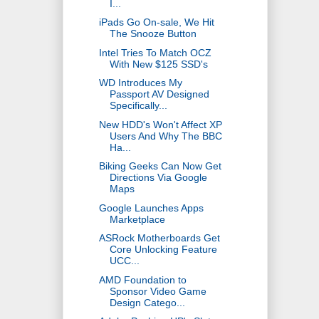
I...
iPads Go On-sale, We Hit
The Snooze Button
Intel Tries To Match OCZ
With New $125 SSD's
WD Introduces My
Passport AV Designed
Specifically...
New HDD's Won't Affect XP
Users And Why The BBC
Ha...
Biking Geeks Can Now Get
Directions Via Google
Maps
Google Launches Apps
Marketplace
ASRock Motherboards Get
Core Unlocking Feature
UCC...
AMD Foundation to
Sponsor Video Game
Design Catego...