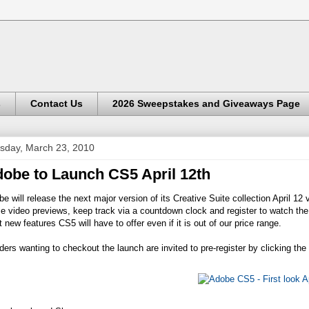
s
Contact Us
2026 Sweepstakes and Giveaways Page
sday, March 23, 2010
obe to Launch CS5 April 12th
e will release the next major version of its Creative Suite collection April 1
 video previews, keep track via a countdown clock and register to watch the g
 new features CS5 will have to offer even if it is out of our price range.
ers wanting to checkout the launch are invited to pre-register by clicking th