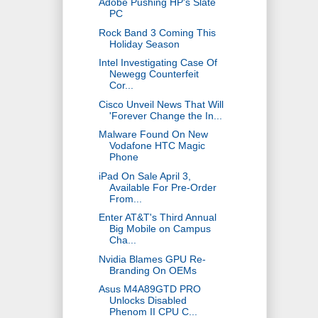
Adobe Pushing HP's Slate
PC
Rock Band 3 Coming This
Holiday Season
Intel Investigating Case Of
Newegg Counterfeit
Cor...
Cisco Unveil News That Will
'Forever Change the In...
Malware Found On New
Vodafone HTC Magic
Phone
iPad On Sale April 3,
Available For Pre-Order
From...
Enter AT&T's Third Annual
Big Mobile on Campus
Cha...
Nvidia Blames GPU Re-
Branding On OEMs
Asus M4A89GTD PRO
Unlocks Disabled
Phenom II CPU C...