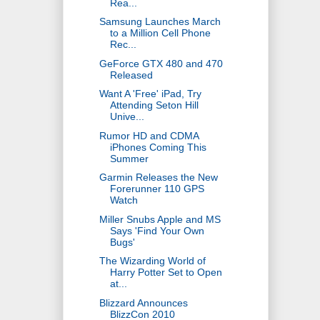
Rea...
Samsung Launches March
to a Million Cell Phone
Rec...
GeForce GTX 480 and 470
Released
Want A 'Free' iPad, Try
Attending Seton Hill
Unive...
Rumor HD and CDMA
iPhones Coming This
Summer
Garmin Releases the New
Forerunner 110 GPS
Watch
Miller Snubs Apple and MS
Says 'Find Your Own
Bugs'
The Wizarding World of
Harry Potter Set to Open
at...
Blizzard Announces
BlizzCon 2010