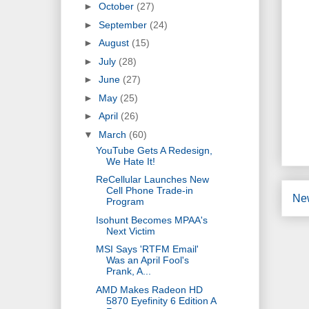
►
October
(27)
►
September
(24)
►
August
(15)
►
July
(28)
►
June
(27)
►
May
(25)
►
April
(26)
▼
March
(60)
YouTube Gets A Redesign,
We Hate It!
ReCellular Launches New
Cell Phone Trade-in
Ne
Program
Isohunt Becomes MPAA's
Next Victim
MSI Says 'RTFM Email'
Was an April Fool's
Prank, A...
AMD Makes Radeon HD
5870 Eyefinity 6 Edition A