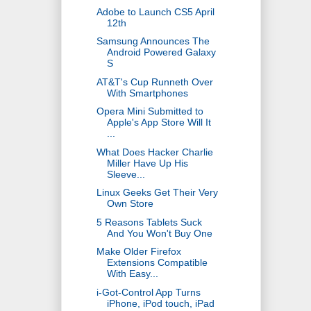
Adobe to Launch CS5 April
12th
Samsung Announces The
Android Powered Galaxy
S
AT&T's Cup Runneth Over
With Smartphones
Opera Mini Submitted to
Apple's App Store Will It
...
What Does Hacker Charlie
Miller Have Up His
Sleeve...
Linux Geeks Get Their Very
Own Store
5 Reasons Tablets Suck
And You Won't Buy One
Make Older Firefox
Extensions Compatible
With Easy...
i-Got-Control App Turns
iPhone, iPod touch, iPad