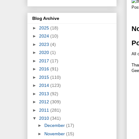
Pos
Blog Archive
N
►
2025
(18)
►
2024
(10)
P
►
2023
(4)
►
2020
(1)
All 
►
2017
(17)
Tha
►
2016
(91)
Gee
►
2015
(110)
►
2014
(123)
►
2013
(92)
►
2012
(309)
►
2011
(281)
▼
2010
(341)
►
December
(17)
►
November
(15)