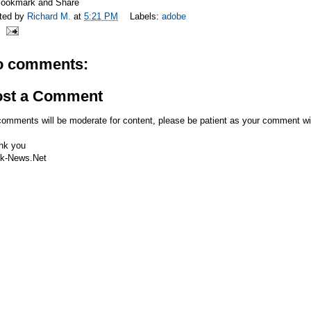
ted by
Richard M.
at
5:21 PM
Labels:
adobe
o comments:
ost a Comment
comments will be moderate for content, please be patient as your comment wi
nk you
k-News.Net