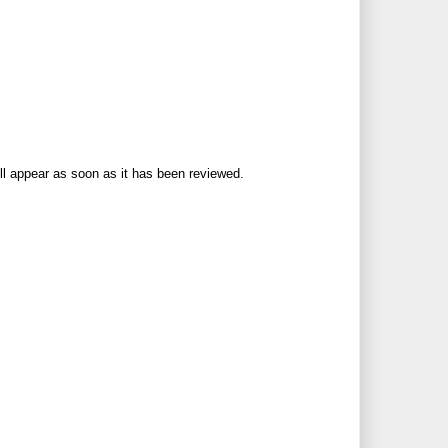
ll appear as soon as it has been reviewed.