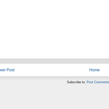
wer Post
Home
Subscribe to:
Post Comments