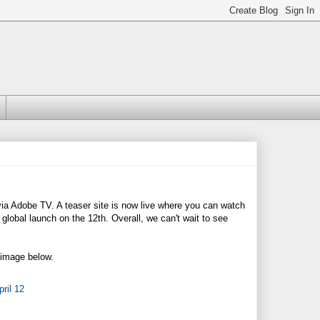
2 via Adobe TV. A teaser site is now live where you can watch
lobal launch on the 12th. Overall, we can't wait to see
e image below.