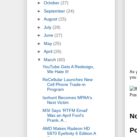
►
October
(27)
►
September
(24)
►
August
(15)
►
July
(28)
►
June
(27)
►
May
(25)
►
April
(26)
▼
March
(60)
YouTube Gets A Redesign,
We Hate It!
As y
you
ReCellular Launches New
Cell Phone Trade-in
Program
Pos
Isohunt Becomes MPAA's
Next Victim
MSI Says 'RTFM Email'
N
Was an April Fool's
Prank, A...
AMD Makes Radeon HD
P
5870 Eyefinity 6 Edition A