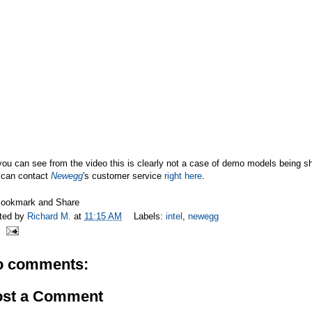
ou can see from the video this is clearly not a case of demo models being s
 can contact
Newegg
's customer service
right here
.
ted by
Richard M.
at
11:15 AM
Labels:
intel
,
newegg
o comments:
ost a Comment