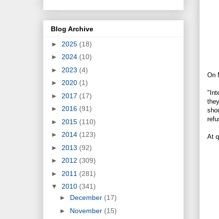
Blog Archive
►
2025
(18)
►
2024
(10)
►
2023
(4)
On M
►
2020
(1)
"Int
►
2017
(17)
the
►
2016
(91)
shou
refu
►
2015
(110)
►
2014
(123)
At 
►
2013
(92)
►
2012
(309)
►
2011
(281)
▼
2010
(341)
►
December
(17)
►
November
(15)