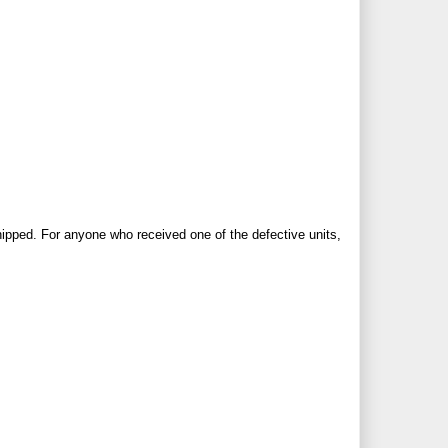
hipped.
For anyone who received one of the defective units,