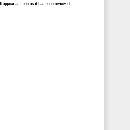
ll appear as soon as it has been reviewed.