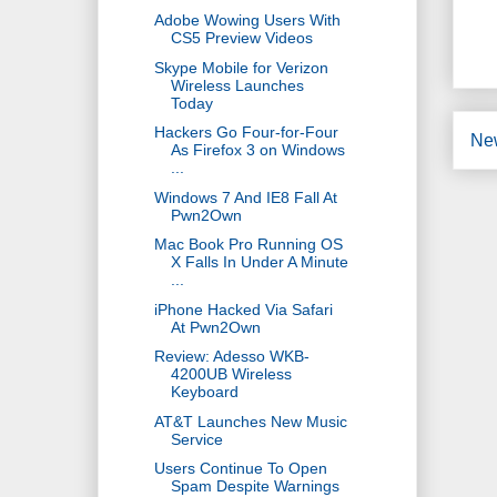
Adobe Wowing Users With
CS5 Preview Videos
Skype Mobile for Verizon
Wireless Launches
Today
Hackers Go Four-for-Four
Ne
As Firefox 3 on Windows
...
Windows 7 And IE8 Fall At
Pwn2Own
Mac Book Pro Running OS
X Falls In Under A Minute
...
iPhone Hacked Via Safari
At Pwn2Own
Review: Adesso WKB-
4200UB Wireless
Keyboard
AT&T Launches New Music
Service
Users Continue To Open
Spam Despite Warnings