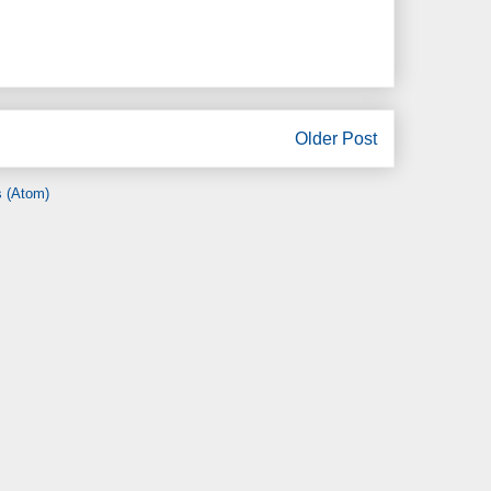
Older Post
 (Atom)