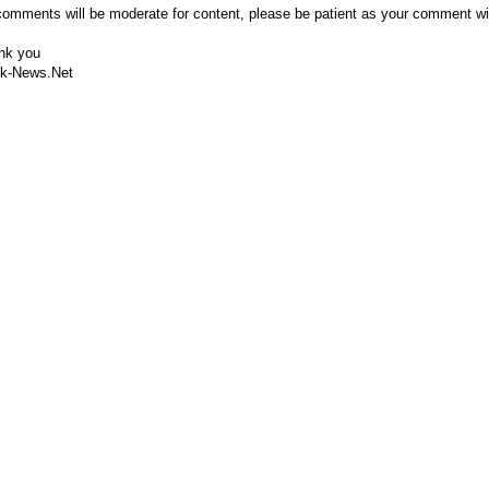
comments will be moderate for content, please be patient as your comment wi
nk you
k-News.Net