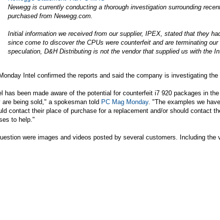
Newegg is currently conducting a thorough investigation surrounding recen
purchased from
Newegg.com
.
Initial information we received from our supplier, IPEX, stated that they 
since come to discover the CPUs were counterfeit and are terminating our re
speculation, D&H Distributing is not the vendor that supplied us with the I
onday Intel confirmed the reports and said the company is investigating the 
el has been made aware of the potential for counterfeit i7 920 packages in t
y are being sold," a spokesman told
PC Mag Monday
. "The examples we have 
ld contact their place of purchase for a replacement and/or should contact th
ses to help."
question were images and videos posted by several customers. Including the