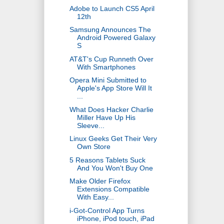
Adobe to Launch CS5 April
12th
Samsung Announces The
Android Powered Galaxy
S
AT&T's Cup Runneth Over
With Smartphones
Opera Mini Submitted to
Apple's App Store Will It
...
What Does Hacker Charlie
Miller Have Up His
Sleeve...
Linux Geeks Get Their Very
Own Store
5 Reasons Tablets Suck
And You Won't Buy One
Make Older Firefox
Extensions Compatible
With Easy...
i-Got-Control App Turns
iPhone, iPod touch, iPad