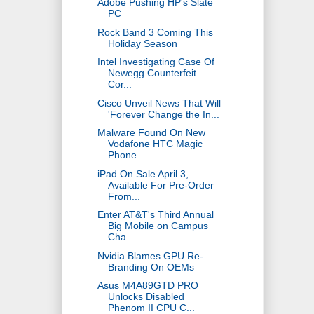
Adobe Pushing HP's Slate
PC
Rock Band 3 Coming This
Holiday Season
Intel Investigating Case Of
Newegg Counterfeit
Cor...
Cisco Unveil News That Will
'Forever Change the In...
Malware Found On New
Vodafone HTC Magic
Phone
iPad On Sale April 3,
Available For Pre-Order
From...
Enter AT&T's Third Annual
Big Mobile on Campus
Cha...
Nvidia Blames GPU Re-
Branding On OEMs
Asus M4A89GTD PRO
Unlocks Disabled
Phenom II CPU C...