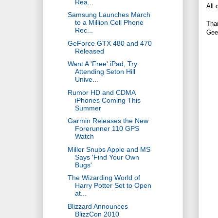
Rea...
All 
Samsung Launches March
to a Million Cell Phone
Tha
Rec...
Gee
GeForce GTX 480 and 470
Released
Want A 'Free' iPad, Try
Attending Seton Hill
Unive...
Rumor HD and CDMA
iPhones Coming This
Summer
Garmin Releases the New
Forerunner 110 GPS
Watch
Miller Snubs Apple and MS
Says 'Find Your Own
Bugs'
The Wizarding World of
Harry Potter Set to Open
at...
Blizzard Announces
BlizzCon 2010