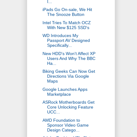
I...
iPads Go On-sale, We Hit
The Snooze Button
Intel Tries To Match OCZ
With New $125 SSD's
WD Introduces My
Passport AV Designed
Specifically...
New HDD's Won't Affect XP
Users And Why The BBC
Ha...
Biking Geeks Can Now Get
Directions Via Google
Maps
Google Launches Apps
Marketplace
ASRock Motherboards Get
Core Unlocking Feature
UCC...
AMD Foundation to
Sponsor Video Game
Design Catego...