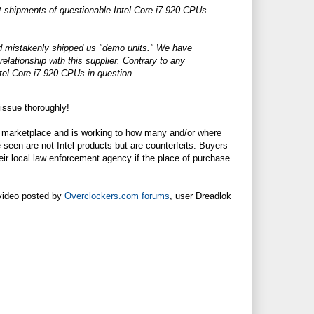
t shipments of questionable Intel Core i7-920 CPUs
had mistakenly shipped us "demo units." We have
lationship with this supplier. Contrary to any
ntel Core i7-920 CPUs in question.
issue thoroughly!
he marketplace and is working to how many and/or where
seen are not Intel products but are counterfeits. Buyers
eir local law enforcement agency if the place of purchase
 video posted by
Overclockers.com forums
, user Dreadlok