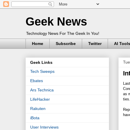
Geek News
Technology News For The Geek In You!
Home
Subscribe
Twitter
AI Tool
Tue
Geek Links
Tech Sweeps
In
Ebates
Las
Cor
Ars Technica
as m
ties
LifeHacker
Rakuten
Rep
hav
iBota
User Interviews