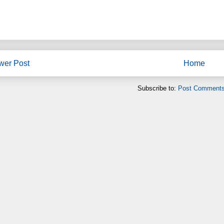
wer Post
Home
Subscribe to:
Post Comments