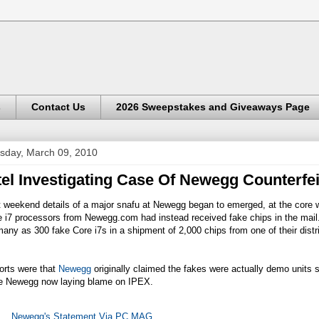
s
Contact Us
2026 Sweepstakes and Giveaways Page
sday, March 09, 2010
tel Investigating Case Of Newegg Counterfei
t weekend details of a major snafu at Newegg began to emerged, at the core 
e i7 processors from
Newegg.com
had instead received fake chips in the mail
any as 300 fake Core i7s in a shipment of 2,000 chips from one of their di
.
orts were that
Newegg
originally claimed the fakes were actually demo units s
e
Newegg
now laying blame on IPEX.
Newegg's Statement Via PC MAG