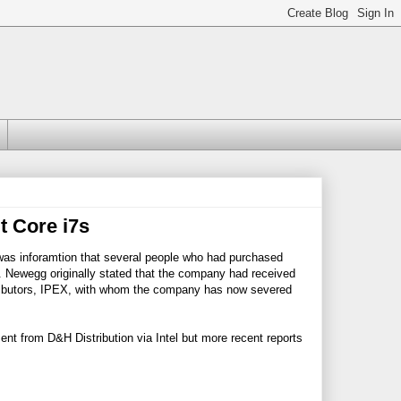
t Core i7s
was inforamtion that several people who had purchased
. Newegg originally stated that the company had received
stributors, IPEX, with whom the company has now severed
ent from D&H Distribution via Intel but more recent reports