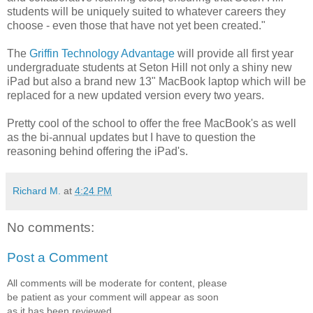
students will be uniquely suited to whatever careers they
choose - even those that have not yet been created."
The
Griffin Technology Advantage
will provide all first year
undergraduate students at Seton Hill not only a shiny new
iPad but also a brand new 13" MacBook laptop which will be
replaced for a new updated version every two years.
Pretty cool of the school to offer the free MacBook's as well
as the bi-annual updates but I have to question the
reasoning behind offering the iPad's.
Richard M.
at
4:24 PM
No comments:
Post a Comment
All comments will be moderate for content, please
be patient as your comment will appear as soon
as it has been reviewed.