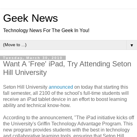
Geek News
Technology News For The Geek In You!
▼
Tuesday, March 30, 2010
Want A 'Free' iPad, Try Attending Seton
Hill University
Seton Hill University
announced
on today that starting this
fall semester, all 2100 of the school's full-time students will
receive an iPad tablet device in an effort to boost learning
ability and technical know-how.
According to the announcement, "The iPad initiative kicks off
the University's Griffin Technology Advantage Program. This
new program provides students with the best in technology
and collaborative learning tools, ensuring that Seton Hill