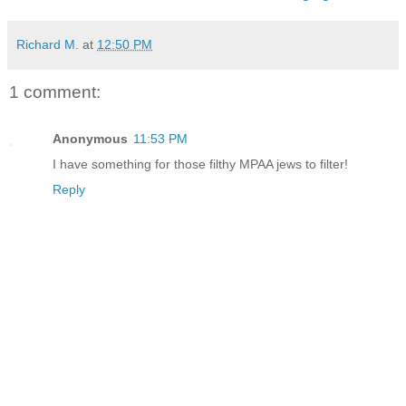
Richard M.
at
12:50 PM
1 comment:
Anonymous
11:53 PM
I have something for those filthy MPAA jews to filter!
Reply