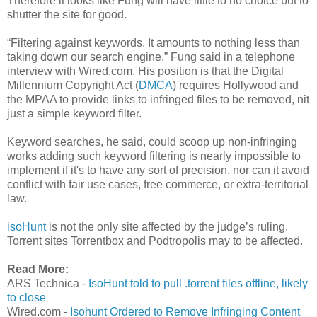
Therefore it looks like Fung will have little to no choice but to
shutter the site for good.
“Filtering against keywords. It amounts to nothing less than
taking down our search engine,” Fung said in a telephone
interview with Wired.com. His position is that the Digital
Millennium Copyright Act (
DMCA
) requires Hollywood and
the MPAA to provide links to infringed files to be removed, nit
just a simple keyword filter.
Keyword searches, he said, could scoop up non-infringing
works adding such keyword filtering is nearly impossible to
implement if it's to have any sort of precision, nor can it avoid
conflict with fair use cases, free commerce, or extra-territorial
law.
isoHunt
is not the only site affected by the judge’s ruling.
Torrent sites Torrentbox and Podtropolis may to be affected.
Read More:
ARS Technica -
IsoHunt told to pull .torrent files offline, likely
to close
Wired.com -
Isohunt Ordered to Remove Infringing Content