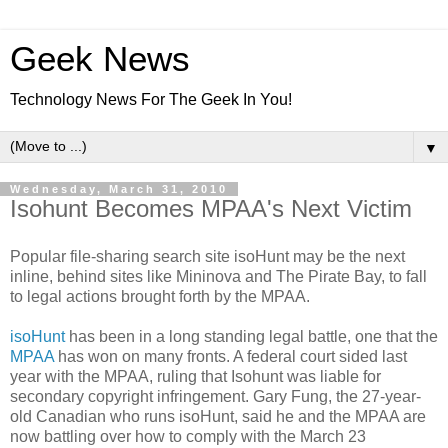
Geek News
Technology News For The Geek In You!
▼
Wednesday, March 31, 2010
Isohunt Becomes MPAA's Next Victim
Popular file-sharing search site isoHunt may be the next
inline, behind sites like Mininova and The Pirate Bay, to fall
to legal actions brought forth by the MPAA.
isoHunt
has been in a long standing legal battle, one that the
MPAA
has won on many fronts. A federal court sided last
year with the MPAA, ruling that Isohunt was liable for
secondary copyright infringement. Gary Fung, the 27-year-
old Canadian who runs isoHunt, said he and the MPAA are
now battling over how to comply with the March 23