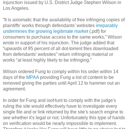
injunction issued by U.S. District Judge Stephen Wilson in
Los Angeles.
“It is axiomatic that the availability of free infringing copies of
plaintiffs’ works through defendants’ websites
irreparably
undermines the growing legitimate market
(.pdf) for
consumers to purchase access to the same works,” Wilson
wrote in support of his injunction. The judge added that
“upwards of 95 percent of all dot-torrent files downloaded
from defendants’ websites” return infringing material or
works “at least highly likely to be infringing.”
Wilson ordered Fung to comply within his order within 14
days of the
MPAA
providing Fung a list of content to be
removed giving the parties until April 12 to hammer out an
agreement.
In order for Fung and isoHunt to comply with the judge's
ruling the site would effectively have to investigate every
single file and or link returned by the site's search engine to
see whether it's legal or not. Unfortunately this type of hands
on verification would be nearly impossible to implement.