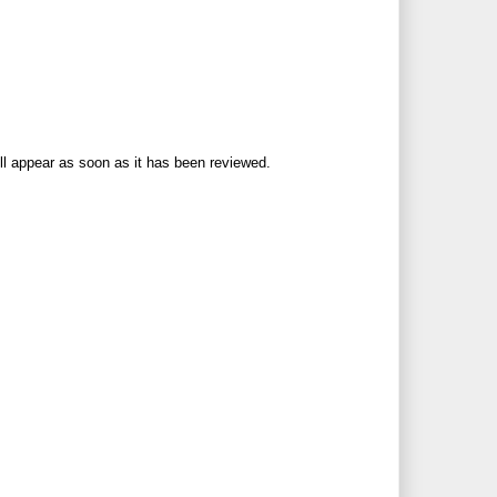
ll appear as soon as it has been reviewed.