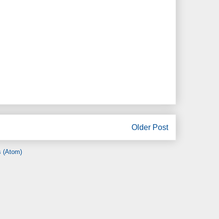
Older Post
 (Atom)