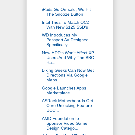
I...
iPads Go On-sale, We Hit
The Snooze Button
Intel Tries To Match OCZ
With New $125 SSD's
WD Introduces My
Passport AV Designed
Specifically...
New HDD's Won't Affect XP
Users And Why The BBC
Ha...
Biking Geeks Can Now Get
Directions Via Google
Maps
Google Launches Apps
Marketplace
ASRock Motherboards Get
Core Unlocking Feature
UCC...
AMD Foundation to
Sponsor Video Game
Design Catego...