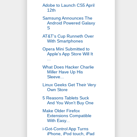
Adobe to Launch CS5 April
12th
Samsung Announces The
Android Powered Galaxy
S
AT&T's Cup Runneth Over
With Smartphones
Opera Mini Submitted to
Apple's App Store Will It
...
What Does Hacker Charlie
Miller Have Up His
Sleeve...
Linux Geeks Get Their Very
Own Store
5 Reasons Tablets Suck
And You Won't Buy One
Make Older Firefox
Extensions Compatible
With Easy...
i-Got-Control App Turns
iPhone, iPod touch, iPad