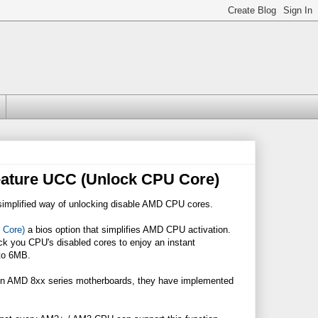
ature UCC (Unlock CPU Core)
simplified way of unlocking disable AMD CPU cores.
 Core)
a bios option that simplifies AMD CPU activation.
ock you CPU's disabled cores to enjoy an instant
 to 6MB.
 on AMD 8xx series motherboards, they have implemented