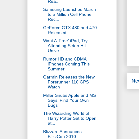
Rea...
Samsung Launches March
to a Million Cell Phone
Rec...
GeForce GTX 480 and 470
Released
Want A 'Free' iPad, Try
Attending Seton Hill
Unive...
Rumor HD and CDMA
iPhones Coming This
Summer
Garmin Releases the New
Ne
Forerunner 110 GPS
Watch
Miller Snubs Apple and MS
Says 'Find Your Own
Bugs'
The Wizarding World of
Harry Potter Set to Open
at...
Blizzard Announces
BlizzCon 2010