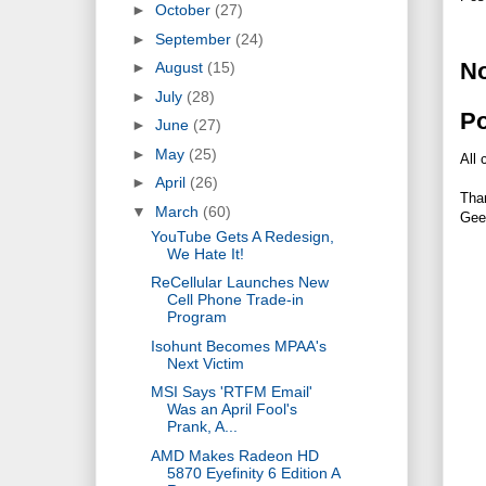
►
October
(27)
►
September
(24)
N
►
August
(15)
►
July
(28)
P
►
June
(27)
►
May
(25)
All 
►
April
(26)
Tha
▼
March
(60)
Gee
YouTube Gets A Redesign,
We Hate It!
ReCellular Launches New
Cell Phone Trade-in
Program
Isohunt Becomes MPAA's
Next Victim
MSI Says 'RTFM Email'
Was an April Fool's
Prank, A...
AMD Makes Radeon HD
5870 Eyefinity 6 Edition A