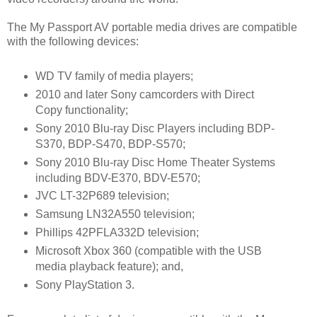
The My Passport AV portable media drives are compatible
with the following devices:
WD TV family of media players;
2010 and later Sony camcorders with Direct
Copy functionality;
Sony 2010 Blu-ray Disc Players including BDP-
S370, BDP-S470, BDP-S570;
Sony 2010 Blu-ray Disc Home Theater Systems
including BDV-E370, BDV-E570;
JVC LT-32P689 television;
Samsung LN32A550 television;
Phillips 42PFLA332D television;
Microsoft Xbox 360 (compatible with the USB
media playback feature); and,
Sony PlayStation 3
.