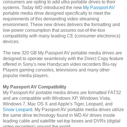
consumers are opting to add ultra portable drives to their
systems. Today WD introduced the new
My Passport AV
portable media drive designed specifically to meet the
requirements of this demanding video streaming
environment. These new drives delivers the formatting and
low-power consumption that assures out-of-the-box
compatibility with many leading CE (consumer electronics)
devices.
The new 320 GB My Passport AV portable media drives are
designed to operate seamlessly with the Direct Copy feature
offered in Sony's new Handycam video recorders Blu-ray
Players gaming consoles, televisions and many other
popular media players.
My Passport AV Compatibility
My Passport AV portable media drives are formatted FAT32
and are compatible with Windows XP, Windows Vista,
Windows 7, Mac OS X and Apple's Tiger, Leopard, and
Snow Leopard
. My Passport AV portable media drives utilize
the same drive technology found in WD AV drives inside
leading cable and satellite set-top boxes and DVRs (digital
video recorders) around the world.