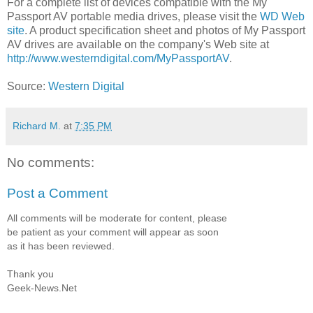
For a complete list of devices compatible with the My
Passport AV portable media drives, please visit the
WD Web
site
. A product specification sheet and photos of My Passport
AV drives are available on the company's Web site at
http://www.westerndigital.com/MyPassportAV
.
Source:
Western Digital
Richard M.
at
7:35 PM
No comments:
Post a Comment
All comments will be moderate for content, please
be patient as your comment will appear as soon
as it has been reviewed.
Thank you
Geek-News.Net