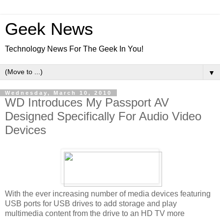
Geek News
Technology News For The Geek In You!
▼
Wednesday, March 10, 2010
WD Introduces My Passport AV
Designed Specifically For Audio Video
Devices
With the ever increasing number of media devices featuring
USB ports for USB drives to add storage and play
multimedia content from the drive to an HD TV more