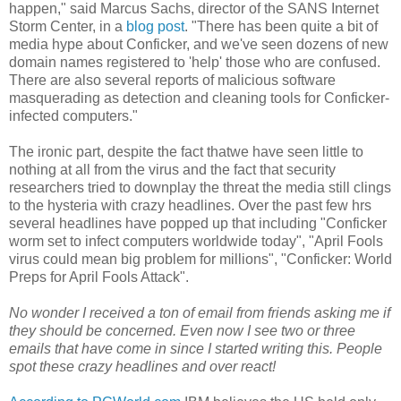
happen," said Marcus Sachs, director of the SANS Internet
Storm Center, in a
blog post
. "There has been quite a bit of
media hype about Conficker, and we've seen dozens of new
domain names registered to 'help' those who are confused.
There are also several reports of malicious software
masquerading as detection and cleaning tools for Conficker-
infected computers."
The ironic part, despite the fact thatwe have seen little to
nothing at all from the virus and the fact that security
researchers tried to downplay the threat the media still clings
to the hysteria with crazy headlines. Over the past few hrs
several headlines have popped up that including "Conficker
worm set to infect computers worldwide today", "April Fools
virus could mean big problem for millions", "Conficker: World
Preps for April Fools Attack".
No wonder I received a ton of email from friends asking me if
they should be concerned. Even now I see two or three
emails that have come in since I started writing this. People
spot these crazy headlines and over react!