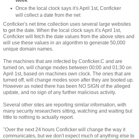
week
Once the local clock says it's April 1st, Conficker
will collect a date from the net
Conficker's net time collection uses several large websites
to get the date. When the local clock says it's April 1st,
Conficker will fetch the date values from the above sites and
will use these values in an algorithm to generate 50,000
unique domain names.
The machines that are infected by Conficker.C and are
turned on, will change modes between 00:00 and 01:30 on
April 1st, based on machines own clock. The ones that are
turned off, will change modes soon after they are booted up.
However as noted there has been NO SIGN of the alleged
update, and no sign of any further malicious activity.
Several other sites are reporting similar information, with
many security researchers sitting, watching and waiting but
little to nothing to actually report.
"Over the next 24 hours Conficker will change the way it
communicates, but we don't expect much of anything else to