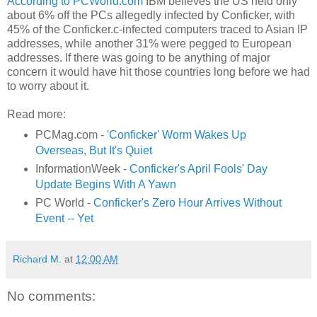
According to PCWorld.com
IBM believes the US held only
about 6% off the PCs allegedly infected by Conficker, with
45% of the Conficker.c-infected computers traced to Asian IP
addresses, while another 31% were pegged to European
addresses. If there was going to be anything of major
concern it would have hit those countries long before we had
to worry about it.
Read more:
PCMag.com -
'Conficker' Worm Wakes Up
Overseas, But It's Quiet
InformationWeek -
Conficker's April Fools' Day
Update Begins With A Yawn
PC World -
Conficker's Zero Hour Arrives Without
Event -- Yet
Richard M.
at
12:00 AM
No comments: