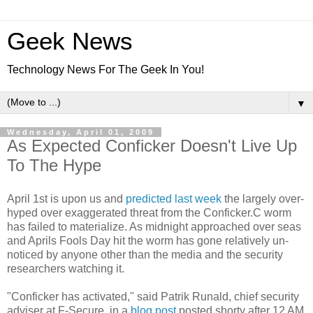
Geek News
Technology News For The Geek In You!
▼
Wednesday, April 01, 2009
As Expected Conficker Doesn't Live Up
To The Hype
April 1st is upon us and
predicted last week
the largely over-
hyped over exaggerated threat from the Conficker.C worm
has failed to materialize. As midnight approached over seas
and Aprils Fools Day hit the worm has gone relatively un-
noticed by anyone other than the media and the security
researchers watching it.
"Conficker has activated," said Patrik Runald, chief security
adviser at F-Secure, in a
blog post
posted shorty after 12 AM