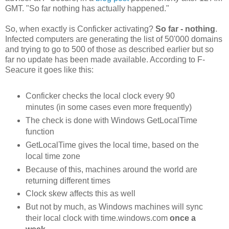
GMT. "So far nothing has actually happened."
So, when exactly is Conficker activating?
So far - nothing
.
Infected computers are generating the list of 50'000 domains
and trying to go to 500 of those as described earlier but so
far no update has been made available. According to F-
Seacure it goes like this:
Conficker checks the local clock every 90
minutes (in some cases even more frequently)
The check is done with Windows GetLocalTime
function
GetLocalTime gives the local time, based on the
local time zone
Because of this, machines around the world are
returning different times
Clock skew affects this as well
But not by much, as Windows machines will sync
their local clock with time.windows.com
once a