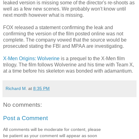
leaked version is missing some of the director's re-shoots as
well as a few new scenes. We probably won't know until
next month however what is missing.
FOX released a statement confirming the leak and
confirming the version of the film posted online was not
complete. The company vowed that the source would be
prosecuted stating the FBI and MPAA are investigating.
X-Men Origins: Wolverine
is a prequel to the X-Men film
trilogy. The film follows Wolverine and his time with Team X,
at a time before his skeleton was bonded with adamantium.
Richard M.
at
8:35 PM
No comments:
Post a Comment
All comments will be moderate for content, please
be patient as your comment will appear as soon