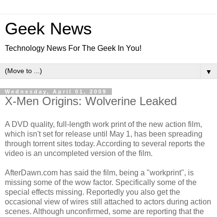
Geek News
Technology News For The Geek In You!
▼
Wednesday, April 01, 2009
X-Men Origins: Wolverine Leaked
A DVD quality, full-length work print of the new action film,
which isn't set for release until May 1, has been spreading
through torrent sites today. According to several reports the
video is an uncompleted version of the film.
AfterDawn.com has said the film, being a "workprint", is
missing some of the wow factor. Specifically some of the
special effects missing. Reportedly you also get the
occasional view of wires still attached to actors during action
scenes. Although unconfirmed, some are reporting that the