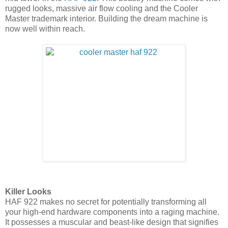
rugged looks, massive air flow cooling and the Cooler
Master trademark interior. Building the dream machine is
now well within reach.
Killer Looks
HAF 922 makes no secret for potentially transforming all
your high-end hardware components into a raging machine.
It possesses a muscular and beast-like design that signifies