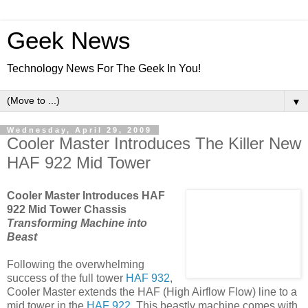
Geek News
Technology News For The Geek In You!
▼
Wednesday, April 29, 2009
Cooler Master Introduces The Killer New
HAF 922 Mid Tower
Cooler Master Introduces HAF
922 Mid Tower Chassis
Transforming Machine into
Beast
Following the overwhelming
success of the full tower
HAF 932
,
Cooler Master extends the HAF (High Airflow Flow) line to a
mid tower in the
HAF 922
. This beastly machine comes with