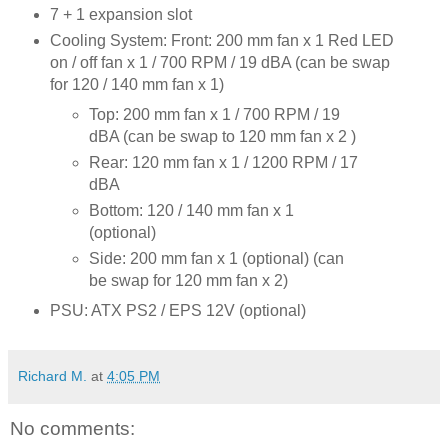
7 + 1 expansion slot
Cooling System: Front: 200 mm fan x 1 Red LED
on / off fan x 1 / 700 RPM / 19 dBA (can be swap
for 120 / 140 mm fan x 1)
Top: 200 mm fan x 1 / 700 RPM / 19
dBA (can be swap to 120 mm fan x 2 )
Rear: 120 mm fan x 1 / 1200 RPM / 17
dBA
Bottom: 120 / 140 mm fan x 1
(optional)
Side: 200 mm fan x 1 (optional) (can
be swap for 120 mm fan x 2)
PSU: ATX PS2 / EPS 12V (optional)
Richard M.
at
4:05 PM
No comments: