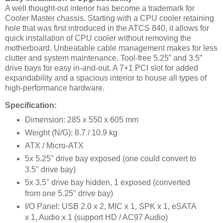
A well thought-out interior has become a trademark for
Cooler Master chassis. Starting with a CPU cooler retaining
hole that was first introduced in the ATCS 840, it allows for
quick installation of CPU cooler without removing the
motherboard. Unbeatable cable management makes for less
clutter and system maintenance. Tool-free 5.25” and 3.5”
drive bays for easy in-and-out. A 7+1 PCI slot for added
expandability and a spacious interior to house all types of
high-performance hardware.
Specification:
Dimension: 285 x 550 x 605 mm
Weight (N/G): 8.7 / 10.9 kg
ATX / Micro-ATX
5x 5.25" drive bay exposed (one could convert to
3.5" drive bay)
5x 3.5" drive bay hidden, 1 exposed (converted
from one 5.25" drive bay)
I/O Panel: USB 2.0 x 2, MIC x 1, SPK x 1, eSATA
x 1, Audio x 1 (support HD / AC97 Audio)