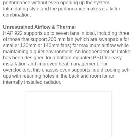
performance without even opening up the system.
Intimidating style and the performance makes it a killer
combination.
Unrestrained Airflow & Thermal
HAF 922 supports up to seven fans in total, including three
of those that support 200 mm fan (which are swappable for
smaller 120mm or 140mm fans) for maximum airflow while
maintaining a quiet environment. An independent air intake
has been designed for a bottom-mounted PSU for easy
installation and improved heat management. For
overclockers, this chassis even supports liquid cooling set-
ups with retaining holes in the back and room for an
internally installed radiator.