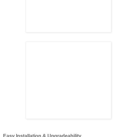
Easy Installation & Upgradeability