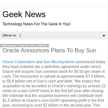
Geek News
Technology News For The Geek In You!
▼
Monday, April 20, 2009
Oracle Announces Plans To Buy Sun
Oracle Corporation
and
Sun Microsystems
announced today
they have entered into a definitive agreement under which
Oracle will acquire Sun common stock for $9.50 per share in
cash. The transaction is valued at approximately $7.4 billion,
or $5.6 billion net of Sun’s cash and debt. “We expect this
acquisition to be accretive to Oracle’s earnings by at least 15
cents on a non-GAAP basis in the first full year after closing.
We estimate that the acquired business will contribute over
$1.5 billion to Oracle’s non-GAAP operating profit in the first
year, increasing to over $2 billion in the second year. This