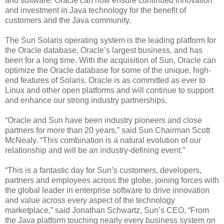
and software. Oracle can now ensure continued innovation
and investment in Java technology for the benefit of
customers and the Java community.
The Sun Solaris operating system is the leading platform for
the Oracle database, Oracle’s largest business, and has
been for a long time. With the acquisition of Sun, Oracle can
optimize the Oracle database for some of the unique, high-
end features of Solaris. Oracle is as committed as ever to
Linux and other open platforms and will continue to support
and enhance our strong industry partnerships.
“Oracle and Sun have been industry pioneers and close
partners for more than 20 years,” said Sun Chairman Scott
McNealy. “This combination is a natural evolution of our
relationship and will be an industry-defining event.”
“This is a fantastic day for Sun’s customers, developers,
partners and employees across the globe, joining forces with
the global leader in enterprise software to drive innovation
and value across every aspect of the technology
marketplace,” said Jonathan Schwartz, Sun’s CEO, “From
the Java platform touching nearly every business system on