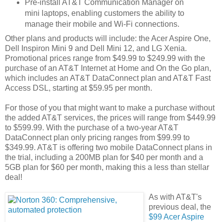
Pre-install AT&T Communication Manager on
mini laptops, enabling customers the ability to
manage their mobile and Wi-Fi connections.
Other plans and products will include: the Acer Aspire One,
Dell Inspiron Mini 9 and Dell Mini 12, and LG Xenia.
Promotional prices range from $49.99 to $249.99 with the
purchase of an AT&T Internet at Home and On the Go plan,
which includes an AT&T DataConnect plan and AT&T Fast
Access DSL, starting at $59.95 per month.
For those of you that might want to make a purchase without
the added AT&T services, the prices will range from $449.99
to $599.99. With the purchase of a two-year AT&T
DataConnect plan only pricing ranges from $99.99 to
$349.99. AT&T is offering two mobile DataConnect plans in
the trial, including a 200MB plan for $40 per month and a
5GB plan for $60 per month, making this a less than stellar
deal!
As with AT&T's
previous deal, the
$99 Acer Aspire