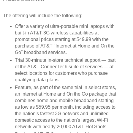
The offering will include the following:
Offer a variety of ultra-portable mini laptops with
built-in AT&T 3G wireless capabilities at
promotional prices starting at $49.99 with the
purchase of AT&T "Internet at Home and On the
Go" broadband services.
Trial 30-minute in-store technical support — part
of the AT&T ConnecTech suite of services — at
select locations for customers who purchase
qualifying data plans.
Feature, as part of the same trial in select stores,
an Internet at Home and On the Go package that
combines home and mobile broadband starting
as low as $59.95 per month, including access to
the nation's fastest 3G network and unlimited
domestic access to the nation's largest Wi-Fi
network with nearly 20,000 AT&T Hot Spots.