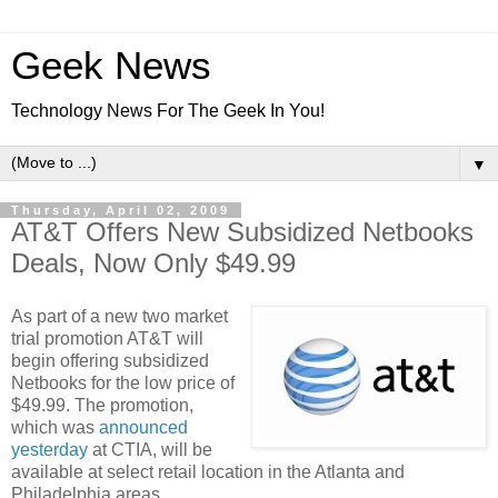
Geek News
Technology News For The Geek In You!
▼
Thursday, April 02, 2009
AT&T Offers New Subsidized Netbooks
Deals, Now Only $49.99
As part of a new two market
trial promotion AT&T will
begin offering subsidized
Netbooks for the low price of
$49.99. The promotion,
which was
announced
yesterday
at CTIA, will be
available at select retail location in the Atlanta and
Philadelphia areas.