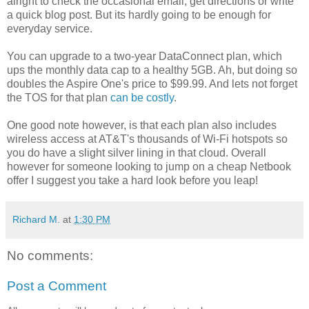
alright to check the occasional email, get directions or write
a quick blog post. But its hardly going to be enough for
everyday service.
You can upgrade to a two-year DataConnect plan, which
ups the monthly data cap to a healthy 5GB. Ah, but doing so
doubles the Aspire One's price to $99.99. And lets not forget
the TOS for that plan
can be costly
.
One good note however, is that each plan also includes
wireless access at AT&T's thousands of Wi-Fi hotspots so
you do have a slight silver lining in that cloud. Overall
however for someone looking to jump on a cheap Netbook
offer I suggest you take a hard look before you leap!
Richard M.
at
1:30 PM
No comments:
Post a Comment