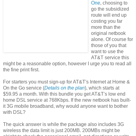
One
, choosing to
go the subsidized
route will end up
costing you far
more than the
original netbook
alone. Of course for
those of you that
want to use the
AT&T service this
might be a reasonable option, however I urge you to read all
the fine print first.
For starters you must sign-up for AT&T's Internet at Home &
On the Go service (
Details on the plan
), which starts at
$59.95 a month. With this bundle you get AT&T's low end
home DSL service at 768Kbps. If the new netbook has built-
it 3G mobile broadband, why would anyone want to bother
with DSL?
The quick answer is while the package also includes 3G
wireless the data limit is just 200MB. 200MBs might be