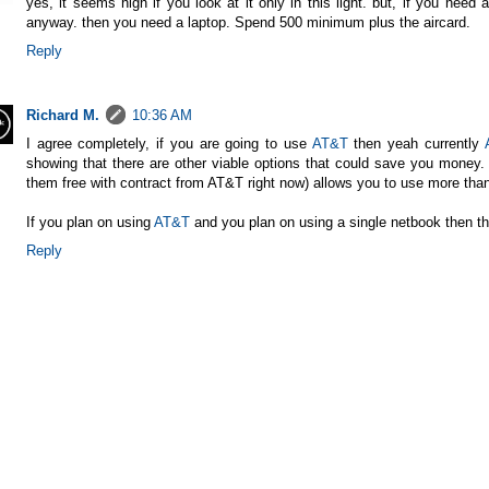
yes, it seems high if you look at it only in this light. but, if you nee
anyway. then you need a laptop. Spend 500 minimum plus the aircard.
Reply
Richard M.
10:36 AM
I agree completely, if you are going to use
AT&T
then yeah currently
showing that there are other viable options that could save you money. 
them free with contract from
AT&T
right now) allows you to use more tha
If you plan on using
AT&T
and you plan on using a single netbook then thi
Reply