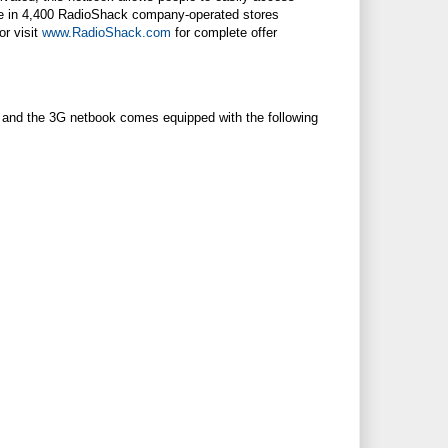
le in 4,400
RadioShack
company-operated stores
or visit
www.RadioShack.com
for complete offer
 and the 3G netbook comes equipped with the following