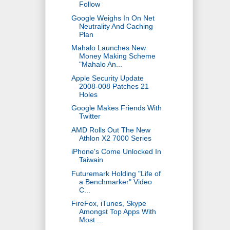
Follow
Google Weighs In On Net
Neutrality And Caching
Plan
Mahalo Launches New
Money Making Scheme
"Mahalo An...
Apple Security Update
2008-008 Patches 21
Holes
Google Makes Friends With
Twitter
AMD Rolls Out The New
Athlon X2 7000 Series
iPhone's Come Unlocked In
Taiwain
Futuremark Holding "Life of
a Benchmarker" Video
C...
FireFox, iTunes, Skype
Amongst Top Apps With
Most ...