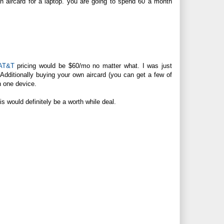
d an aircard for a laptop. you are going to spend 60 a month
AT&T
pricing would be $60/mo no matter what. I was just
Additionally buying your own aircard (you can get a few of
n one device.
s would definitely be a worth while deal.