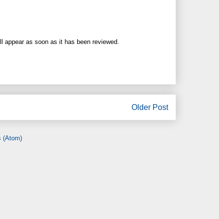
ll appear as soon as it has been reviewed.
Older Post
 (Atom)