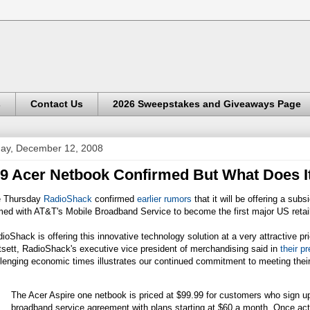
s
Contact Us
2026 Sweepstakes and Giveaways Page
day, December 12, 2008
9 Acer Netbook Confirmed But What Does It
e Thursday
RadioShack
confirmed
earlier rumors
that it will be offering a su
ed with AT&T's Mobile Broadband Service to become the first major US retaile
ioShack is offering this innovative technology solution at a very attractive p
sett, RadioShack's executive vice president of merchandising said in
their p
lenging economic times illustrates our continued commitment to meeting their
The Acer Aspire one netbook is priced at $99.99 for customers who sign up
broadband service agreement with plans starting at $60 a month. Once acti