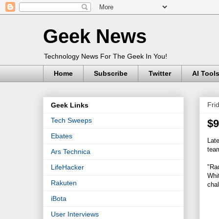
Geek News
Technology News For The Geek In You!
Home
Subscribe
Twitter
AI Tool
Fri
Geek Links
Tech Sweeps
$9
Ebates
Lat
team
Ars Technica
"Rad
LifeHacker
Whit
Rakuten
chal
iBota
User Interviews