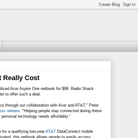
 Really Cost
bsidized Acer Aspire One netbook for $99. Radio Shack
r to offer such a deal.
rice through our collaboration with Acer and AT&T," Peter
ress release
. "Helping people stay connected during these
 personal technology needs affordably."
 for a qualifying two-year
AT&T
DataConnect mobile
vated, this netbook allows people to easily access