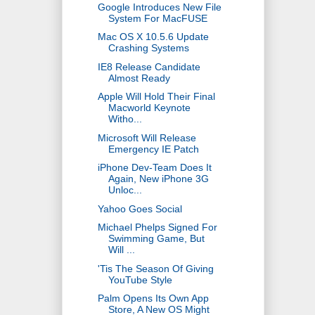
Google Introduces New File
System For MacFUSE
Mac OS X 10.5.6 Update
Crashing Systems
IE8 Release Candidate
Almost Ready
Apple Will Hold Their Final
Macworld Keynote
Witho...
Microsoft Will Release
Emergency IE Patch
iPhone Dev-Team Does It
Again, New iPhone 3G
Unloc...
Yahoo Goes Social
Michael Phelps Signed For
Swimming Game, But
Will ...
'Tis The Season Of Giving
YouTube Style
Palm Opens Its Own App
Store, A New OS Might