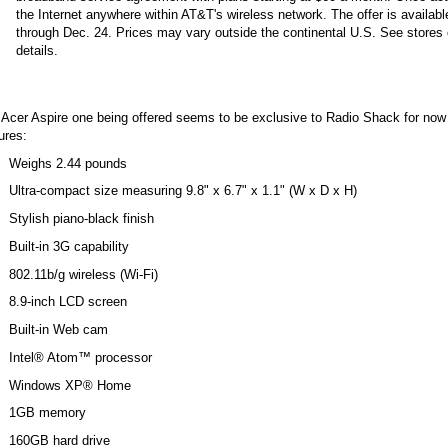
the Internet anywhere within AT&T's wireless network. The offer is availab
through Dec. 24. Prices may vary outside the continental U.S. See stores 
details.
 Acer Aspire one being offered seems to be exclusive to Radio Shack for now
ures:
Weighs 2.44 pounds
Ultra-compact size measuring 9.8" x 6.7" x 1.1" (W x D x H)
Stylish piano-black finish
Built-in 3G capability
802.11b/g wireless (Wi-Fi)
8.9-inch LCD screen
Built-in Web cam
Intel® Atom™ processor
Windows XP® Home
1GB memory
160GB hard drive