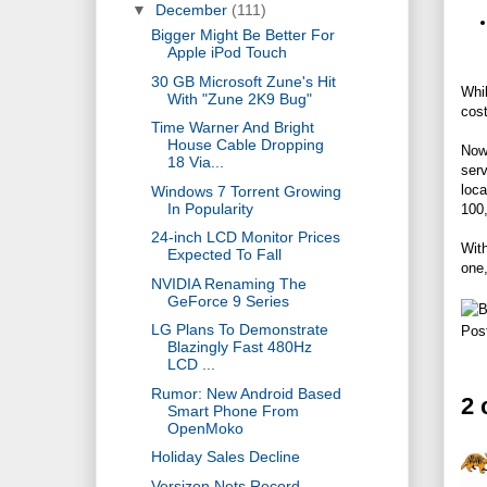
▼
December
(111)
Bigger Might Be Better For
Apple iPod Touch
30 GB Microsoft Zune's Hit
Whil
With "Zune 2K9 Bug"
cost
Time Warner And Bright
House Cable Dropping
Now
18 Via...
ser
loca
Windows 7 Torrent Growing
In Popularity
100,
24-inch LCD Monitor Prices
With
Expected To Fall
one,
NVIDIA Renaming The
GeForce 9 Series
LG Plans To Demonstrate
Pos
Blazingly Fast 480Hz
LCD ...
Rumor: New Android Based
2
Smart Phone From
OpenMoko
Holiday Sales Decline
Versizon Nets Record