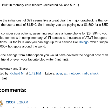
Built-in memory card readers (dedicated SD and 5-in-1)
e the initial cost of $99 seems like a great deal the major drawback is that ov
 the user a total of $1,540. So in reality you are paying over $1,500 for a $35
 consider your options, assuming you have a home phone for $14.99/mo you 
vice comes with complimentary Wi-Fi access at thousands of AT&T hot spots
tions. Or for $9.95/mo you can sign up for a service like
Boingo
, which suppo
000+ hot spots around the world.
 the savings from either option you would have covered the original cost of th
 friend or even your favorite blog writer (hint hint).
ted by
Richard M.
at
1:49 PM
Labels:
acer
,
att
,
netbook
,
radio shack
 comments:
CICO7
8:26 AM