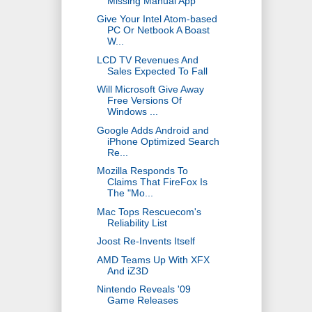
Missing Manual App
Give Your Intel Atom-based
PC Or Netbook A Boast
W...
LCD TV Revenues And
Sales Expected To Fall
Will Microsoft Give Away
Free Versions Of
Windows ...
Google Adds Android and
iPhone Optimized Search
Re...
Mozilla Responds To
Claims That FireFox Is
The "Mo...
Mac Tops Rescuecom's
Reliability List
Joost Re-Invents Itself
AMD Teams Up With XFX
And iZ3D
Nintendo Reveals '09
Game Releases