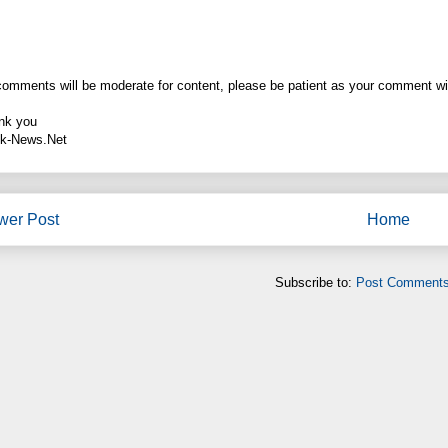
comments will be moderate for content, please be patient as your comment wi
nk you
k-News.Net
wer Post
Home
Subscribe to:
Post Comments