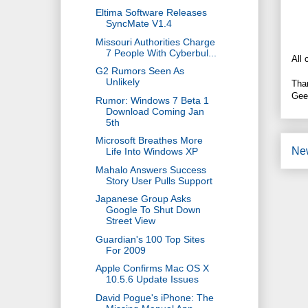
Eltima Software Releases
SyncMate V1.4
Missouri Authorities Charge
7 People With Cyberbul...
All 
G2 Rumors Seen As
Unlikely
Tha
Gee
Rumor: Windows 7 Beta 1
Download Coming Jan
5th
Microsoft Breathes More
Ne
Life Into Windows XP
Mahalo Answers Success
Story User Pulls Support
Japanese Group Asks
Google To Shut Down
Street View
Guardian's 100 Top Sites
For 2009
Apple Confirms Mac OS X
10.5.6 Update Issues
David Pogue's iPhone: The