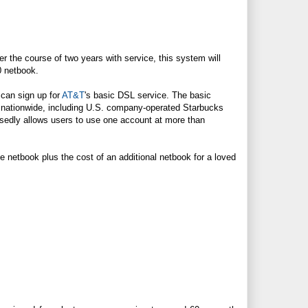
er the course of two years with service, this system will
0 netbook.
can sign up for
AT&T
's basic DSL service. The basic
 nationwide, including U.S. company-operated Starbucks
sedly allows users to use one account at more than
e netbook plus the cost of an additional netbook for a loved