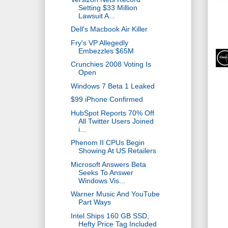
Setting $33 Million
Lawsuit A...
Dell's Macbook Air Killer
Fry's VP Allegedly
Embezzles $65M
Crunchies 2008 Voting Is
Open
Windows 7 Beta 1 Leaked
$99 iPhone Confirmed
HubSpot Reports 70% Off
All Twitter Users Joined
i...
Phenom II CPUs Begin
Showing At US Retailers
Microsoft Answers Beta
Seeks To Answer
Windows Vis...
Warner Music And YouTube
Part Ways
Intel Ships 160 GB SSD,
Hefty Price Tag Included