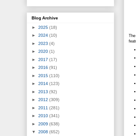
Blog Archive
►
2025
(18)
►
2024
(10)
The
feat
►
2023
(4)
►
2020
(1)
►
2017
(17)
►
2016
(91)
►
2015
(110)
►
2014
(123)
►
2013
(92)
►
2012
(309)
►
2011
(281)
►
2010
(341)
►
2009
(638)
▼
2008
(652)