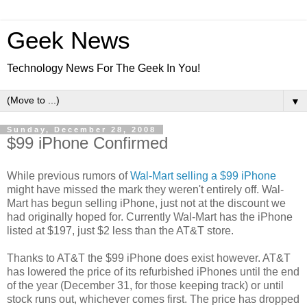
Geek News
Technology News For The Geek In You!
▼
Sunday, December 28, 2008
$99 iPhone Confirmed
While previous rumors of
Wal-Mart selling a $99 iPhone
might have missed the mark they weren't entirely off. Wal-
Mart has begun selling iPhone, just not at the discount we
had originally hoped for. Currently Wal-Mart has the iPhone
listed at $197, just $2 less than the AT&T store.
Thanks to AT&T the $99 iPhone does exist however. AT&T
has lowered the price of its refurbished iPhones until the end
of the year (December 31, for those keeping track) or until
stock runs out, whichever comes first. The price has dropped