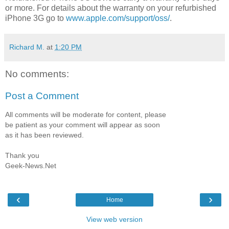
or more. For details about the warranty on your refurbished
iPhone 3G go to
www.apple.com/support/oss/
.
Richard M.
at
1:20 PM
No comments:
Post a Comment
All comments will be moderate for content, please
be patient as your comment will appear as soon
as it has been reviewed.
Thank you
Geek-News.Net
‹
›
Home
View web version