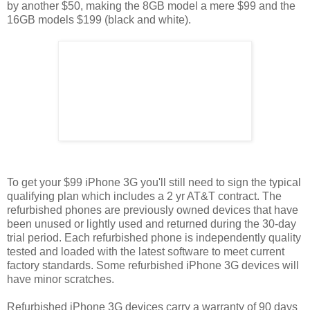
by another $50, making the 8GB model a mere $99 and the
16GB models $199 (black and white).
To get your $99 iPhone 3G you'll still need to sign the typical
qualifying plan which includes a 2 yr AT&T contract. The
refurbished phones are previously owned devices that have
been unused or lightly used and returned during the 30-day
trial period. Each refurbished phone is independently quality
tested and loaded with the latest software to meet current
factory standards. Some refurbished iPhone 3G devices will
have minor scratches.
Refurbished iPhone 3G devices carry a warranty of 90 days