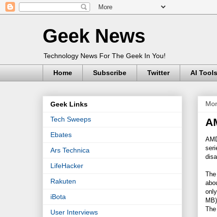
Geek News
Technology News For The Geek In You!
Home
Subscribe
Twitter
AI Tool
Mon
Geek Links
Tech Sweeps
AM
Ebates
AMD
ser
Ars Technica
disa
LifeHacker
The 
Rakuten
abo
only
iBota
MB)
The 
User Interviews