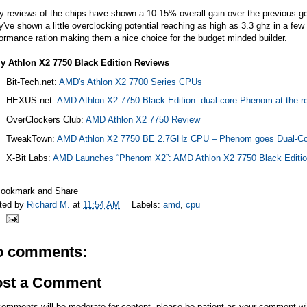
y reviews of the chips have shown a 10-15% overall gain over the previous g
've shown a little overclocking potential reaching as high as 3.3 ghz in a few 
ormance ration making them a nice choice for the budget minded builder.
ly Athlon X2 7750 Black Edition Reviews
Bit-Tech.net
:
AMD's Athlon X2 7700 Series CPUs
HEXUS.net
:
AMD Athlon X2 7750 Black Edition: dual-core Phenom at the r
OverClockers Club:
AMD Athlon X2 7750 Review
TweakTown:
AMD Athlon X2 7750 BE 2.7GHz CPU – Phenom goes Dual-Co
X-Bit Labs:
AMD Launches “Phenom X2”: AMD Athlon X2 7750 Black Editi
ted by
Richard M.
at
11:54 AM
Labels:
amd
,
cpu
o comments:
ost a Comment
comments will be moderate for content, please be patient as your comment wi