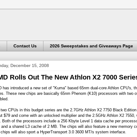
s
Contact Us
2026 Sweepstakes and Giveaways Page
day, December 15, 2008
D Rolls Out The New Athlon X2 7000 Serie
 has introduced a new set of "Kuma" based 65nm dual-core Athlon CPU's, th
ies. These new chips are basically 65nm Phenom (K10) processors with two of
bled.
two CPUs in this budget series are the 2.7GHz Athlon X2 7750 Black Edition w
ut $79 and come with an unlocked multiplier and the 2.5GHz Athlon X2 7550,
. Both of the processors include a 256 Kbyte Level 1 data cache per processor
 and a shared L3 cache of 2 MB. The chips will also feature a new memory c
chips will also sport a HyperTransport 3.0 3600 MT/s system interface.