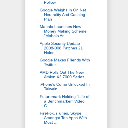
Follow
Google Weighs In On Net
Neutrality And Caching
Plan
Mahalo Launches New
Money Making Scheme
"Mahalo An...
Apple Security Update
2008-008 Patches 21
Holes
Google Makes Friends With
Twitter
AMD Rolls Out The New
Athlon X2 7000 Series
iPhone's Come Unlocked In
Taiwain
Futuremark Holding "Life of
a Benchmarker" Video
C...
FireFox, iTunes, Skype
Amongst Top Apps With
Most ...