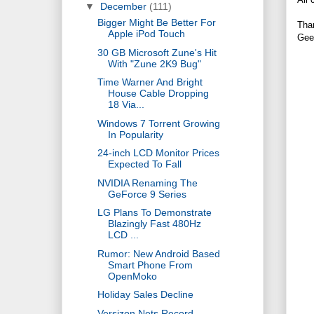
▼
December
(111)
Bigger Might Be Better For
Tha
Apple iPod Touch
Gee
30 GB Microsoft Zune's Hit
With "Zune 2K9 Bug"
Time Warner And Bright
House Cable Dropping
18 Via...
Windows 7 Torrent Growing
In Popularity
24-inch LCD Monitor Prices
Expected To Fall
NVIDIA Renaming The
GeForce 9 Series
LG Plans To Demonstrate
Blazingly Fast 480Hz
LCD ...
Rumor: New Android Based
Smart Phone From
OpenMoko
Holiday Sales Decline
Versizon Nets Record