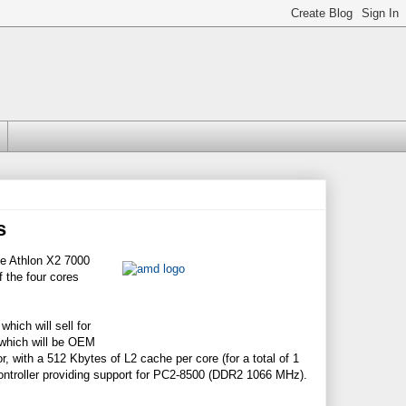
s
e Athlon X2 7000
 the four cores
hich will sell for
 which will be OEM
, with a 512 Kbytes of L2 cache per core (for a total of 1
ontroller providing support for PC2-8500 (DDR2 1066 MHz).