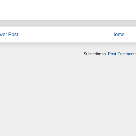
wer Post
Home
Subscribe to:
Post Comments