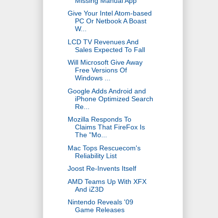
Missing Manual App
Give Your Intel Atom-based
PC Or Netbook A Boast
W...
LCD TV Revenues And
Sales Expected To Fall
Will Microsoft Give Away
Free Versions Of
Windows ...
Google Adds Android and
iPhone Optimized Search
Re...
Mozilla Responds To
Claims That FireFox Is
The "Mo...
Mac Tops Rescuecom's
Reliability List
Joost Re-Invents Itself
AMD Teams Up With XFX
And iZ3D
Nintendo Reveals '09
Game Releases