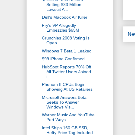
Setting $33 Million
Lawsuit A...
Dell's Macbook Air Killer
Fry's VP Allegedly
Embezzles $65M
Ne
Crunchies 2008 Voting Is
Open
Windows 7 Beta 1 Leaked
$99 iPhone Confirmed
HubSpot Reports 70% Off
All Twitter Users Joined
i...
Phenom II CPUs Begin
Showing At US Retailers
Microsoft Answers Beta
Seeks To Answer
Windows Vis...
Warner Music And YouTube
Part Ways
Intel Ships 160 GB SSD,
Hefty Price Tag Included