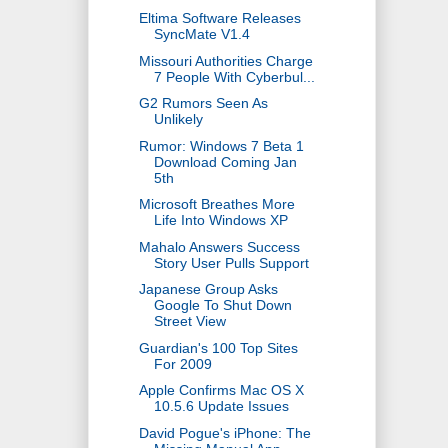
Eltima Software Releases
SyncMate V1.4
Missouri Authorities Charge
7 People With Cyberbul...
G2 Rumors Seen As
Unlikely
Rumor: Windows 7 Beta 1
Download Coming Jan
5th
Microsoft Breathes More
Life Into Windows XP
Mahalo Answers Success
Story User Pulls Support
Japanese Group Asks
Google To Shut Down
Street View
Guardian's 100 Top Sites
For 2009
Apple Confirms Mac OS X
10.5.6 Update Issues
David Pogue's iPhone: The