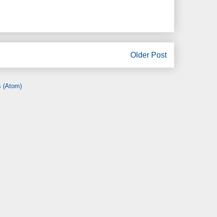
Older Post
 (Atom)