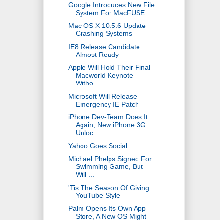
Google Introduces New File
System For MacFUSE
Mac OS X 10.5.6 Update
Crashing Systems
IE8 Release Candidate
Almost Ready
Apple Will Hold Their Final
Macworld Keynote
Witho...
Microsoft Will Release
Emergency IE Patch
iPhone Dev-Team Does It
Again, New iPhone 3G
Unloc...
Yahoo Goes Social
Michael Phelps Signed For
Swimming Game, But
Will ...
'Tis The Season Of Giving
YouTube Style
Palm Opens Its Own App
Store, A New OS Might