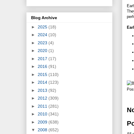
Earl
They
perf
Blog Archive
►
2025
(18)
Ear
►
2024
(10)
►
2023
(4)
►
2020
(1)
►
2017
(17)
►
2016
(91)
►
2015
(110)
►
2014
(123)
Pos
►
2013
(92)
►
2012
(309)
►
2011
(281)
N
►
2010
(341)
►
2009
(638)
P
▼
2008
(652)
All 