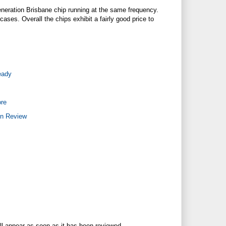
eneration Brisbane chip running at the same frequency.
cases. Overall the chips exhibit a fairly good price to
eady
re
on Review
ll appear as soon as it has been reviewed.