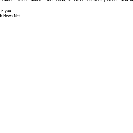
nk you
k-News.Net