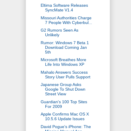
Eltima Software Releases
SyncMate V1.4
Missouri Authorities Charge
7 People With Cyberbul...
G2 Rumors Seen As
Unlikely
Rumor: Windows 7 Beta 1
Download Coming Jan
5th
Microsoft Breathes More
Life Into Windows XP
Mahalo Answers Success
Story User Pulls Support
Japanese Group Asks
Google To Shut Down
Street View
Guardian's 100 Top Sites
For 2009
Apple Confirms Mac OS X
10.5.6 Update Issues
David Pogue's iPhone: The