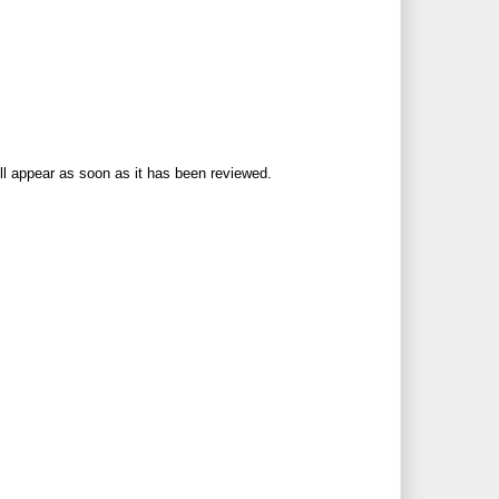
ll appear as soon as it has been reviewed.