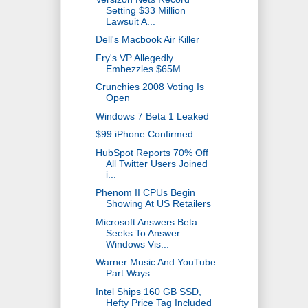
Setting $33 Million
Lawsuit A...
Dell's Macbook Air Killer
Fry's VP Allegedly
Embezzles $65M
Crunchies 2008 Voting Is
Open
Windows 7 Beta 1 Leaked
$99 iPhone Confirmed
HubSpot Reports 70% Off
All Twitter Users Joined
i...
Phenom II CPUs Begin
Showing At US Retailers
Microsoft Answers Beta
Seeks To Answer
Windows Vis...
Warner Music And YouTube
Part Ways
Intel Ships 160 GB SSD,
Hefty Price Tag Included