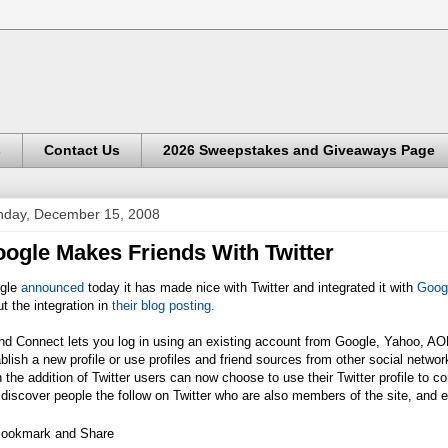
s
Contact Us
2026 Sweepstakes and Giveaways Page
day, December 15, 2008
ogle Makes Friends With Twitter
gle
announced
today it has made nice with Twitter and integrated it with
Goog
t the integration in
their blog posting.
nd Connect lets you log in using an existing account from Google, Yahoo, AO
blish a new profile or use profiles and friend sources from other social netwo
 the addition of Twitter users can now choose to use their Twitter profile to c
discover people the follow on Twitter who are also members of the site, and e