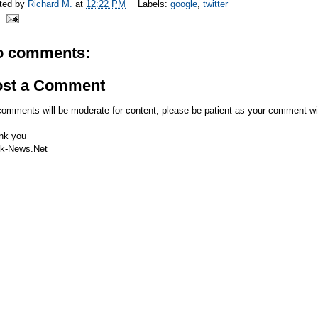
ted by
Richard M.
at
12:22 PM
Labels:
google
,
twitter
o comments:
ost a Comment
comments will be moderate for content, please be patient as your comment wi
nk you
k-News.Net