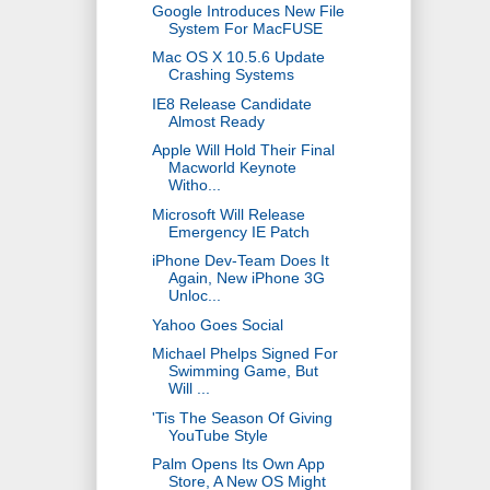
Google Introduces New File
System For MacFUSE
Mac OS X 10.5.6 Update
Crashing Systems
IE8 Release Candidate
Almost Ready
Apple Will Hold Their Final
Macworld Keynote
Witho...
Microsoft Will Release
Emergency IE Patch
iPhone Dev-Team Does It
Again, New iPhone 3G
Unloc...
Yahoo Goes Social
Michael Phelps Signed For
Swimming Game, But
Will ...
'Tis The Season Of Giving
YouTube Style
Palm Opens Its Own App
Store, A New OS Might