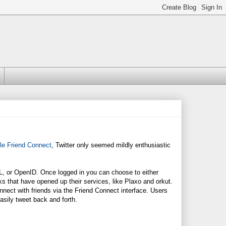
le Friend Connect
, Twitter only seemed mildly enthusiastic
L, or OpenID. Once logged in you can choose to either
rks that have opened up their services, like Plaxo and orkut.
onnect with friends via the Friend Connect interface. Users
asily tweet back and forth.