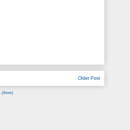
Older Post
 (Atom)