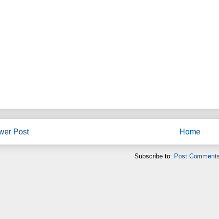
wer Post
Home
Subscribe to:
Post Comments