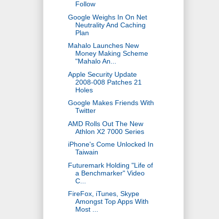
Follow
Google Weighs In On Net
Neutrality And Caching
Plan
Mahalo Launches New
Money Making Scheme
"Mahalo An...
Apple Security Update
2008-008 Patches 21
Holes
Google Makes Friends With
Twitter
AMD Rolls Out The New
Athlon X2 7000 Series
iPhone's Come Unlocked In
Taiwain
Futuremark Holding "Life of
a Benchmarker" Video
C...
FireFox, iTunes, Skype
Amongst Top Apps With
Most ...