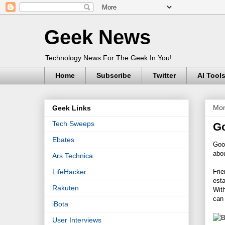
Geek News
Technology News For The Geek In You!
Home
Subscribe
Twitter
AI Tool
Mon
Geek Links
Tech Sweeps
Go
Ebates
Goo
abou
Ars Technica
Frie
LifeHacker
esta
Rakuten
With
can 
iBota
User Interviews