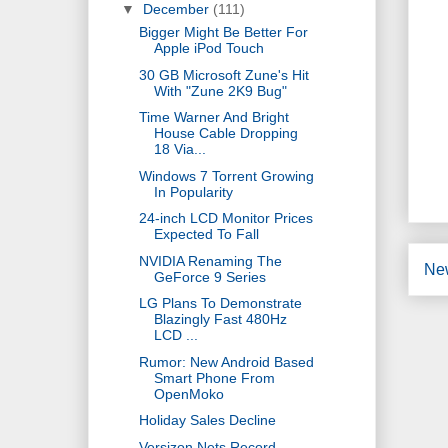
▼
December
(111)
Bigger Might Be Better For
Apple iPod Touch
30 GB Microsoft Zune's Hit
With "Zune 2K9 Bug"
Time Warner And Bright
House Cable Dropping
18 Via...
Windows 7 Torrent Growing
In Popularity
24-inch LCD Monitor Prices
Expected To Fall
NVIDIA Renaming The
Ne
GeForce 9 Series
LG Plans To Demonstrate
Blazingly Fast 480Hz
LCD ...
Rumor: New Android Based
Smart Phone From
OpenMoko
Holiday Sales Decline
Versizon Nets Record