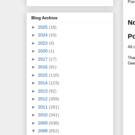
Pos
Blog Archive
N
►
2025
(18)
P
►
2024
(10)
►
2023
(4)
All 
►
2020
(1)
Tha
►
2017
(17)
Gee
►
2016
(91)
►
2015
(110)
►
2014
(123)
►
2013
(92)
►
2012
(309)
►
2011
(281)
►
2010
(341)
►
2009
(638)
▼
2008
(652)