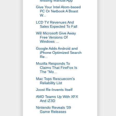
Missing Manual App
Give Your Intel Atom-based
PC Or Netbook A Boast
W...
LCD TV Revenues And
Sales Expected To Fall
Will Microsoft Give Away
Free Versions Of
Windows ...
Google Adds Android and
iPhone Optimized Search
Re...
Mozilla Responds To
Claims That FireFox Is
The "Mo...
Mac Tops Rescuecom's
Reliability List
Joost Re-Invents Itself
AMD Teams Up With XFX
And iZ3D
Nintendo Reveals '09
Game Releases