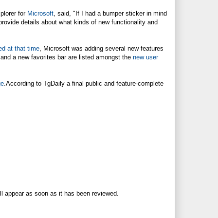
plorer for
Microsoft
, said, "If I had a bumper sticker in mind
provide details about what kinds of new functionality and
ed at that time
,
Microsoft
was adding several new features
 and a new favorites bar are listed amongst the
new user
ge
.According to TgDaily a final public and feature-complete
ll appear as soon as it has been reviewed.