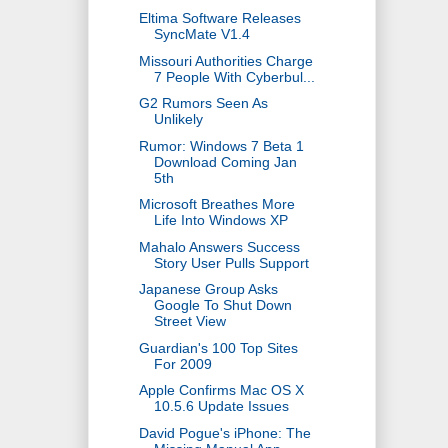
Eltima Software Releases
SyncMate V1.4
Missouri Authorities Charge
7 People With Cyberbul...
G2 Rumors Seen As
Unlikely
Rumor: Windows 7 Beta 1
Download Coming Jan
5th
Microsoft Breathes More
Life Into Windows XP
Mahalo Answers Success
Story User Pulls Support
Japanese Group Asks
Google To Shut Down
Street View
Guardian's 100 Top Sites
For 2009
Apple Confirms Mac OS X
10.5.6 Update Issues
David Pogue's iPhone: The