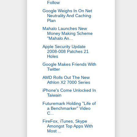
Follow
Google Weighs In On Net
Neutrality And Caching
Plan
Mahalo Launches New
Money Making Scheme
"Mahalo An...
Apple Security Update
2008-008 Patches 21
Holes
Google Makes Friends With
Twitter
AMD Rolls Out The New
Athlon X2 7000 Series
iPhone's Come Unlocked In
Taiwain
Futuremark Holding "Life of
a Benchmarker" Video
C...
FireFox, iTunes, Skype
Amongst Top Apps With
Most ...