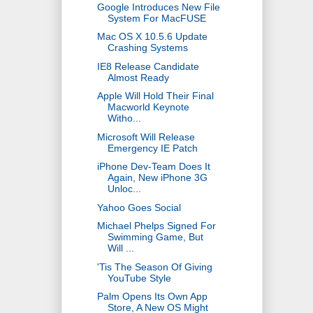
Google Introduces New File
System For MacFUSE
Mac OS X 10.5.6 Update
Crashing Systems
IE8 Release Candidate
Almost Ready
Apple Will Hold Their Final
Macworld Keynote
Witho...
Microsoft Will Release
Emergency IE Patch
iPhone Dev-Team Does It
Again, New iPhone 3G
Unloc...
Yahoo Goes Social
Michael Phelps Signed For
Swimming Game, But
Will ...
'Tis The Season Of Giving
YouTube Style
Palm Opens Its Own App
Store, A New OS Might