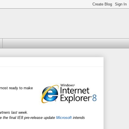
lmost ready to make
artners last week.
 the final IE8 pre-release update
Microsoft
intends