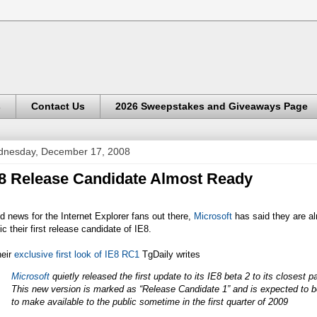
s
Contact Us
2026 Sweepstakes and Giveaways Page
nesday, December 17, 2008
8 Release Candidate Almost Ready
 news for the Internet Explorer fans out there,
Microsoft
has said they are a
ic their first release candidate of IE8.
heir
exclusive first look of IE8 RC1
TgDaily writes
Microsoft
quietly released the first update to its IE8 beta 2 to its closest p
This new version is marked as “Release Candidate 1” and is expected to be
to make available to the public sometime in the first quarter of 2009