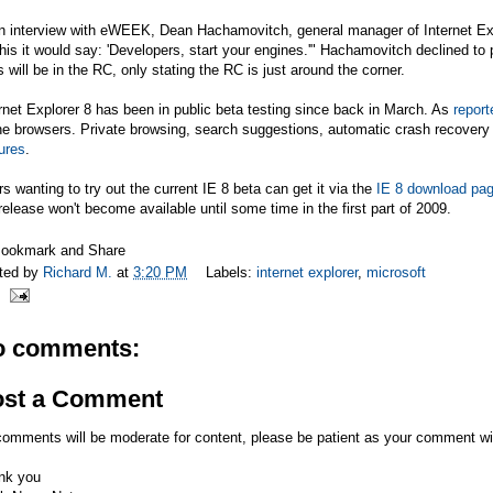
an interview with eWEEK, Dean Hachamovitch, general manager of Internet Ex
this it would say: 'Developers, start your engines.'" Hachamovitch declined to 
s will be in the RC, only stating the RC is just around the corner.
rnet Explorer 8 has been in public beta testing since back in March. As
report
he browsers. Private browsing, search suggestions, automatic crash recovery
ures
.
s wanting to try out the current IE 8 beta can get it via the
IE 8 download pa
release won't become available until some time in the first part of 2009.
ted by
Richard M.
at
3:20 PM
Labels:
internet explorer
,
microsoft
o comments:
ost a Comment
comments will be moderate for content, please be patient as your comment wi
nk you