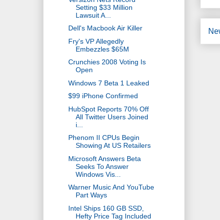
Setting $33 Million
Lawsuit A...
Dell's Macbook Air Killer
Ne
Fry's VP Allegedly
Embezzles $65M
Crunchies 2008 Voting Is
Open
Windows 7 Beta 1 Leaked
$99 iPhone Confirmed
HubSpot Reports 70% Off
All Twitter Users Joined
i...
Phenom II CPUs Begin
Showing At US Retailers
Microsoft Answers Beta
Seeks To Answer
Windows Vis...
Warner Music And YouTube
Part Ways
Intel Ships 160 GB SSD,
Hefty Price Tag Included