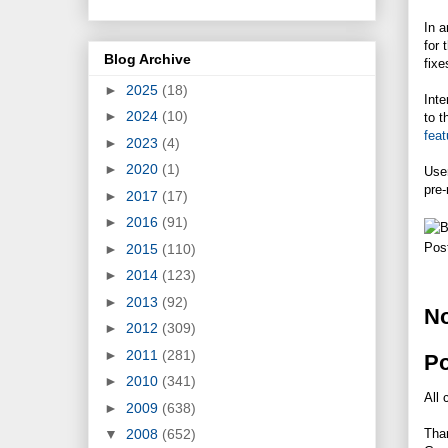
In 
for 
Blog Archive
fixe
►
2025
(18)
Inte
►
2024
(10)
to t
feat
►
2023
(4)
►
2020
(1)
User
pre-
►
2017
(17)
►
2016
(91)
Pos
►
2015
(110)
►
2014
(123)
►
2013
(92)
N
►
2012
(309)
►
2011
(281)
P
►
2010
(341)
All 
►
2009
(638)
Tha
▼
2008
(652)