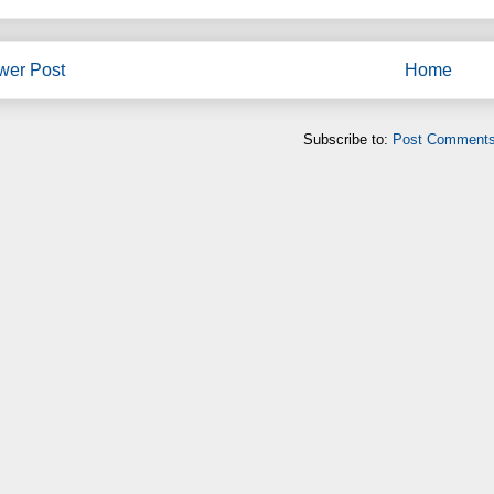
wer Post
Home
Subscribe to:
Post Comments