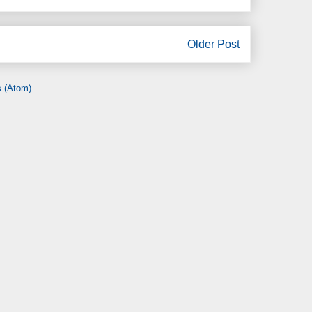
Older Post
 (Atom)