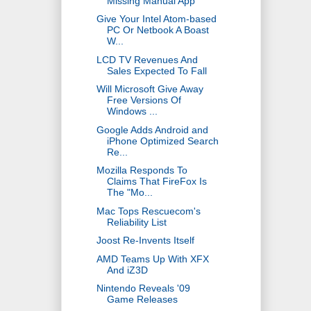
Missing Manual App
Give Your Intel Atom-based
PC Or Netbook A Boast
W...
LCD TV Revenues And
Sales Expected To Fall
Will Microsoft Give Away
Free Versions Of
Windows ...
Google Adds Android and
iPhone Optimized Search
Re...
Mozilla Responds To
Claims That FireFox Is
The "Mo...
Mac Tops Rescuecom's
Reliability List
Joost Re-Invents Itself
AMD Teams Up With XFX
And iZ3D
Nintendo Reveals '09
Game Releases