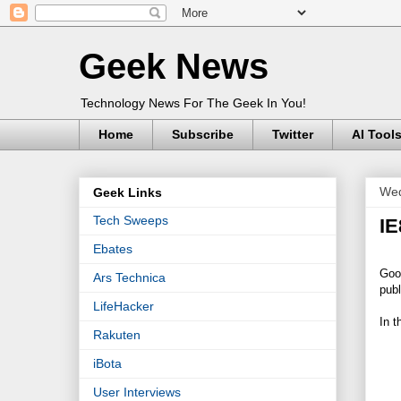
Geek News
Technology News For The Geek In You!
Home
Subscribe
Twitter
AI Tool
Wed
Geek Links
Tech Sweeps
IE
Ebates
Good
Ars Technica
publ
LifeHacker
In t
Rakuten
iBota
User Interviews