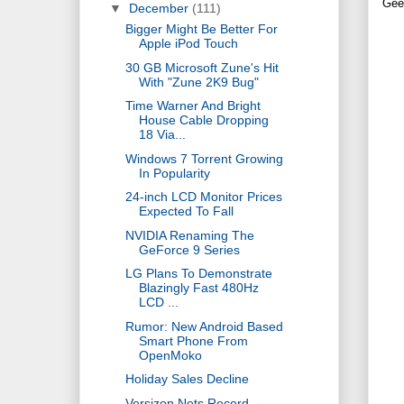
Gee
▼
December
(111)
Bigger Might Be Better For
Apple iPod Touch
30 GB Microsoft Zune's Hit
With "Zune 2K9 Bug"
Time Warner And Bright
House Cable Dropping
18 Via...
Windows 7 Torrent Growing
In Popularity
24-inch LCD Monitor Prices
Expected To Fall
NVIDIA Renaming The
GeForce 9 Series
LG Plans To Demonstrate
Blazingly Fast 480Hz
LCD ...
Rumor: New Android Based
Smart Phone From
OpenMoko
Holiday Sales Decline
Versizon Nets Record