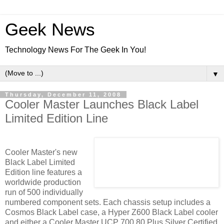
Geek News
Technology News For The Geek In You!
▼
Thursday, December 11, 2008
Cooler Master Launches Black Label
Limited Edition Line
Cooler Master's new
Black Label Limited
Edition line features a
worldwide production
run of 500 individually
numbered component sets. Each chassis setup includes a
Cosmos Black Label case, a Hyper Z600 Black Label cooler
and either a Cooler Master UCP 700 80 Plus Silver Certified