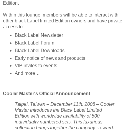
Edition.
Within this lounge, members will be able to interact with
other black Label limited Edition owners and have private
access to:
Black Label Newsletter
Black Label Forum
Black Label Downloads
Early notice of news and products
VIP invites to events
And more…
Cooler Master's Official Announcement
Taipei, Taiwan – December 11th, 2008 – Cooler
Master introduces the Black Label Limited
Edition with worldwide availability of 500
individually numbered sets. This luxurious
collection brings together the company’s award-