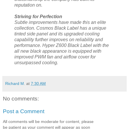
reputation on.
Striving for Perfection
Subtle improvements have made this an elite
collection. Cosmos Black Label has a unique
tinted side panel and its upgraded cooling
capability further improves on reliability and
performance. Hyper Z600 Black Label with the
all new black appearance is equipped with
improved PWM fan and airflow cover for
unsurpassed cooling.
Richard M.
at
7:30 AM
No comments:
Post a Comment
All comments will be moderate for content, please
be patient as your comment will appear as soon