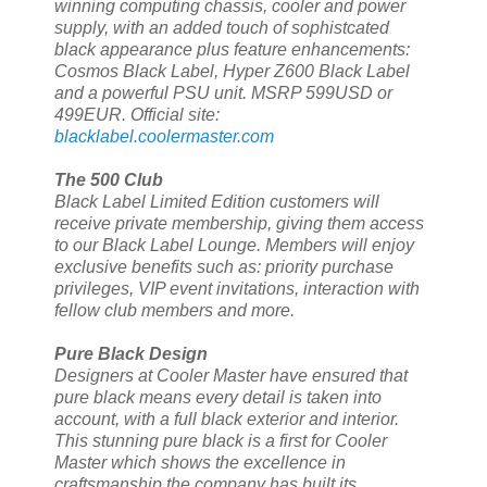
winning computing chassis, cooler and power
supply, with an added touch of sophistcated
black appearance plus feature enhancements:
Cosmos Black Label, Hyper Z600 Black Label
and a powerful PSU unit. MSRP 599USD or
499EUR. Official site:
blacklabel.coolermaster.com
The 500 Club
Black Label Limited Edition customers will
receive private membership, giving them access
to our Black Label Lounge. Members will enjoy
exclusive benefits such as: priority purchase
privileges, VIP event invitations, interaction with
fellow club members and more.
Pure Black Design
Designers at Cooler Master have ensured that
pure black means every detail is taken into
account, with a full black exterior and interior.
This stunning pure black is a first for Cooler
Master which shows the excellence in
craftsmanship the company has built its