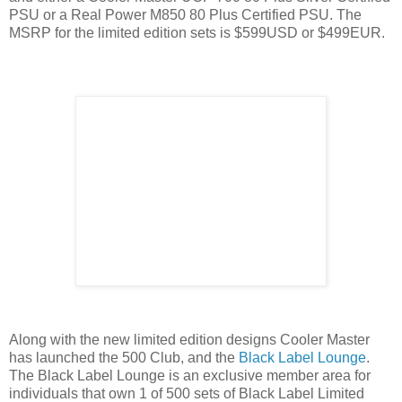
PSU or a Real Power M850 80 Plus Certified PSU. The
MSRP for the limited edition sets is $599USD or $499EUR.
Along with the new limited edition designs Cooler Master
has launched the 500 Club, and the
Black Label Lounge
.
The Black Label Lounge is an exclusive member area for
individuals that own 1 of 500 sets of Black Label Limited