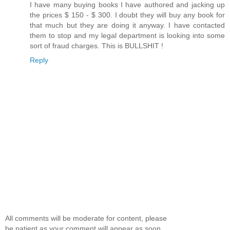
I have many buying books I have authored and jacking up
the prices $ 150 - $ 300. I doubt they will buy any book for
that much but they are doing it anyway. I have contacted
them to stop and my legal department is looking into some
sort of fraud charges. This is BULLSHIT !
Reply
All comments will be moderate for content, please
be patient as your comment will appear as soon