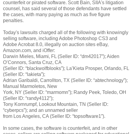
counterfeit or pirated software. Scott Bain, SIIA's litigation
counsel, has said several of those defendants have settled
the cases, with many paying as much as five figure
penalties.
Today's lawsuits charged all of the following with knowingly
selling software, including Adobe Photoshop CS3 and
Adobe Acrobat 8.0, illegally on auction sites eBay,
Amazon.com, and iOffer:
Darwin Mieles, Miami, FL (Seller ID: “dm42017”); Aiden
O’Connors, Santa Cruz, CA
(Seller ID: “blackwolfblooks”); La’Kieta Prosper, Orlando, FL
(Seller ID: “lakieta”);
Adrian Garibaldi, Carrollton, TX (Seller ID: “abtechnology”);
Manual Marmoletos, New
York, NY (Seller ID: “marmomn”); Randy Peek, Toledo, OH
(Seller ID: “randy4112”);
Tony Kornrumpf, Lookout Mountain, TN (Seller ID:
“cyberpcs”); and an unnamed seller
from Los Angeles, CA (Seller ID: “topsoftware1”).
In some cases, the software is counterfeit, and in other