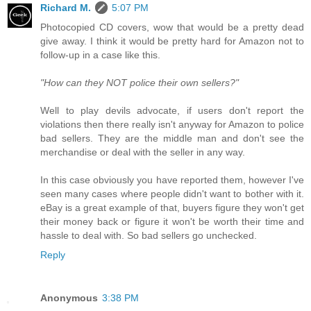
Richard M.
5:07 PM
Photocopied CD covers, wow that would be a pretty dead
give away. I think it would be pretty hard for Amazon not to
follow-up in a case like this.
"How can they NOT police their own sellers?"
Well to play devils advocate, if users don't report the
violations then there really isn't anyway for Amazon to police
bad sellers. They are the middle man and don't see the
merchandise or deal with the seller in any way.
In this case obviously you have reported them, however I've
seen many cases where people didn't want to bother with it.
eBay is a great example of that, buyers figure they won't get
their money back or figure it won't be worth their time and
hassle to deal with. So bad sellers go unchecked.
Reply
Anonymous
3:38 PM