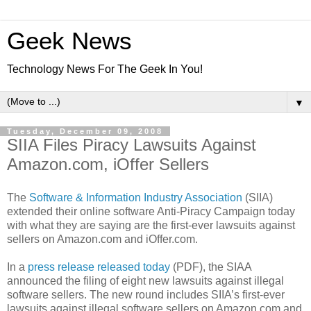
Geek News
Technology News For The Geek In You!
▼
Tuesday, December 09, 2008
SIIA Files Piracy Lawsuits Against
Amazon.com, iOffer Sellers
The
Software & Information Industry Association
(SIIA)
extended their online software Anti-Piracy Campaign today
with what they are saying are the first-ever lawsuits against
sellers on Amazon.com and iOffer.com.
In a
press release released today
(PDF), the SIAA
announced the filing of eight new lawsuits against illegal
software sellers. The new round includes SIIA’s first-ever
lawsuits against illegal software sellers on Amazon.com and