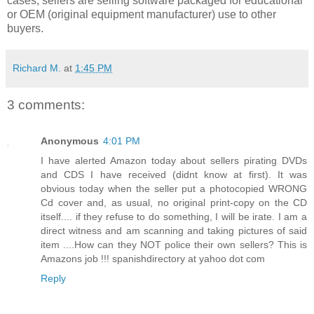
cases, sellers are selling software packaged for educational
or OEM (original equipment manufacturer) use to other
buyers.
Richard M.
at
1:45 PM
3 comments:
Anonymous
4:01 PM
I have alerted Amazon today about sellers pirating DVDs
and CDS I have received (didnt know at first). It was
obvious today when the seller put a photocopied WRONG
Cd cover and, as usual, no original print-copy on the CD
itself.... if they refuse to do something, I will be irate. I am a
direct witness and am scanning and taking pictures of said
item ....How can they NOT police their own sellers? This is
Amazons job !!! spanishdirectory at yahoo dot com
Reply