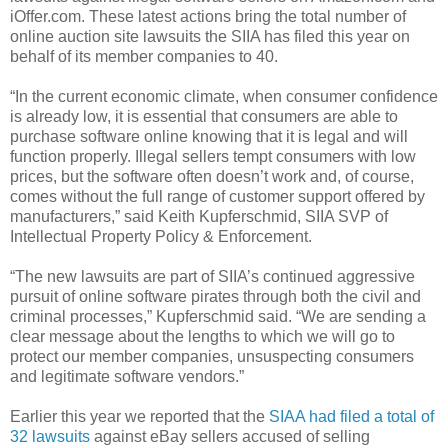
iOffer.com. These latest actions bring the total number of
online auction site lawsuits the SIIA has filed this year on
behalf of its member companies to 40.
“In the current economic climate, when consumer confidence
is already low, it is essential that consumers are able to
purchase software online knowing that it is legal and will
function properly. Illegal sellers tempt consumers with low
prices, but the software often doesn’t work and, of course,
comes without the full range of customer support offered by
manufacturers,” said Keith Kupferschmid, SIIA SVP of
Intellectual Property Policy & Enforcement.
“The new lawsuits are part of SIIA’s continued aggressive
pursuit of online software pirates through both the civil and
criminal processes,” Kupferschmid said. “We are sending a
clear message about the lengths to which we will go to
protect our member companies, unsuspecting consumers
and legitimate software vendors.”
Earlier this year we reported that the
SIAA had filed a total of
32 lawsuits
against eBay sellers accused of selling