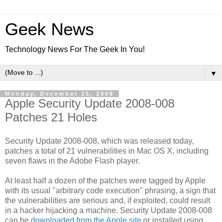
Geek News
Technology News For The Geek In You!
▼
Monday, December 15, 2008
Apple Security Update 2008-008
Patches 21 Holes
Security Update 2008-008, which was released today,
patches a total of 21 vulnerabilities in Mac OS X, including
seven flaws in the Adobe Flash player.
At least half a dozen of the patches were tagged by Apple
with its usual "arbitrary code execution" phrasing, a sign that
the vulnerabilities are serious and, if exploited, could result
in a hacker hijacking a machine. Security Update 2008-008
can be
downloaded from the Apple site
or installed using