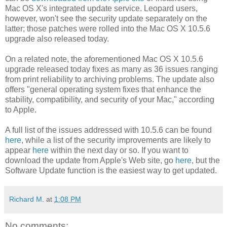
Mac OS X's integrated update service. Leopard users,
however, won't see the security update separately on the
latter; those patches were rolled into the Mac OS X 10.5.6
upgrade also released today.
On a related note, the aforementioned Mac OS X 10.5.6
upgrade released today fixes as many as 36 issues ranging
from print reliability to archiving problems. The update also
offers "general operating system fixes that enhance the
stability, compatibility, and security of your Mac," according
to Apple.
A full list of the issues addressed with 10.5.6 can be found
here
, while a list of the security improvements are likely to
appear
here
within the next day or so. If you want to
download the update from Apple's Web site, go
here
, but the
Software Update function is the easiest way to get updated.
Richard M.
at
1:08 PM
No comments: