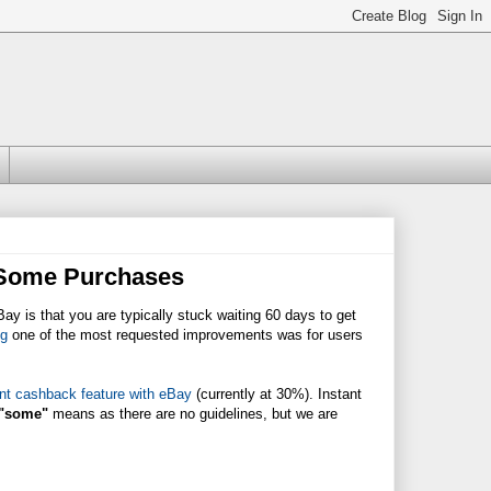
 Some Purchases
y is that you are typically stuck waiting 60 days to get
og
one of the most requested improvements was for users
nt cashback feature with eBay
(currently at 30%). Instant
"some"
means as there are no guidelines, but we are