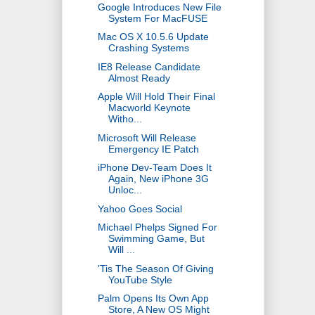
Google Introduces New File
System For MacFUSE
Mac OS X 10.5.6 Update
Crashing Systems
IE8 Release Candidate
Almost Ready
Apple Will Hold Their Final
Macworld Keynote
Witho...
Microsoft Will Release
Emergency IE Patch
iPhone Dev-Team Does It
Again, New iPhone 3G
Unloc...
Yahoo Goes Social
Michael Phelps Signed For
Swimming Game, But
Will ...
'Tis The Season Of Giving
YouTube Style
Palm Opens Its Own App
Store, A New OS Might