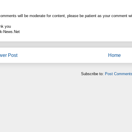
comments will be moderate for content, please be patient as your comment wi
nk you
k-News.Net
wer Post
Home
Subscribe to:
Post Comments