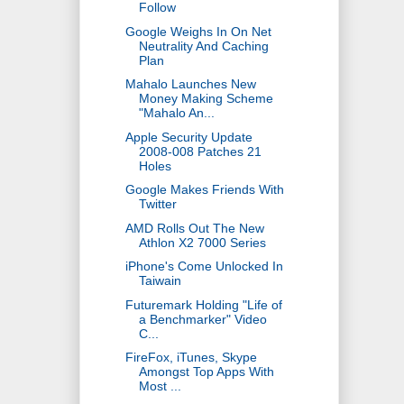
Follow
Google Weighs In On Net
Neutrality And Caching
Plan
Mahalo Launches New
Money Making Scheme
"Mahalo An...
Apple Security Update
2008-008 Patches 21
Holes
Google Makes Friends With
Twitter
AMD Rolls Out The New
Athlon X2 7000 Series
iPhone's Come Unlocked In
Taiwain
Futuremark Holding "Life of
a Benchmarker" Video
C...
FireFox, iTunes, Skype
Amongst Top Apps With
Most ...