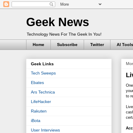
Geek News
Technology News For The Geek In You!
Home
Subscribe
Twitter
AI Tool
Mon
Geek Links
Tech Sweeps
Li
Ebates
One
your
Ars Technica
to r
LifeHacker
Live
Rakuten
cash
cert
iBota
Acc
User Interviews