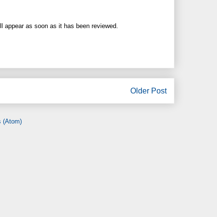
ll appear as soon as it has been reviewed.
Older Post
 (Atom)