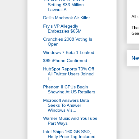
Setting $33 Million
Lawsuit A...
All 
Dell's Macbook Air Killer
Fry's VP Allegedly
Tha
Embezzles $65M
Gee
Crunchies 2008 Voting Is
Open
Windows 7 Beta 1 Leaked
Ne
$99 iPhone Confirmed
HubSpot Reports 70% Off
All Twitter Users Joined
i...
Phenom II CPUs Begin
Showing At US Retailers
Microsoft Answers Beta
Seeks To Answer
Windows Vis...
Warner Music And YouTube
Part Ways
Intel Ships 160 GB SSD,
Hefty Price Tag Included