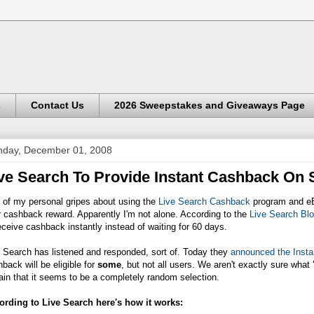
s
Contact Us
2026 Sweepstakes and Giveaways Page
day, December 01, 2008
ve Search To Provide Instant Cashback On
 of my personal gripes about using the
Live Search Cashback
program and eBa
 cashback reward. Apparently I'm not alone. According to the
Live Search Bl
eceive cashback instantly instead of waiting for 60 days.
 Search has listened and responded, sort of. Today they
announced the Insta
back will be eligible for
some
, but not all users. We aren't exactly sure what
ain that it seems to be a completely random selection.
ording to Live Search here's how it works: