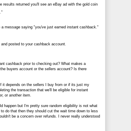
e results returned you'll see an eBay ad with the gold coin
."
ive a message saying "you've just earned instant cashback."
t and posted to your cashback account.
nstant cashback prior to checking out? What makes a
 the buyers account or the sellers account? Is there
 it depends on the sellers I buy from or if its just my
eting the transaction that we'll be eligible for instant
er, or another item.
ld happen but I'm pretty sure random eligibility is not what
o do that then they should cut the wait time down to less
ouldn't be a concern over refunds. I never really understood