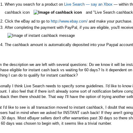
When you search for a product on
Live Search — say an Xbox
— within th
cashback icon
and "Live Search cashback
Click the eBay ad to go to
http://www.ebay.com/
and make your purchase.
After completing the payment with PayPal, if you are eligible, you'll rece
The cashback amount is automatically deposited into your Paypal accoun
 the description we are left with several questions: Do we know it will be i
hase eligible for instant cash back vs waiting for 60 days? Is it dependent on
hing I can do to qualify for instant cashback?
onally I think Live Search needs to specify some guidelines. I'd like to know if
unt. I also feel that if there isn't already some sort of notification before compl
back then there should be. That way I'll have the option of trying another sell
 I'd like to see is all transaction moved to instant cashback, I doubt that wou
sers had in mind when we asked for INSTANT cash back! If they aren't going t
 30 days. Most eBayer sellers don't offer warranties past 30 days so there sh
60 days was chosen to begin with, it seems like a trivial number.