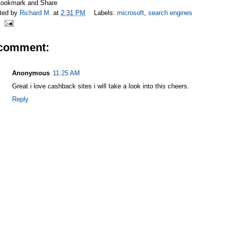
ted by
Richard M.
at
2:31 PM
Labels:
microsoft
,
search engines
 comment:
Anonymous
11:25 AM
Great i love cashback sites i will take a look into this cheers.
Reply