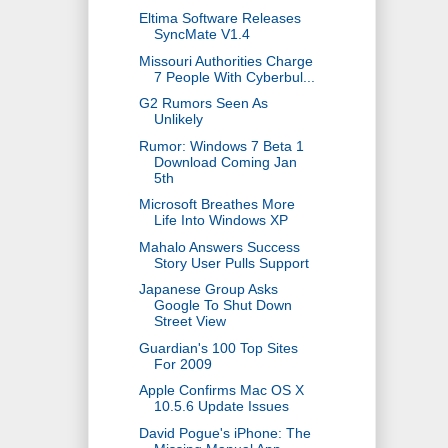
Eltima Software Releases
SyncMate V1.4
Missouri Authorities Charge
7 People With Cyberbul...
G2 Rumors Seen As
Unlikely
Rumor: Windows 7 Beta 1
Download Coming Jan
5th
Microsoft Breathes More
Life Into Windows XP
Mahalo Answers Success
Story User Pulls Support
Japanese Group Asks
Google To Shut Down
Street View
Guardian's 100 Top Sites
For 2009
Apple Confirms Mac OS X
10.5.6 Update Issues
David Pogue's iPhone: The