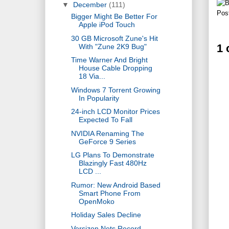
▼
December
(111)
Pos
Bigger Might Be Better For
Apple iPod Touch
30 GB Microsoft Zune's Hit
1
With "Zune 2K9 Bug"
Time Warner And Bright
House Cable Dropping
18 Via...
Windows 7 Torrent Growing
In Popularity
24-inch LCD Monitor Prices
Expected To Fall
NVIDIA Renaming The
GeForce 9 Series
LG Plans To Demonstrate
Blazingly Fast 480Hz
LCD ...
Rumor: New Android Based
Smart Phone From
OpenMoko
Holiday Sales Decline
Versizon Nets Record