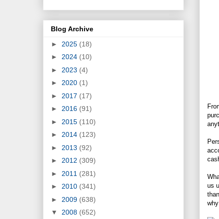
Blog Archive
►
2025
(18)
►
2024
(10)
►
2023
(4)
►
2020
(1)
►
2017
(17)
From
►
2016
(91)
purc
►
2015
(110)
anyt
►
2014
(123)
Pers
►
2013
(92)
acco
cash
►
2012
(309)
►
2011
(281)
What
us u
►
2010
(341)
than
►
2009
(638)
why 
▼
2008
(652)