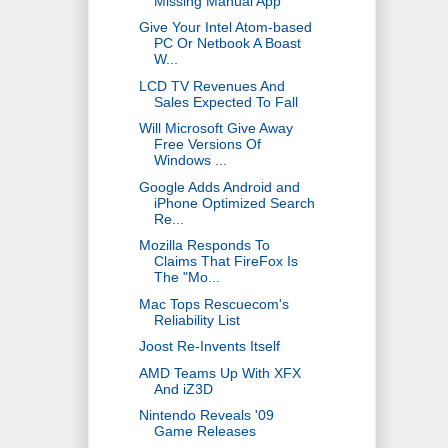
Missing Manual App
Give Your Intel Atom-based
PC Or Netbook A Boast
W...
LCD TV Revenues And
Sales Expected To Fall
Will Microsoft Give Away
Free Versions Of
Windows ...
Google Adds Android and
iPhone Optimized Search
Re...
Mozilla Responds To
Claims That FireFox Is
The "Mo...
Mac Tops Rescuecom's
Reliability List
Joost Re-Invents Itself
AMD Teams Up With XFX
And iZ3D
Nintendo Reveals '09
Game Releases