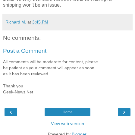
shipping won't be an issue.
Richard M.
at
3:45 PM
No comments:
Post a Comment
All comments will be moderate for content, please
be patient as your comment will appear as soon
as it has been reviewed.
Thank you
Geek-News.Net
‹
›
Home
View web version
Powered by
Blogger
.