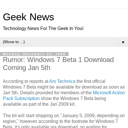
Geek News
Technology News For The Geek In You!
▼
Monday, December 22, 2008
Rumor: Windows 7 Beta 1 Download
Coming Jan 5th
According to reports at
Ars Technica
the first official
Windows 7 Beta might be available for download as soon as
Jan 5th. Details provided for members of the
Microsoft Action
Pack Subscription
show the Windows 7 Beta being
available as part of the Jan 2009 kit.
The kit will start shipping on "January 5, 2009, depending on
region," however according to the footnote for Windows 7
Beta, it's only available via download, so waiting for