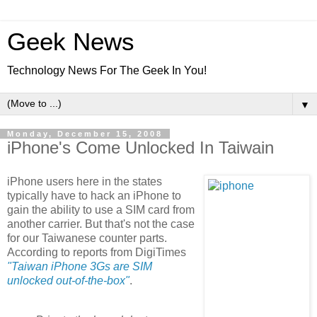
Geek News
Technology News For The Geek In You!
▼
Monday, December 15, 2008
iPhone's Come Unlocked In Taiwain
iPhone users here in the states
typically have to hack an iPhone to
gain the ability to use a SIM card from
another carrier. But that's not the case
for our Taiwanese counter parts.
According to reports from DigiTimes
"Taiwan iPhone 3Gs are SIM
unlocked out-of-the-box"
.