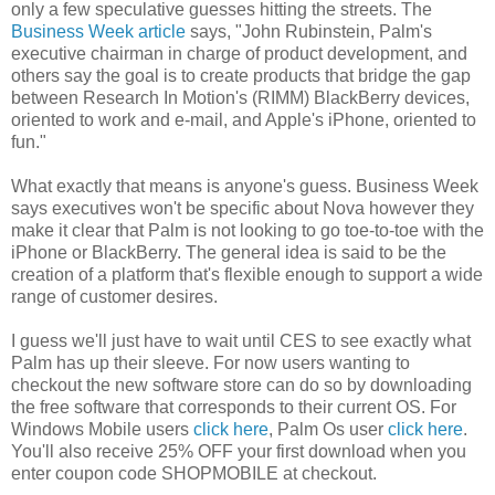
only a few speculative guesses hitting the streets. The
Business Week article
says, "John Rubinstein, Palm's
executive chairman in charge of product development, and
others say the goal is to create products that bridge the gap
between Research In Motion's (RIMM) BlackBerry devices,
oriented to work and e-mail, and Apple's iPhone, oriented to
fun."
What exactly that means is anyone's guess. Business Week
says executives won't be specific about Nova however they
make it clear that Palm is not looking to go toe-to-toe with the
iPhone or BlackBerry. The general idea is said to be the
creation of a platform that's flexible enough to support a wide
range of customer desires.
I guess we'll just have to wait until CES to see exactly what
Palm has up their sleeve. For now users wanting to
checkout the new software store can do so by downloading
the free software that corresponds to their current OS. For
Windows Mobile users
click here
, Palm Os user
click here
.
You'll also receive 25% OFF your first download when you
enter coupon code
SHOPMOBILE
at checkout.