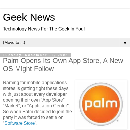
Geek News
Technology News For The Geek In You!
▼
Tuesday, December 16, 2008
Palm Opens Its Own App Store, A New
OS Might Follow
Naming for mobile applications
stores is getting tight these days
with just about every developer
opening their own “App Store”,
“Market”, or “Application Center".
So when Palm decided to join the
party it was forced to settle on
“
Software Store
”.