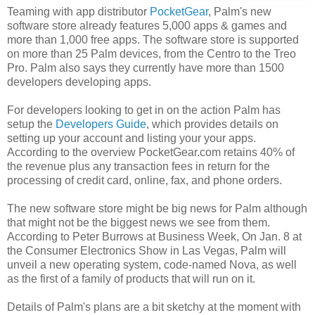
Teaming with app distributor
PocketGear
, Palm's new
software store already features 5,000 apps & games and
more than 1,000 free apps. The software store is supported
on more than 25 Palm devices, from the Centro to the Treo
Pro. Palm also says they currently have more than 1500
developers developing apps.
For developers looking to get in on the action Palm has
setup the
Developers Guide
, which provides details on
setting up your account and listing your your apps.
According to the overview PocketGear.com retains 40% of
the revenue plus any transaction fees in return for the
processing of credit card, online, fax, and phone orders.
The new software store might be big news for Palm although
that might not be the biggest news we see from them.
According to Peter Burrows at Business Week, On Jan. 8 at
the Consumer Electronics Show in Las Vegas, Palm will
unveil a new operating system, code-named Nova, as well
as the first of a family of products that will run on it.
Details of Palm's plans are a bit sketchy at the moment with