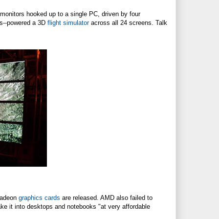
nitors hooked up to a single PC, driven by four
ors--powered a 3D
flight simulator
across all 24 screens. Talk
 Radeon
graphics cards
are released. AMD also failed to
ake it into desktops and notebooks "at very affordable