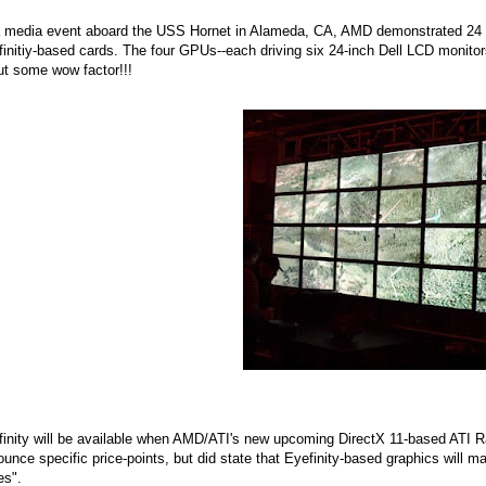
a media event aboard the USS Hornet in Alameda, CA, AMD demonstrated 24 mo
initiy-based cards. The four GPUs--each driving six 24-inch Dell LCD monit
ut some wow factor!!!
finity will be available when AMD/ATI's new upcoming DirectX 11-based ATI
unce specific price-points, but did state that Eyefinity-based graphics will m
es".