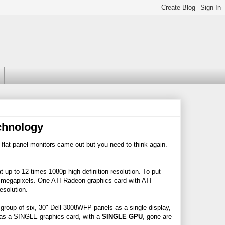
chnology
l flat panel monitors came out but you need to think again.
 up to 12 times 1080p high-definition resolution. To put
1 megapixels. One ATI Radeon graphics card with ATI
esolution.
roup of six, 30" Dell 3008WFP panels as a single display,
 was a SINGLE graphics card, with a
SINGLE GPU
, gone are