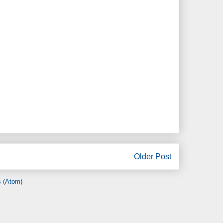
Older Post
 (Atom)