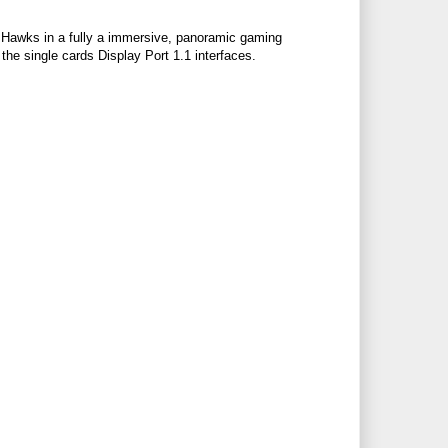
s Hawks in a fully a immersive, panoramic gaming
he single cards Display Port 1.1 interfaces.