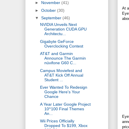
►
November
(41)
At 
►
October
(30)
Eyef
▼
September
(46)
abo
NVIDIA Unveils Next
Generation CUDA GPU
Architectu...
Gigabyte GeForce
Overclocking Contest
AT&T and Garmin
Announce The Garmin
nüvifone G60 C...
Campus Moviefest and
AT&T Kick Off Annual
Student ...
Ever Wanted To Redesign
Google Here's Your
Chance
A Year Later Google Project
10^100 Final Themes
An...
Eye
Wii Prices Officially
anno
Dropped To $199, Xbox
pric