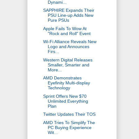
Dynami...
SAPPHIRE Expands Their
PSU Line-up Adds New
Pure PSUs
Apple Fails To Wow At
"Rock and Roll" Event
Wi-Fi Alliance Reveals New
Logo and Announces
Firs...
Western Digital Releases
Smaller, Smarter and
More...
AMD Demonstrates
Eyefinity Multi-display
Technology
Sprint Offers New $70
Unlimited Everything
Plan
Twitter Updates Their TOS
AMD Tries To Simplify The
PC Buying Experience
Wit...