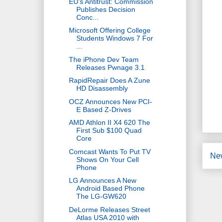
EU's Antitrust: Commission
Publishes Decision
Conc...
Microsoft Offering College
Students Windows 7 For
...
The iPhone Dev Team
Releases Pwnage 3.1
RapidRepair Does A Zune
HD Disassembly
OCZ Announces New PCI-
E Based Z-Drives
AMD Athlon II X4 620 The
First Sub $100 Quad
Core
Comcast Wants To Put TV
Ne
Shows On Your Cell
Phone
LG Announces A New
Android Based Phone
The LG-GW620
DeLorme Releases Street
Atlas USA 2010 with