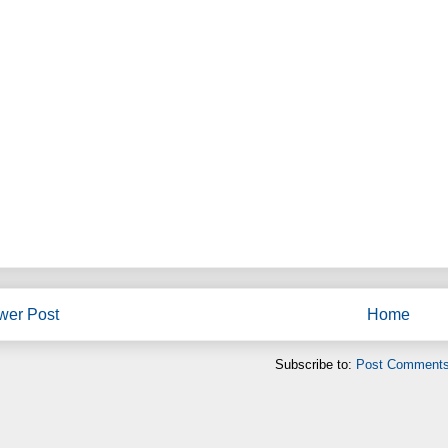
wer Post
Home
Subscribe to:
Post Comments