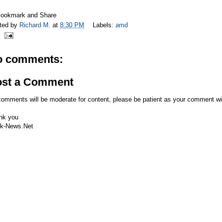
ted by
Richard M.
at
8:30 PM
Labels:
amd
o comments:
ost a Comment
comments will be moderate for content, please be patient as your comment wi
nk you
k-News.Net