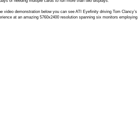
days of needing multiple cards to run more than two displays.
he video demonstration below you can see ATI Eyefinity driving Tom Clancy’
rience at an amazing 5760x2400 resolution spanning six monitors employing t