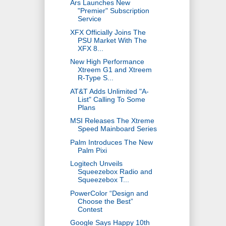
Ars Launches New
"Premier" Subscription
Service
XFX Officially Joins The
PSU Market With The
XFX 8...
New High Performance
Xtreem G1 and Xtreem
R-Type S...
AT&T Adds Unlimited "A-
List" Calling To Some
Plans
MSI Releases The Xtreme
Speed Mainboard Series
Palm Introduces The New
Palm Pixi
Logitech Unveils
Squeezebox Radio and
Squeezebox T...
PowerColor “Design and
Choose the Best”
Contest
Google Says Happy 10th