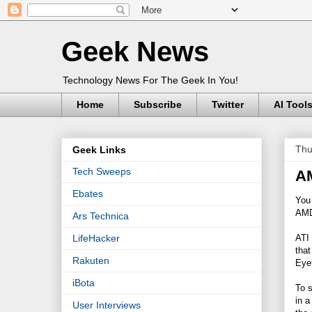
Geek News
Technology News For The Geek In You!
Home
Subscribe
Twitter
AI Tool
Thu
Geek Links
Tech Sweeps
AM
Ebates
You 
AMD 
Ars Technica
ATI 
LifeHacker
that
Rakuten
Eyef
iBota
To s
in a
User Interviews