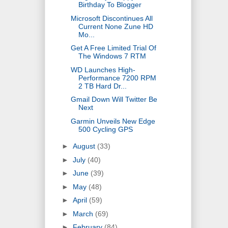
Birthday To Blogger
Microsoft Discontinues All
Current None Zune HD
Mo...
Get A Free Limited Trial Of
The Windows 7 RTM
WD Launches High-
Performance 7200 RPM
2 TB Hard Dr...
Gmail Down Will Twitter Be
Next
Garmin Unveils New Edge
500 Cycling GPS
►
August
(33)
►
July
(40)
►
June
(39)
►
May
(48)
►
April
(59)
►
March
(69)
►
February
(84)