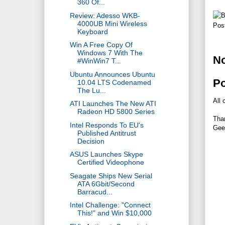
360 Of...
Review: Adesso WKB-
4000UB Mini Wireless
Pos
Keyboard
Win A Free Copy Of
Windows 7 With The
N
#WinWin7 T...
Ubuntu Announces Ubuntu
P
10.04 LTS Codenamed
The Lu...
All 
ATI Launches The New ATI
Radeon HD 5800 Series
Tha
Intel Responds To EU's
Gee
Published Antitrust
Decision
ASUS Launches Skype
Certified Videophone
Seagate Ships New Serial
ATA 6Gbit/Second
Barracud...
Intel Challenge: "Connect
This!" and Win $10,000