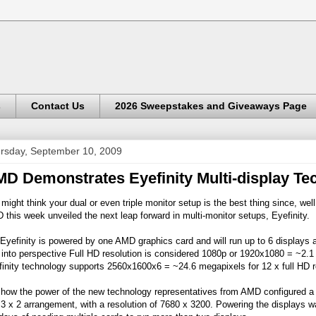
s
Contact Us
2026 Sweepstakes and Giveaways Page
rsday, September 10, 2009
D Demonstrates Eyefinity Multi-display Te
might think your dual or even triple monitor setup is the best thing since, wel
this week unveiled the next leap forward in multi-monitor setups, Eyefinity.
Eyefinity is powered by one AMD graphics card and will run up to 6 displays at
 into perspective Full HD resolution is considered 1080p or 1920x1080 = ~2.
inity technology supports 2560x1600x6 = ~24.6 megapixels for 12 x full HD r
how the power of the new technology representatives from AMD configured a g
 3 x 2 arrangement, with a resolution of 7680 x 3200. Powering the displays