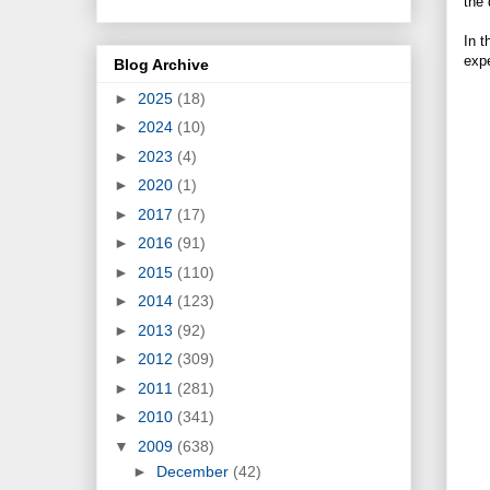
the 
In t
expe
Blog Archive
►
2025
(18)
►
2024
(10)
►
2023
(4)
►
2020
(1)
►
2017
(17)
►
2016
(91)
►
2015
(110)
►
2014
(123)
►
2013
(92)
►
2012
(309)
►
2011
(281)
►
2010
(341)
▼
2009
(638)
►
December
(42)