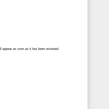
ll appear as soon as it has been reviewed.