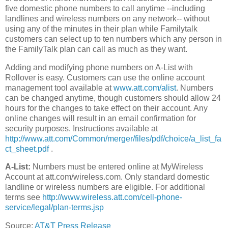
five domestic phone numbers to call anytime --including
landlines and wireless numbers on any network-- without
using any of the minutes in their plan while Familytalk
customers can select up to ten numbers which any person in
the FamilyTalk plan can call as much as they want.
Adding and modifying phone numbers on A-List with
Rollover is easy. Customers can use the online account
management tool available at
www.att.com/alist
. Numbers
can be changed anytime, though customers should allow 24
hours for the changes to take effect on their account. Any
online changes will result in an email confirmation for
security purposes. Instructions available at
http://www.att.com/Common/merger/files/pdf/choice/a_list_fa
ct_sheet.pdf
.
A-List:
Numbers must be entered online at MyWireless
Account at att.com/wireless.com. Only standard domestic
landline or wireless numbers are eligible. For additional
terms see
http://www.wireless.att.com/cell-phone-
service/legal/plan-terms.jsp
Source:
AT&T Press Release