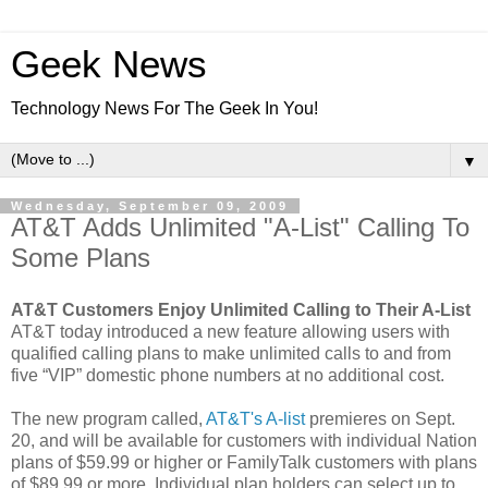
Geek News
Technology News For The Geek In You!
▼
Wednesday, September 09, 2009
AT&T Adds Unlimited "A-List" Calling To
Some Plans
AT&T Customers Enjoy Unlimited Calling to Their A-List
AT&T today introduced a new feature allowing users with
qualified calling plans to make unlimited calls to and from
five “VIP” domestic phone numbers at no additional cost.
The new program called,
AT&T's A-list
premieres on Sept.
20, and will be available for customers with individual Nation
plans of $59.99 or higher or FamilyTalk customers with plans
of $89.99 or more. Individual plan holders can select up to