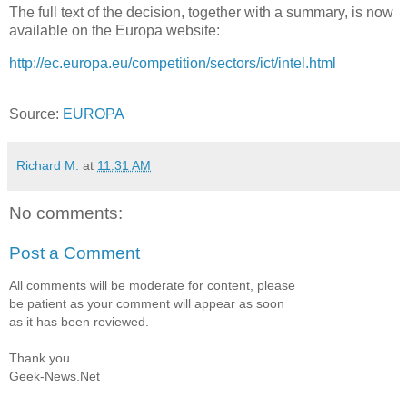
The full text of the decision, together with a summary, is now
available on the Europa website:
http://ec.europa.eu/competition/sectors/ict/intel.html
Source:
EUROPA
Richard M.
at
11:31 AM
No comments:
Post a Comment
All comments will be moderate for content, please
be patient as your comment will appear as soon
as it has been reviewed.
Thank you
Geek-News.Net