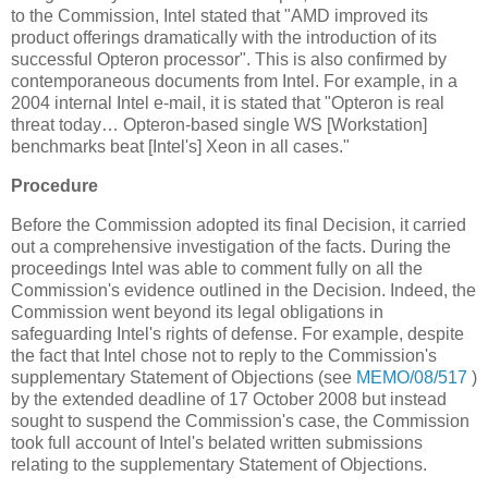
to the Commission, Intel stated that "AMD improved its
product offerings dramatically with the introduction of its
successful Opteron processor". This is also confirmed by
contemporaneous documents from Intel. For example, in a
2004 internal Intel e-mail, it is stated that "Opteron is real
threat today… Opteron-based single WS [Workstation]
benchmarks beat [Intel's] Xeon in all cases."
Procedure
Before the Commission adopted its final Decision, it carried
out a comprehensive investigation of the facts. During the
proceedings Intel was able to comment fully on all the
Commission's evidence outlined in the Decision. Indeed, the
Commission went beyond its legal obligations in
safeguarding Intel's rights of defense. For example, despite
the fact that Intel chose not to reply to the Commission's
supplementary Statement of Objections (see
MEMO/08/517
)
by the extended deadline of 17 October 2008 but instead
sought to suspend the Commission's case, the Commission
took full account of Intel's belated written submissions
relating to the supplementary Statement of Objections.