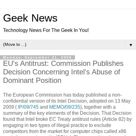
Geek News
Technology News For The Geek In You!
▼
Monday, September 21, 2009
EU's Antitrust: Commission Publishes
Decision Concerning Intel's Abuse of
Dominant Position
The European Commission has today published a non-
confidential version of its Intel Decision, adopted on 13 May
2009 (
IP/09/745
and
MEMO/09/235
), together with a
summary of the key elements of the Decision. That Decision
found that Intel broke EC Treaty antitrust rules (Article 82) by
engaging in two types of illegal practice to exclude
competitors from the market for computer chips called x86