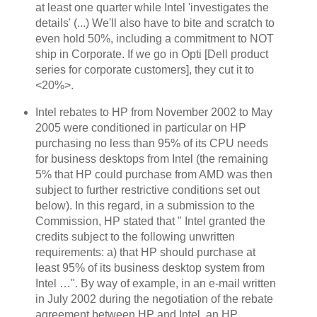
at least one quarter while Intel 'investigates the
details' (...) We'll also have to bite and scratch to
even hold 50%, including a commitment to NOT
ship in Corporate. If we go in Opti [Dell product
series for corporate customers], they cut it to
<20%>.
Intel rebates to HP from November 2002 to May
2005 were conditioned in particular on HP
purchasing no less than 95% of its CPU needs
for business desktops from Intel (the remaining
5% that HP could purchase from AMD was then
subject to further restrictive conditions set out
below). In this regard, in a submission to the
Commission, HP stated that "
Intel granted the
credits subject to the following unwritten
requirements: a) that HP should purchase at
least 95% of its business desktop system from
Intel …". By way of example, in an e-mail written
in July 2002 during the negotiation of the rebate
agreement between HP and Intel, an HP