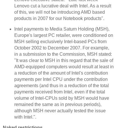
Lenovo cut a lucrative deal with Intel. As a result
of this, we will not be introducing AMD based
products in 2007 for our Notebook products".
Intel payments to Media Saturn Holding (MSH),
Europe's largest PC retailer, were conditioned on
MSH selling exclusively Intel-based PCs from
October 2002 to December 2007. For example,
in a submission to the Commission, MSH stated:
"It was clear to MSH in this regard that the sale of
AMD-equipped computers would result at least in
a reduction of the amount of Intel's contribution
payments per Intel CPU under the contribution
agreements (and thus in a reduction of the total
payments received from Intel, even if the total
volume of Intel-CPUs sold by MSH would have
remained the same as in previous periods),
although MSH never actually tested the issue
with Intel.".
Naked restrictions