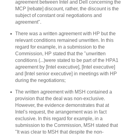
agreement between Intel and Dell concerning the
MCP [rebate] discount, rather, the discount is the
subject of constant oral negotiations and
agreement".
There was a written agreement with HP but the
relevant conditions remained unwritten. In this
regard for example, in a submission to the
Commission, HP stated that the "unwritten
conditions (...)were stated to be part of the HPA1
agreement by [Intel executive], [Intel executive]
and [Intel senior executive] in meetings with HP
during the negotiations;
The written agreement with MSH contained a
provision that the deal was non-exclusive.
However, the evidence demonstrates that at
Intel's request, the arrangement was in fact
exclusive. In this regard for example, in a
submission to the Commission, MSH stated that
"It was clear to MSH that despite the non-