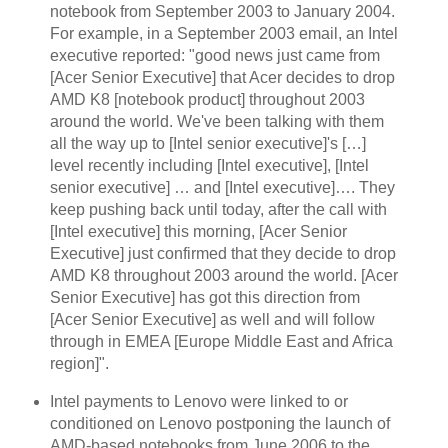
notebook from September 2003 to January 2004.
For example, in a September 2003 email, an Intel
executive reported: "good news just came from
[Acer Senior Executive] that Acer decides to drop
AMD K8 [notebook product] throughout 2003
around the world. We've been talking with them
all the way up to [Intel senior executive]'s […]
level recently including [Intel executive], [Intel
senior executive] … and [Intel executive]…. They
keep pushing back until today, after the call with
[Intel executive] this morning, [Acer Senior
Executive] just confirmed that they decide to drop
AMD K8 throughout 2003 around the world. [Acer
Senior Executive] has got this direction from
[Acer Senior Executive] as well and will follow
through in EMEA [Europe Middle East and Africa
region]".
Intel payments to Lenovo were linked to or
conditioned on Lenovo postponing the launch of
AMD-based notebooks from June 2006 to the