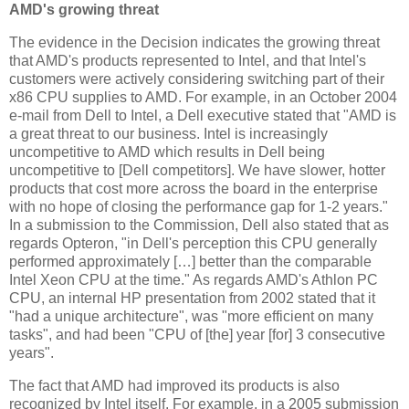
AMD's growing threat
The evidence in the Decision indicates the growing threat
that AMD's products represented to Intel, and that Intel's
customers were actively considering switching part of their
x86 CPU supplies to AMD. For example, in an October 2004
e-mail from Dell to Intel, a Dell executive stated that "AMD is
a great threat to our business. Intel is increasingly
uncompetitive to AMD which results in Dell being
uncompetitive to [Dell competitors]. We have slower, hotter
products that cost more across the board in the enterprise
with no hope of closing the performance gap for 1-2 years."
In a submission to the Commission, Dell also stated that as
regards Opteron, "in Dell's perception this CPU generally
performed approximately […] better than the comparable
Intel Xeon CPU at the time." As regards AMD's Athlon PC
CPU, an internal HP presentation from 2002 stated that it
"had a unique architecture", was "more efficient on many
tasks", and had been "CPU of [the] year [for] 3 consecutive
years".
The fact that AMD had improved its products is also
recognized by Intel itself. For example, in a 2005 submission