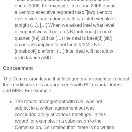
end of 2006. For example, in a June 2006 e-mail,
a Lenovo executive reported that: "[two Lenovo
executives] had a dinner with [an Intel executive]
tonight (…). […] When we asked Intel what level
of support we will get on NB [notebook] in next
quarter, [he] told us (…) the deal is base[d] [sic]
on our assumption to not launch AMD NB
[notebook] platform. (…) Intel deal will not allow
us to launch AMD".
Concealment
The Commission found that Intel generally sought to conceal
the conditions in its arrangements with PC manufacturers
and MSH. For example:
The rebate arrangement with Dell was not
subject to a written agreement but was
concluded orally at various meetings. In this
regard for example, in a submission to the
Commission, Dell stated that "there is no written