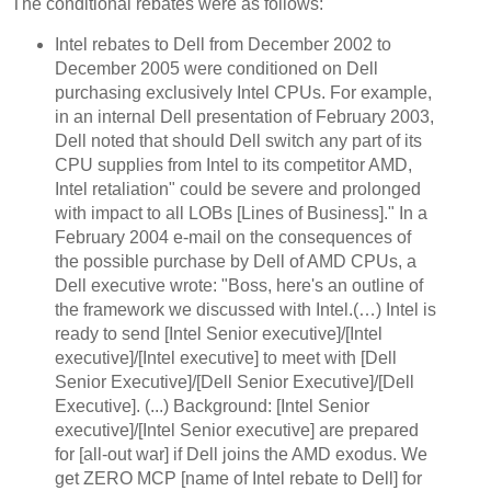
The conditional rebates were as follows:
Intel rebates to Dell from December 2002 to
December 2005 were conditioned on Dell
purchasing exclusively Intel CPUs. For example,
in an internal Dell presentation of February 2003,
Dell noted that should Dell switch any part of its
CPU supplies from Intel to its competitor AMD,
Intel retaliation" could be severe and prolonged
with impact to all LOBs [Lines of Business]." In a
February 2004 e-mail on the consequences of
the possible purchase by Dell of AMD CPUs, a
Dell executive wrote: "Boss, here's an outline of
the framework we discussed with Intel.(…) Intel is
ready to send [Intel Senior executive]/[Intel
executive]/[Intel executive] to meet with [Dell
Senior Executive]/[Dell Senior Executive]/[Dell
Executive]. (...) Background: [Intel Senior
executive]/[Intel Senior executive] are prepared
for [all-out war]
if Dell joins the AMD exodus. We
get ZERO MCP [name of Intel rebate to Dell] for