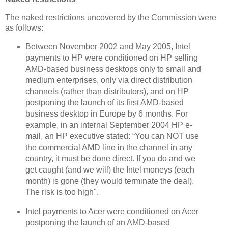
The naked restrictions uncovered by the Commission were
as follows:
Between November 2002 and May 2005, Intel
payments to HP were conditioned on HP selling
AMD-based business desktops only to small and
medium enterprises, only via direct distribution
channels (rather than distributors), and on HP
postponing the launch of its first AMD-based
business desktop in Europe by 6 months. For
example, in an internal September 2004 HP e-
mail, an HP executive stated: “You can NOT use
the commercial AMD line in the channel in any
country, it must be done direct. If you do and we
get caught (and we will) the Intel moneys (each
month) is gone (they would terminate the deal).
The risk is too high".
Intel payments to Acer were conditioned on Acer
postponing the launch of an AMD-based