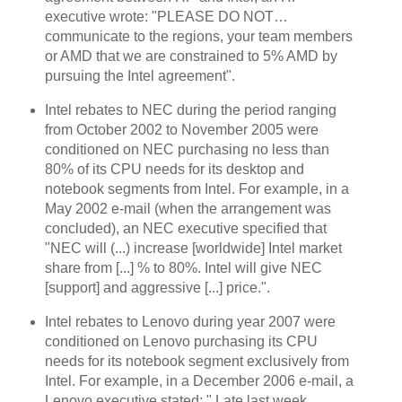
executive wrote: "PLEASE DO NOT…
communicate to the regions, your team members
or AMD that we are constrained to 5% AMD by
pursuing the Intel agreement".
Intel rebates to NEC during the period ranging
from October 2002 to November 2005 were
conditioned on NEC purchasing no less than
80% of its CPU needs for its desktop and
notebook segments from Intel. For example, in a
May 2002 e-mail (when the arrangement was
concluded), an NEC executive specified that
"NEC will (...) increase [worldwide] Intel market
share from [...] % to 80%. Intel will give NEC
[support] and aggressive [...] price.".
Intel rebates to Lenovo during year 2007 were
conditioned on Lenovo purchasing its CPU
needs for its notebook segment exclusively from
Intel. For example, in a December 2006 e-mail, a
Lenovo executive stated: "
Late last week