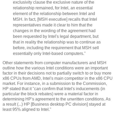
exclusivity clause the exclusive nature of the
relationship remained, for Intel, an essential
element of the relationship between Intel and
MSH. In fact, [MSH executive] recalls that Intel
representatives made it clear to him that the
changes in the wording of the agreement had
been requested by Intel's legal department, but
that in reality the relationship was to continue as
before, including the requirement that MSH sell
essentially only Intel-based computers."
Other statements from computer manufacturers and MSH
outline how the various Intel conditions were an important
factor in their decisions not to partially switch to or buy more
x86 CPUs from AMD, Intel's main competitor in the x86 CPU
market. For instance, in a submission to the Commission,
HP stated that it "can confirm that Intel's inducements (in
particular the block rebates) were a material factor in
determining HP's agreement to the unwritten conditions. As
a result (...) HP [Business desktop PC division] stayed at
least 95% aligned to Intel."