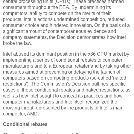
central processing units (CPUs). These practices harmed
consumers throughout the EEA. By undermining its
competitors’ ability to compete on the merits of their
products, Intel’s actions undermined competition, reduced
consumer choice and hindered innovation. On the basis of a
significant amount of contemporaneous evidence and
company statements, the Decision demonstrates how Intel
broke the law.
Intel abused its dominant position in the x86 CPU market by
implementing a series of conditional rebates to computer
manufacturers and to a European retailer and by taking other
measures aimed at preventing or delaying the launch of
computers based on competing products (so-called 'naked
restrictions'). The Commission's Decision outlines specific
cases of these conditional rebates and naked restrictions, as
well as how Intel sought to conceal its practices and how
computer manufacturers and Intel itself recognized the
growing threat represented by the products of Intel's main
competitor, AMD.
Conditional rebates