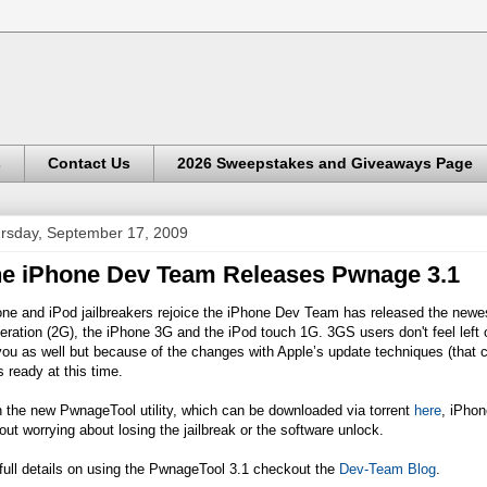
s
Contact Us
2026 Sweepstakes and Giveaways Page
rsday, September 17, 2009
e iPhone Dev Team Releases Pwnage 3.1
one and iPod jailbreakers rejoice the iPhone Dev Team has released the new
ration (2G), the iPhone 3G and the iPod touch 1G. 3GS users don't feel left 
you as well but because of the changes with Apple’s update techniques (that
s ready at this time.
 the new PwnageTool utility, which can be downloaded via torrent
here
, iPhon
out worrying about losing the jailbreak or the software unlock.
full details on using the PwnageTool 3.1 checkout the
Dev-Team Blog
.