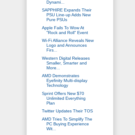
Dynami...
SAPPHIRE Expands Their
PSU Line-up Adds New
Pure PSUs
Apple Fails To Wow At
"Rock and Roll" Event
Wi-Fi Alliance Reveals New
Logo and Announces
Firs...
Western Digital Releases
Smaller, Smarter and
More...
AMD Demonstrates
Eyefinity Multi-display
Technology
Sprint Offers New $70
Unlimited Everything
Plan
Twitter Updates Their TOS
AMD Tries To Simplify The
PC Buying Experience
Wit...