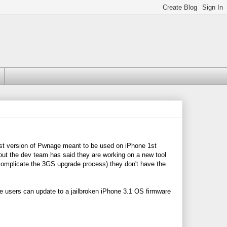
est version of Pwnage meant to be used on iPhone 1st
out the dev team has said they are working on a new tool
 complicate the 3GS upgrade process) they don't have the
e users can update to a jailbroken iPhone 3.1 OS firmware