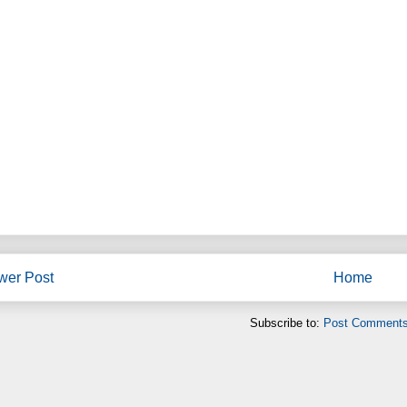
wer Post
Home
Subscribe to:
Post Comments