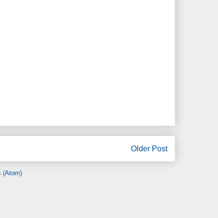
Older Post
 (Atom)