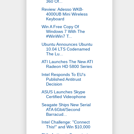
360 Of...
Review: Adesso WKB-
4000UB Mini Wireless
Keyboard
Win A Free Copy Of
Windows 7 With The
#WinWin7 T...
Ubuntu Announces Ubuntu
10.04 LTS Codenamed
The Lu...
ATI Launches The New ATI
Radeon HD 5800 Series
Intel Responds To EU's
Published Antitrust
Decision
ASUS Launches Skype
Certified Videophone
Seagate Ships New Serial
ATA 6Gbit/Second
Barracud...
Intel Challenge: "Connect
This!" and Win $10,000