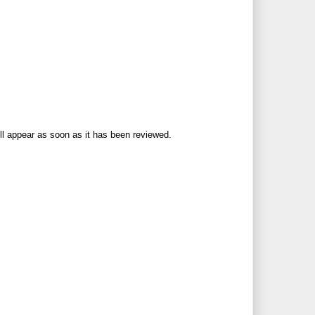
ll appear as soon as it has been reviewed.