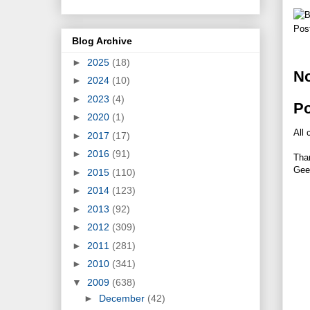
Pos
Blog Archive
►
2025
(18)
N
►
2024
(10)
►
2023
(4)
P
►
2020
(1)
All 
►
2017
(17)
►
2016
(91)
Tha
Gee
►
2015
(110)
►
2014
(123)
►
2013
(92)
►
2012
(309)
►
2011
(281)
►
2010
(341)
▼
2009
(638)
►
December
(42)