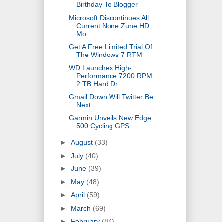
Birthday To Blogger
Microsoft Discontinues All
Current None Zune HD
Mo...
Get A Free Limited Trial Of
The Windows 7 RTM
WD Launches High-
Performance 7200 RPM
2 TB Hard Dr...
Gmail Down Will Twitter Be
Next
Garmin Unveils New Edge
500 Cycling GPS
►
August
(33)
►
July
(40)
►
June
(39)
►
May
(48)
►
April
(59)
►
March
(69)
►
February
(84)