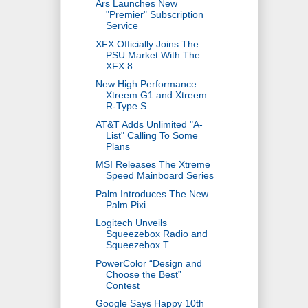
Ars Launches New
"Premier" Subscription
Service
XFX Officially Joins The
PSU Market With The
XFX 8...
New High Performance
Xtreem G1 and Xtreem
R-Type S...
AT&T Adds Unlimited "A-
List" Calling To Some
Plans
MSI Releases The Xtreme
Speed Mainboard Series
Palm Introduces The New
Palm Pixi
Logitech Unveils
Squeezebox Radio and
Squeezebox T...
PowerColor “Design and
Choose the Best”
Contest
Google Says Happy 10th