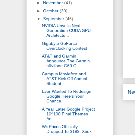
►
November
(41)
►
October
(30)
▼
September
(46)
NVIDIA Unveils Next
Generation CUDA GPU
Architectu...
Gigabyte GeForce
Overclocking Contest
AT&T and Garmin
Announce The Garmin
nüvifone G60 C...
Campus Moviefest and
AT&T Kick Off Annual
Student ...
Ever Wanted To Redesign
Ne
Google Here's Your
Chance
A Year Later Google Project
10^100 Final Themes
An...
Wii Prices Officially
Dropped To $199, Xbox