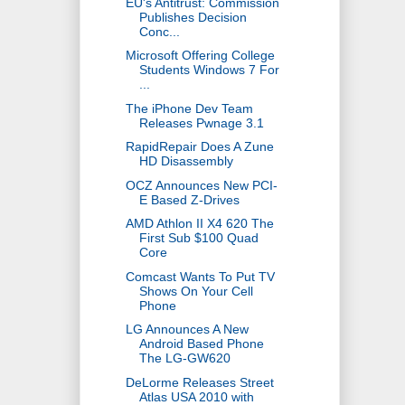
EU's Antitrust: Commission
Publishes Decision
Conc...
Microsoft Offering College
Students Windows 7 For
...
The iPhone Dev Team
Releases Pwnage 3.1
RapidRepair Does A Zune
HD Disassembly
OCZ Announces New PCI-
E Based Z-Drives
AMD Athlon II X4 620 The
First Sub $100 Quad
Core
Comcast Wants To Put TV
Shows On Your Cell
Phone
LG Announces A New
Android Based Phone
The LG-GW620
DeLorme Releases Street
Atlas USA 2010 with