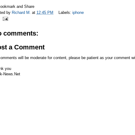
ted by
Richard M.
at
12:45 PM
Labels:
iphone
o comments:
ost a Comment
comments will be moderate for content, please be patient as your comment wi
nk you
k-News.Net