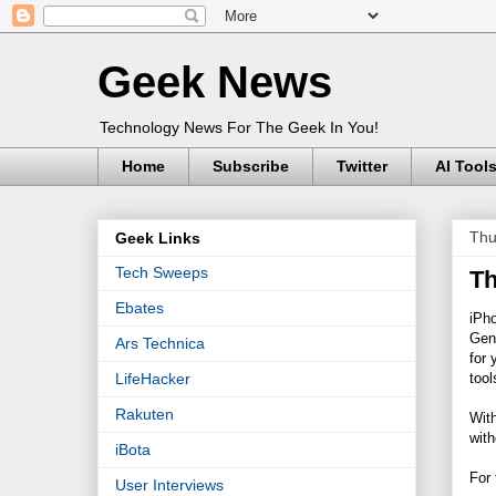
Geek News
Technology News For The Geek In You!
Home
Subscribe
Twitter
AI Tool
Thu
Geek Links
Tech Sweeps
Th
Ebates
iPh
Gene
Ars Technica
for 
tool
LifeHacker
Rakuten
With
with
iBota
For 
User Interviews