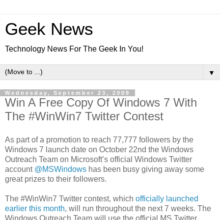
Geek News
Technology News For The Geek In You!
▼
Wednesday, September 23, 2009
Win A Free Copy Of Windows 7 With
The #WinWin7 Twitter Contest
As part of a promotion to reach 77,777 followers by the
Windows 7 launch date on October 22nd the Windows
Outreach Team on Microsoft’s official Windows Twitter
account
@MSWindows
has been busy giving away some
great prizes to their followers.
The #WinWin7 Twitter contest, which
officially launched
earlier this month
, will run throughout the next 7 weeks. The
Windows Outreach Team will use the official MS Twitter