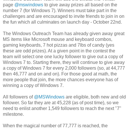
page
@mswindows
to give away prizes all based on the
number 7 (for Windows 7). Winners must take part in the
challenges and are encouraged to invite friends to join in on
the fun which all culminates on launch day - October 22nd.
The Windows Outreach Team has already given away great
MS items like Microsoft mouse and keyboard combos,
gaming keyboards, 7 hot pizzas and 7lbs of candy (yes
these are odd prizes). At a given point in the contest the
team will select one one lucky follower to give out a copy of
Windows 7 to. Starting there, they will continue to give away
a copy of Windows 7 for every 2,000 followers (so, at 44,777
then 46,777 and on and on). For those good at math, the
more people that join, the more chances everyone has of
winning a copy of Windows 7.
All followers of
@MSWindows
are eligible, both new and old
follower. So far they are at 45,228 (as of post time), so we
need to enlist another 1,549 followers to reach the next "7"
milestone.
When the magical number of 77,777 is reached, the