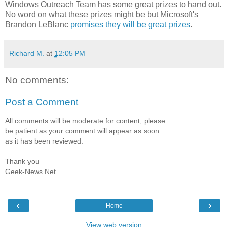
Windows Outreach Team has some great prizes to hand out.
No word on what these prizes might be but Microsoft's
Brandon LeBlanc
promises they will be great prizes
.
Richard M.
at
12:05 PM
No comments:
Post a Comment
All comments will be moderate for content, please
be patient as your comment will appear as soon
as it has been reviewed.
Thank you
Geek-News.Net
‹
›
Home
View web version