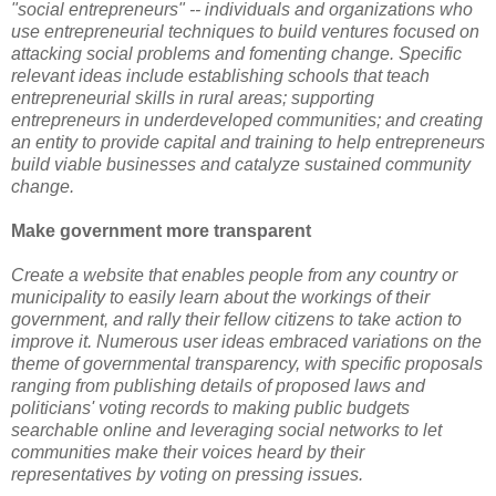
"social entrepreneurs" -- individuals and organizations who
use entrepreneurial techniques to build ventures focused on
attacking social problems and fomenting change. Specific
relevant ideas include establishing schools that teach
entrepreneurial skills in rural areas; supporting
entrepreneurs in underdeveloped communities; and creating
an entity to provide capital and training to help entrepreneurs
build viable businesses and catalyze sustained community
change.
Make government more transparent
Create a website that enables people from any country or
municipality to easily learn about the workings of their
government, and rally their fellow citizens to take action to
improve it. Numerous user ideas embraced variations on the
theme of governmental transparency, with specific proposals
ranging from publishing details of proposed laws and
politicians' voting records to making public budgets
searchable online and leveraging social networks to let
communities make their voices heard by their
representatives by voting on pressing issues.