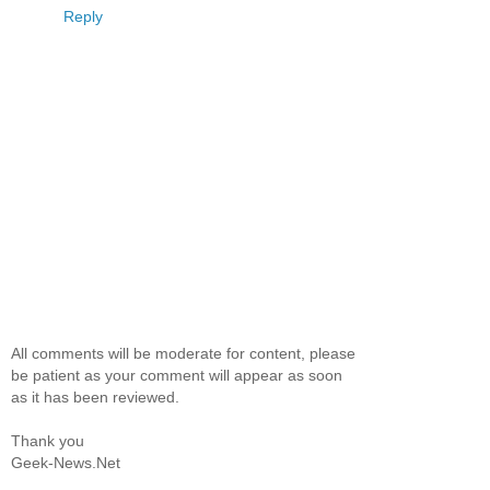
Reply
All comments will be moderate for content, please
be patient as your comment will appear as soon
as it has been reviewed.
Thank you
Geek-News.Net