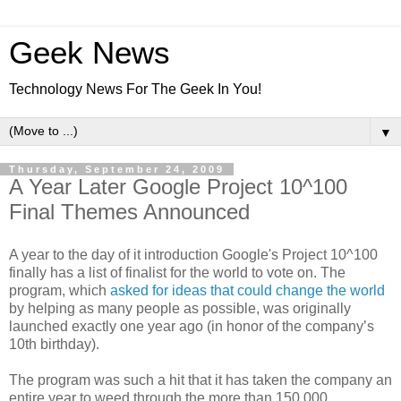
Geek News
Technology News For The Geek In You!
▼
Thursday, September 24, 2009
A Year Later Google Project 10^100
Final Themes Announced
A year to the day of it introduction Google's Project 10^100
finally has a list of finalist for the world to vote on. The
program, which
asked for ideas that could change the world
by helping as many people as possible, was originally
launched exactly one year ago (in honor of the company’s
10th birthday).
The program was such a hit that it has taken the company an
entire year to weed through the more than 150,000