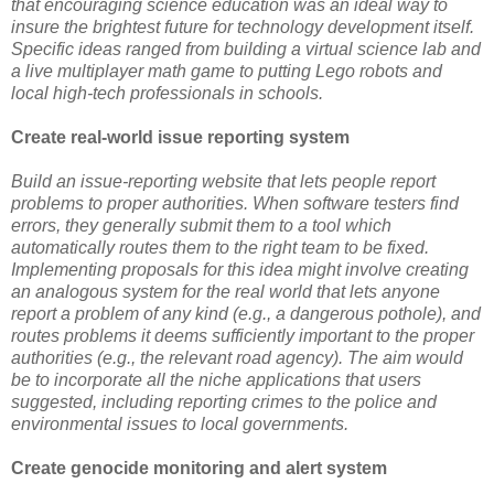
that encouraging science education was an ideal way to
insure the brightest future for technology development itself.
Specific ideas ranged from building a virtual science lab and
a live multiplayer math game to putting Lego robots and
local high-tech professionals in schools.
Create real-world issue reporting system
Build an issue-reporting website that lets people report
problems to proper authorities. When software testers find
errors, they generally submit them to a tool which
automatically routes them to the right team to be fixed.
Implementing proposals for this idea might involve creating
an analogous system for the real world that lets anyone
report a problem of any kind (e.g., a dangerous pothole), and
routes problems it deems sufficiently important to the proper
authorities (e.g., the relevant road agency). The aim would
be to incorporate all the niche applications that users
suggested, including reporting crimes to the police and
environmental issues to local governments.
Create genocide monitoring and alert system