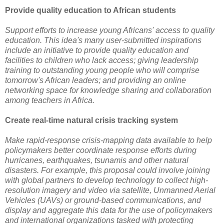
Provide quality education to African students
Support efforts to increase young Africans' access to quality
education. This idea's many user-submitted inspirations
include an initiative to provide quality education and
facilities to children who lack access; giving leadership
training to outstanding young people who will comprise
tomorrow's African leaders; and providing an online
networking space for knowledge sharing and collaboration
among teachers in Africa.
Create real-time natural crisis tracking system
Make rapid-response crisis-mapping data available to help
policymakers better coordinate response efforts during
hurricanes, earthquakes, tsunamis and other natural
disasters. For example, this proposal could involve joining
with global partners to develop technology to collect high-
resolution imagery and video via satellite, Unmanned Aerial
Vehicles (UAVs) or ground-based communications, and
display and aggregate this data for the use of policymakers
and international organizations tasked with protecting