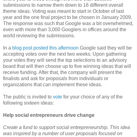
submissions to narrow them down to 16 different overall
theme ideas. Voting was meant to start in October of last
year and the one final project to be chosen in January 2009.
The response was such that Google was a bit overwhelmed,
even with more than 3,000 Googlers in offices around the
world reviewing the submissions.
In a
blog post posted this afternoon
Google said they will be
accepting votes over the next two weeks. Upon gathering
your votes they will send the top selections to an advisory
board that will then choose up to five winning ideas that will
receive funding. After that, the company will present the
finalists and ask for proposals from individuals or
organizations that can implement these ideas.
The public is invited to
vote
for your choice of any of the
following sixteen ideas:
Help social entrepreneurs drive change
Create a fund to support social entrepreneurship. This idea
was inspired by a number of user proposals focused on