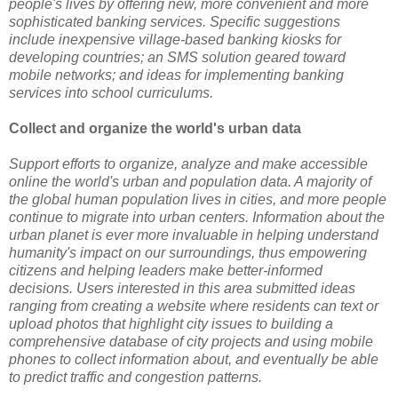
people's lives by offering new, more convenient and more
sophisticated banking services. Specific suggestions
include inexpensive village-based banking kiosks for
developing countries; an SMS solution geared toward
mobile networks; and ideas for implementing banking
services into school curriculums.
Collect and organize the world's urban data
Support efforts to organize, analyze and make accessible
online the world's urban and population data. A majority of
the global human population lives in cities, and more people
continue to migrate into urban centers. Information about the
urban planet is ever more invaluable in helping understand
humanity's impact on our surroundings, thus empowering
citizens and helping leaders make better-informed
decisions. Users interested in this area submitted ideas
ranging from creating a website where residents can text or
upload photos that highlight city issues to building a
comprehensive database of city projects and using mobile
phones to collect information about, and eventually be able
to predict traffic and congestion patterns.