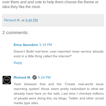
over there and and vote to help them choose the theme or
idea they like the most.
Richard M.
at
4:44 PM
2 comments:
Erica Saunders
5:19 PM
Doesn't Build real-time, user-reported news service already
exist in a little thing called the internet?
Reply
Richard M.
5:24 PM
Yeah between that and the 'Create real-world issue
reporting system' those seem pretty redundant to what we
already have here on the web. Last time I checked millions
of people were doing this via blogs, Twitter and other social
media type sites.