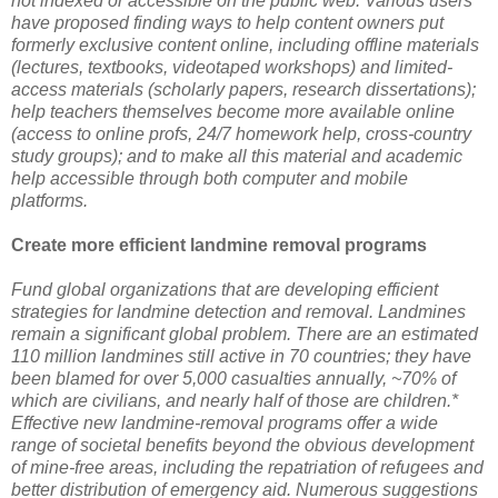
not indexed or accessible on the public web. Various users
have proposed finding ways to help content owners put
formerly exclusive content online, including offline materials
(lectures, textbooks, videotaped workshops) and limited-
access materials (scholarly papers, research dissertations);
help teachers themselves become more available online
(access to online profs, 24/7 homework help, cross-country
study groups); and to make all this material and academic
help accessible through both computer and mobile
platforms.
Create more efficient landmine removal programs
Fund global organizations that are developing efficient
strategies for landmine detection and removal. Landmines
remain a significant global problem. There are an estimated
110 million landmines still active in 70 countries; they have
been blamed for over 5,000 casualties annually, ~70% of
which are civilians, and nearly half of those are children.*
Effective new landmine-removal programs offer a wide
range of societal benefits beyond the obvious development
of mine-free areas, including the repatriation of refugees and
better distribution of emergency aid. Numerous suggestions