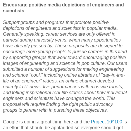
Encourage positive media depictions of engineers and
scientists
Support groups and programs that promote positive
depictions of engineers and scientists in popular media.
Generally speaking, career services are only offered in
earnest during university years, when many opportunities
have already passed by. These proposals are designed to
encourage more young people to pursue careers in this field
by supporting groups that work toward encouraging positive
images of engineering and science in pop culture. Our users
submitted a number of suggestions for making engineering
and science "cool," including online libraries of "day-in-the-
life of an engineer" videos, an online channel devoted
entirely to IT news, live performances with massive robots,
and telling inspirational real-life stories about how individual
engineers and scientists have changed the world. This
proposal will require finding the right public advocacy
groups to partner with in pursuing these objectives.
Google is doing a great thing here and the
Project 10^100
is
an effort that should be applauded so everyone should get