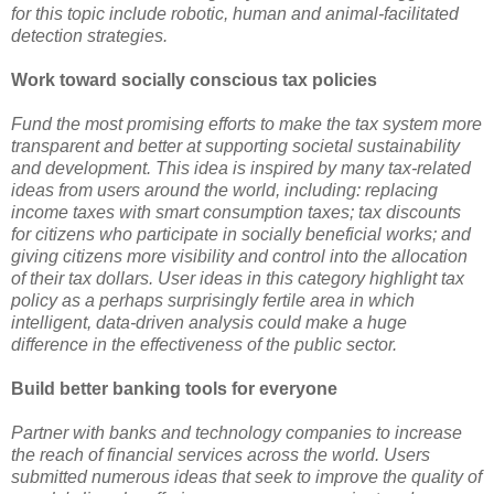
for this topic include robotic, human and animal-facilitated
detection strategies.
Work toward socially conscious tax policies
Fund the most promising efforts to make the tax system more
transparent and better at supporting societal sustainability
and development. This idea is inspired by many tax-related
ideas from users around the world, including: replacing
income taxes with smart consumption taxes; tax discounts
for citizens who participate in socially beneficial works; and
giving citizens more visibility and control into the allocation
of their tax dollars. User ideas in this category highlight tax
policy as a perhaps surprisingly fertile area in which
intelligent, data-driven analysis could make a huge
difference in the effectiveness of the public sector.
Build better banking tools for everyone
Partner with banks and technology companies to increase
the reach of financial services across the world. Users
submitted numerous ideas that seek to improve the quality of