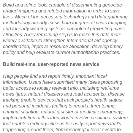
Build and refine tools capable of disseminating genocide-
related mapping and related information in order to save
lives. Much of the necessary technology and data-gathering
methodology already exists both for general crisis mapping
and for early warning systems capable of preventing mass
atrocities. A key remaining step is to make this data more
widely available to strengthen international aid agency
coordination, improve resource allocation, develop timely
policy and help evaluate current humanitarian practices.
Build real-time, user-reported news service
Help people find and report timely, important local
information. Users have submitted many ideas proposing
better access to locally relevant info, including real-time
news (fires, natural disasters and road accidents), disease
tracking (mobile devices that track people's health status)
and personal incidents (calling to report a threatening
criminal situation, natural disaster or medical emergency).
Implementation of this idea would involve creating a system
that enables ordinary citizens to easily report news that's
happening around them, from meaningful local events to