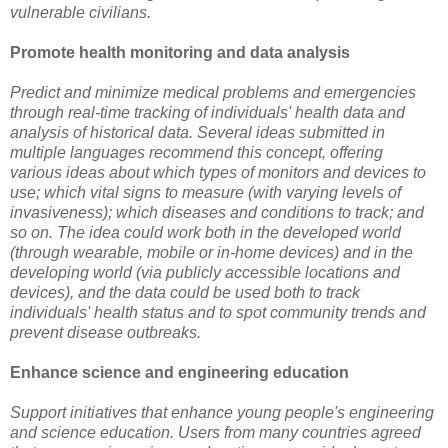
vulnerable civilians.
Promote health monitoring and data analysis
Predict and minimize medical problems and emergencies
through real-time tracking of individuals' health data and
analysis of historical data. Several ideas submitted in
multiple languages recommend this concept, offering
various ideas about which types of monitors and devices to
use; which vital signs to measure (with varying levels of
invasiveness); which diseases and conditions to track; and
so on. The idea could work both in the developed world
(through wearable, mobile or in-home devices) and in the
developing world (via publicly accessible locations and
devices), and the data could be used both to track
individuals' health status and to spot community trends and
prevent disease outbreaks.
Enhance science and engineering education
Support initiatives that enhance young people's engineering
and science education. Users from many countries agreed