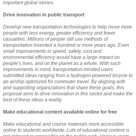
important global stories.
Drive innovation in public transport
Develop new transportation technologies to help move more
people with less energy, greater efficiency and fewer
casualties. Millions of people still use methods of
transportation invented a hundred or more years ago. Even
small improvements in speed, safety, cost and
environmental efficiency would have a large impact on
people's lives, and on the planet as a whole. With such
improvements in mind, transportation-minded users
submitted ideas ranging from a hydrogen-powered bicycle to
an airship optimized for commuter travel. By aligning with
and supporting organizations that share these goals, this
proposal aims to drive innovation in this sector and make the
best of these ideas a reality.
Make educational content available online for free
Make educational and course materials more accessible
online to students worldwide. Lots of educational content is