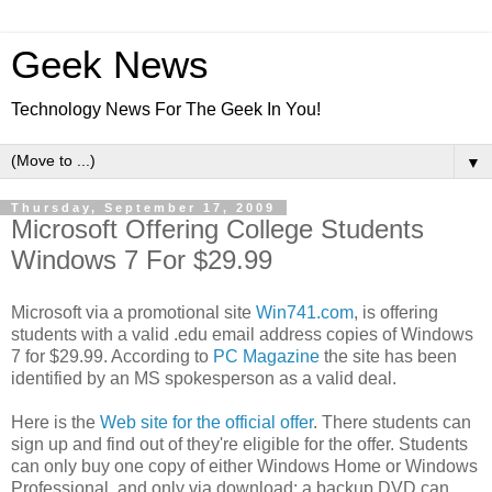
Geek News
Technology News For The Geek In You!
▼
Thursday, September 17, 2009
Microsoft Offering College Students
Windows 7 For $29.99
Microsoft via a promotional site
Win741.com
, is offering
students with a valid .edu email address copies of Windows
7 for $29.99. According to
PC Magazine
the site has been
identified by an MS spokesperson as a valid deal.
Here is the
Web site for the official offer
. There students can
sign up and find out of they're eligible for the offer. Students
can only buy one copy of either Windows Home or Windows
Professional, and only via download; a backup DVD can