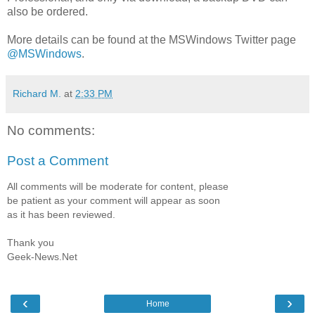
also be ordered.
More details can be found at the MSWindows Twitter page
@MSWindows
.
Richard M.
at
2:33 PM
No comments:
Post a Comment
All comments will be moderate for content, please
be patient as your comment will appear as soon
as it has been reviewed.
Thank you
Geek-News.Net
‹
›
Home