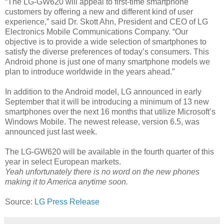
“The LG-GW620 will appeal to first-time smartphone
customers by offering a new and different kind of user
experience,” said Dr. Skott Ahn, President and CEO of LG
Electronics Mobile Communications Company. “Our
objective is to provide a wide selection of smartphones to
satisfy the diverse preferences of today’s consumers. This
Android phone is just one of many smartphone models we
plan to introduce worldwide in the years ahead.”
In addition to the Android model, LG announced in early
September that it will be introducing a minimum of 13 new
smartphones over the next 16 months that utilize Microsoft’s
Windows Mobile. The newest release, version 6.5, was
announced just last week.
The LG-GW620 will be available in the fourth quarter of this
year in select European markets.
Yeah unfortunately there is no word on the new phones
making it to America anytime soon.
Source:
LG Press Release