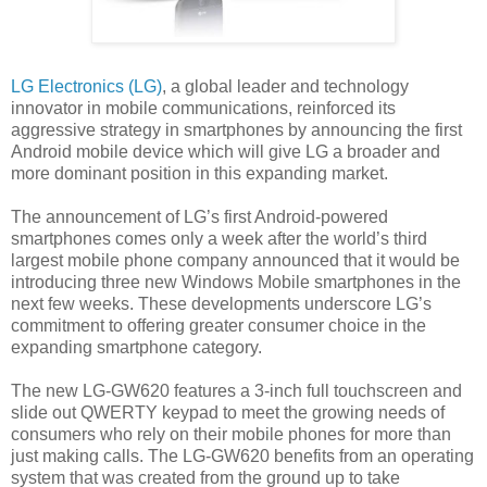
LG Electronics (LG)
, a global leader and technology
innovator in mobile communications, reinforced its
aggressive strategy in smartphones by announcing the first
Android mobile device which will give LG a broader and
more dominant position in this expanding market.
The announcement of LG’s first Android-powered
smartphones comes only a week after the world’s third
largest mobile phone company announced that it would be
introducing three new Windows Mobile smartphones in the
next few weeks. These developments underscore LG’s
commitment to offering greater consumer choice in the
expanding smartphone category.
The new LG-GW620 features a 3-inch full touchscreen and
slide out QWERTY keypad to meet the growing needs of
consumers who rely on their mobile phones for more than
just making calls. The LG-GW620 benefits from an operating
system that was created from the ground up to take