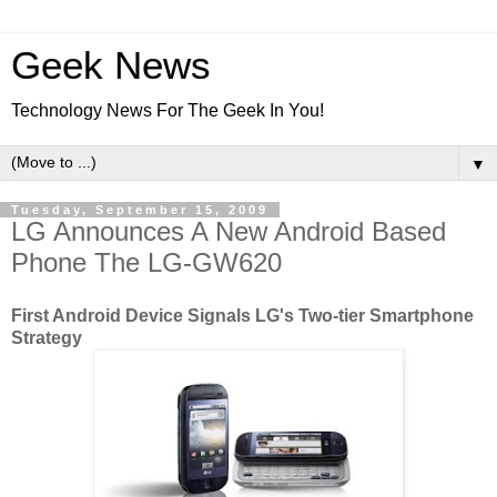
Geek News
Technology News For The Geek In You!
▼
Tuesday, September 15, 2009
LG Announces A New Android Based
Phone The LG-GW620
First Android Device Signals LG's Two-tier Smartphone
Strategy