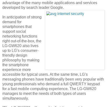
advantage of the many mobile applications and services
developed by search leader Google.
In anticipation of strong
demand for
smartphones that
support social
networking functions
right out-of-the-box, the
LG-GW620 also lives
up to LG’s consumer-
friendly design
philosophy by making
the smartphone
experience more
accessible for typical users. At the same time, LG’s
messaging phones have traditionally been very popular with
young professionals who demand a full QWERTY keypad
for a fast mobile computing experience. The LG-GW620
manages to meet the needs of both types of users
simultaneously.