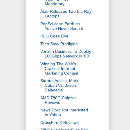
Mandatory...
Acer Releases Two Blu-Ray
Laptops
PopSci.com: Earth as
You've Never Seen it
Hulu Goes Live
Tech Savy Prodigies
Verizon Business To Deploy
100Gbps Network in '09
Winning The Web's
Craziest Internet
Marketing Contest
Startup Advice, Mark
Cuban Vs. Jason
Calacanis
AMD 780G Chipset
Reviews
News Corp Not Interested
In Yahoo
CrossFire X Reviews