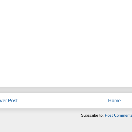
wer Post
Home
Subscribe to:
Post Comments