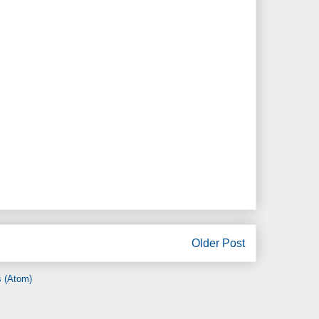
Older Post
 (Atom)