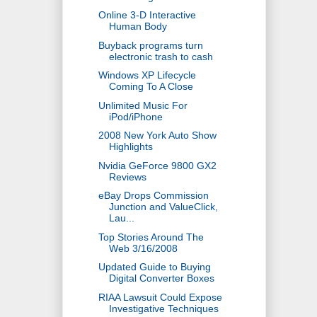
Online 3-D Interactive
Human Body
Buyback programs turn
electronic trash to cash
Windows XP Lifecycle
Coming To A Close
Unlimited Music For
iPod/iPhone
2008 New York Auto Show
Highlights
Nvidia GeForce 9800 GX2
Reviews
eBay Drops Commission
Junction and ValueClick,
Lau...
Top Stories Around The
Web 3/16/2008
Updated Guide to Buying
Digital Converter Boxes
RIAA Lawsuit Could Expose
Investigative Techniques