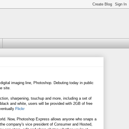
gital imaging line, Photoshop. Debuting today in public
e site.
ection, sharpening, touchup and more, including a set of
black and white, users will be provided with 2GB of free
ventually
Flickr
 world. Now, Photoshop Express allows anyone who snaps a
," the company's vice president of Consumer and Hosted,