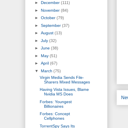
►
December
(111)
►
November
(84)
►
October
(79)
►
September
(37)
►
August
(13)
►
July
(32)
►
June
(38)
►
May
(51)
►
April
(67)
▼
March
(75)
Virgin Media Sends File-
Sharers Mixed Messages
Having Vista Issues, Blame
Nvidia MS Does
Ne
Forbes: Youngest
Billionaires
Forbes: Concept
Cellphones
TorrentSpy Says Its