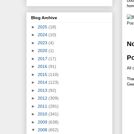
Doug
home
Blog Archive
Pos
►
2025
(18)
►
2024
(10)
N
►
2023
(4)
►
2020
(1)
P
►
2017
(17)
►
2016
(91)
All 
►
2015
(110)
Tha
►
2014
(123)
Gee
►
2013
(92)
►
2012
(309)
►
2011
(281)
►
2010
(341)
►
2009
(638)
▼
2008
(652)