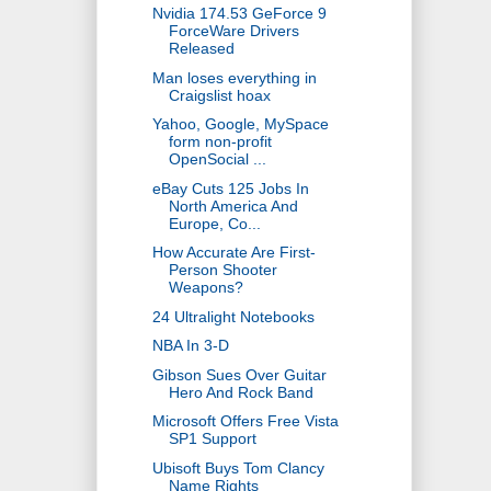
Nvidia 174.53 GeForce 9
ForceWare Drivers
Released
Man loses everything in
Craigslist hoax
Yahoo, Google, MySpace
form non-profit
OpenSocial ...
eBay Cuts 125 Jobs In
North America And
Europe, Co...
How Accurate Are First-
Person Shooter
Weapons?
24 Ultralight Notebooks
NBA In 3-D
Gibson Sues Over Guitar
Hero And Rock Band
Microsoft Offers Free Vista
SP1 Support
Ubisoft Buys Tom Clancy
Name Rights