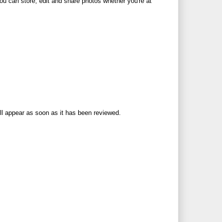
u can store, edit and share photos whether you're at
ll appear as soon as it has been reviewed.