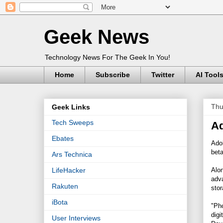
Geek News
Technology News For The Geek In You!
Home
Subscribe
Twitter
AI Tool
Thu
Geek Links
Tech Sweeps
Ad
Ebates
Adob
bet
Ars Technica
Alon
LifeHacker
adva
Rakuten
stor
iBota
"Ph
digi
User Interviews