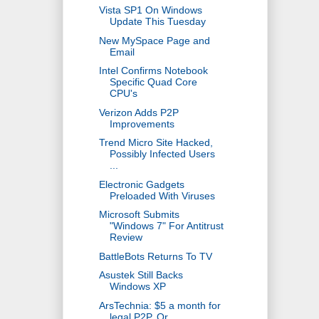
Vista SP1 On Windows
Update This Tuesday
New MySpace Page and
Email
Intel Confirms Notebook
Specific Quad Core
CPU's
Verizon Adds P2P
Improvements
Trend Micro Site Hacked,
Possibly Infected Users
...
Electronic Gadgets
Preloaded With Viruses
Microsoft Submits
"Windows 7" For Antitrust
Review
BattleBots Returns To TV
Asustek Still Backs
Windows XP
ArsTechnia: $5 a month for
legal P2P, Or