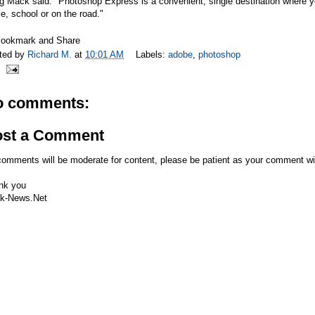
 Mack said. "Photoshop Express is a convenient, single destination where yo
, school or on the road."
ted by
Richard M.
at
10:01 AM
Labels:
adobe
,
photoshop
o comments:
ost a Comment
comments will be moderate for content, please be patient as your comment wi
nk you
k-News.Net