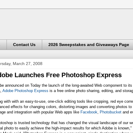
s
Contact Us
2026 Sweepstakes and Giveaways Page
rsday, March 27, 2008
obe Launches Free Photoshop Express
e announced on Today the launch of the long-awaited Web component to its di
a,
Adobe Photoshop Express
is a free online photo sharing, editing, and storag
g with with an easy-to-use, one-click editing tools like cropping, red eye corr
nced effects for changing colors, distorting images and converting photos to 
age and integration with popular Web apps like
Facebook
,
Photobucket
and e
otoshop is trusted technology that has changed the visual landscape of our
tal photo to easily achieve the high-impact results for which Adobe is known