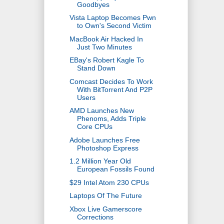
Goodbyes
Vista Laptop Becomes Pwn
to Own's Second Victim
MacBook Air Hacked In
Just Two Minutes
EBay's Robert Kagle To
Stand Down
Comcast Decides To Work
With BitTorrent And P2P
Users
AMD Launches New
Phenoms, Adds Triple
Core CPUs
Adobe Launches Free
Photoshop Express
1.2 Million Year Old
European Fossils Found
$29 Intel Atom 230 CPUs
Laptops Of The Future
Xbox Live Gamerscore
Corrections