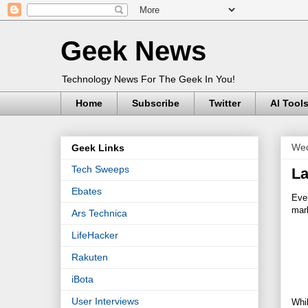
Geek News
Technology News For The Geek In You!
Home
Subscribe
Twitter
AI Tool
Wed
Geek Links
Tech Sweeps
La
Ebates
Ever
mar
Ars Technica
LifeHacker
Rakuten
iBota
User Interviews
Whil