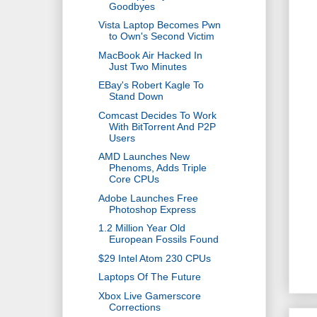
Goodbyes
Vista Laptop Becomes Pwn
to Own's Second Victim
MacBook Air Hacked In
Just Two Minutes
EBay's Robert Kagle To
Stand Down
Comcast Decides To Work
With BitTorrent And P2P
Users
AMD Launches New
Phenoms, Adds Triple
Core CPUs
Adobe Launches Free
Photoshop Express
1.2 Million Year Old
European Fossils Found
$29 Intel Atom 230 CPUs
Laptops Of The Future
Xbox Live Gamerscore
Corrections