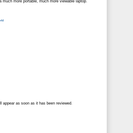
or a much more portable, much more viewable laptop.
rld
ll appear as soon as it has been reviewed.