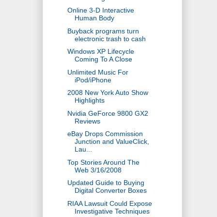
Online 3-D Interactive
Human Body
Buyback programs turn
electronic trash to cash
Windows XP Lifecycle
Coming To A Close
Unlimited Music For
iPod/iPhone
2008 New York Auto Show
Highlights
Nvidia GeForce 9800 GX2
Reviews
eBay Drops Commission
Junction and ValueClick,
Lau...
Top Stories Around The
Web 3/16/2008
Updated Guide to Buying
Digital Converter Boxes
RIAA Lawsuit Could Expose
Investigative Techniques