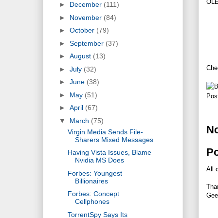
OLED
►
December
(111)
►
November
(84)
►
October
(79)
►
September
(37)
►
August
(13)
Chec
►
July
(32)
►
June
(38)
►
May
(51)
Pos
►
April
(67)
▼
March
(75)
N
Virgin Media Sends File-
Sharers Mixed Messages
P
Having Vista Issues, Blame
Nvidia MS Does
All 
Forbes: Youngest
Billionaires
Tha
Forbes: Concept
Gee
Cellphones
TorrentSpy Says Its