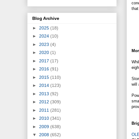
conc
that
Blog Archive
►
2025
(18)
►
2024
(10)
►
2023
(4)
Mor
►
2020
(1)
►
2017
(17)
Whil
eigh
►
2016
(91)
►
2015
(110)
Stor
will
►
2014
(123)
►
2013
(92)
Powe
smal
►
2012
(309)
prov
►
2011
(281)
►
2010
(341)
Brig
►
2009
(638)
OL
▼
2008
(652)