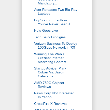
Mandatory...
Acer Releases Two Blu-Ray
Laptops
PopSci.com: Earth as
You've Never Seen it
Hulu Goes Live
Tech Savy Prodigies
Verizon Business To Deploy
100Gbps Network in '09
Winning The Web's
Craziest Internet
Marketing Contest
Startup Advice, Mark
Cuban Vs. Jason
Calacanis
AMD 780G Chipset
Reviews
News Corp Not Interested
In Yahoo
CrossFire X Reviews