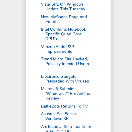
Vista SP1 On Windows
Update This Tuesday
New MySpace Page and
Email
Intel Confirms Notebook
Specific Quad Core
CPU's
Verizon Adds P2P
Improvements
Trend Micro Site Hacked,
Possibly Infected Users
...
Electronic Gadgets
Preloaded With Viruses
Microsoft Submits
"Windows 7" For Antitrust
Review
BattleBots Returns To TV
Asustek Still Backs
Windows XP
ArsTechnia: $5 a month for
legal P2P, Or