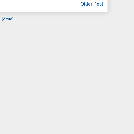
Older Post
 (Atom)