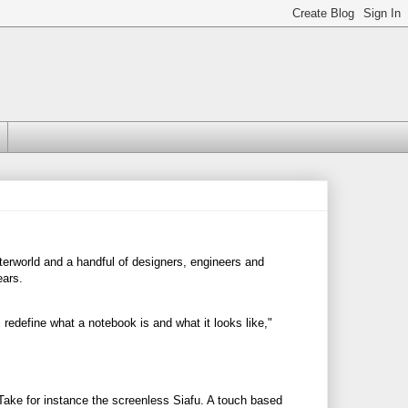
terworld and a handful of designers, engineers and
ears.
redefine what a notebook is and what it looks like,"
Take for instance the screenless Siafu. A touch based