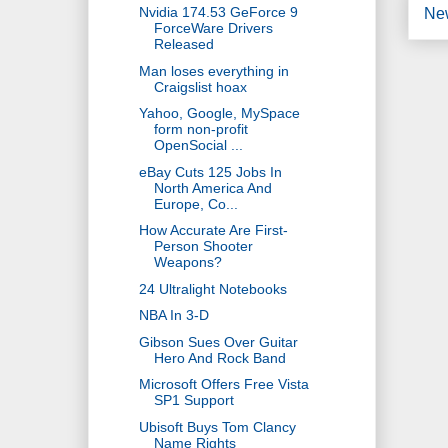
Nvidia 174.53 GeForce 9
Ne
ForceWare Drivers
Released
Man loses everything in
Craigslist hoax
Yahoo, Google, MySpace
form non-profit
OpenSocial ...
eBay Cuts 125 Jobs In
North America And
Europe, Co...
How Accurate Are First-
Person Shooter
Weapons?
24 Ultralight Notebooks
NBA In 3-D
Gibson Sues Over Guitar
Hero And Rock Band
Microsoft Offers Free Vista
SP1 Support
Ubisoft Buys Tom Clancy
Name Rights