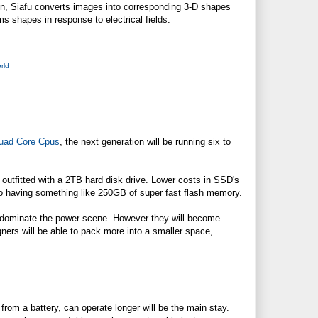
een, Siafu converts images into corresponding 3-D shapes
ms shapes in response to electrical fields.
rld
uad Core Cpus
, the next generation will be running six to
outfitted with a 2TB hard disk drive. Lower costs in SSD's
to having something like 250GB of super fast flash memory.
nue to dominate the power scene. However they will become
gners will be able to pack more into a smaller space,
rom a battery, can operate longer will be the main stay.