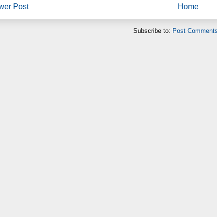
wer Post
Home
Subscribe to:
Post Comments