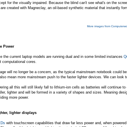
ept for the visually impaired. Because the blind can't see what's on the scr
 are created with Magneclay, an oil-based synthetic material that instantly for
More images from Computerwo
e Power
e the current laptop models are running dual and in some limited instances
Q
t computational cores.
age will no longer be a concern, as the typical mainstream notebook could be 
 also mean more mainstream push to the faster lighter devices. We can look 
ring all this will still likely fall to lithium-ion cells as batteries will conti
ler, lighter and will be formed in a variety of shapes and sizes. Meaning desi
iding more power.
hter, lighter displays
EDs
with touchscreen capabilities that draw far less power and, when powered f