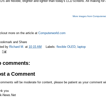
's are flexible, brighter and lighter than today's LCD screens. All making f
More images from Computerwo
kout more on the article at
Computerworld.com
ted by
Richard M.
at
10:15 AM
Labels:
flexible OLED
,
laptop
o comments:
ost a Comment
comments will be moderate for content, please be patient as your comment wi
nk you
k-News.Net