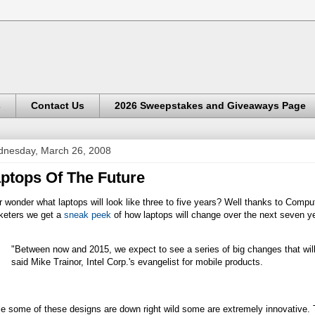
s
Contact Us
2026 Sweepstakes and Giveaways Page
nesday, March 26, 2008
ptops Of The Future
 wonder what laptops will look like three to five years? Well thanks to Compu
keters we get a
sneak peek
of how laptops will change over the next seven y
"Between now and 2015, we expect to see a series of big changes that will 
said Mike Trainor, Intel Corp.'s evangelist for mobile products.
e some of these designs are down right wild some are extremely innovative. 