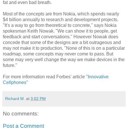
fat and even bad breath.
Most of the concepts are from Nokia, which spends nearly
$4 billion annually to research and development projects.
"It's a way to go from theoretical to concrete," says Nokia
spokesman Keith Nowak. "We can show it to people, get
feedback and start conversations." However Nowak does
concede that some of the designs are a bit outrageous and
may not make it to production, "None of this is on a particular
roadmap, some concepts may never come to pass. But
some may very well change the way we make devices in the
future."
For more information read Forbes' article
"Innovative
Cellphones"
Richard M.
at
3:02 PM
No comments:
Post a Comment