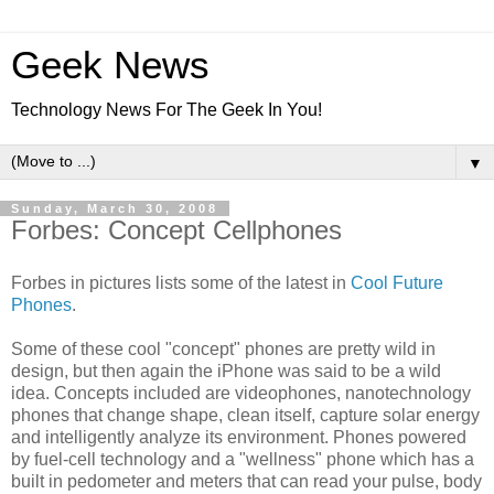
Geek News
Technology News For The Geek In You!
▼
Sunday, March 30, 2008
Forbes: Concept Cellphones
Forbes in pictures lists some of the latest in
Cool Future
Phones
.
Some of these cool "concept" phones are pretty wild in
design, but then again the iPhone was said to be a wild
idea. Concepts included are videophones, nanotechnology
phones that change shape, clean itself, capture solar energy
and intelligently analyze its environment. Phones powered
by fuel-cell technology and a "wellness" phone which has a
built in pedometer and meters that can read your pulse, body