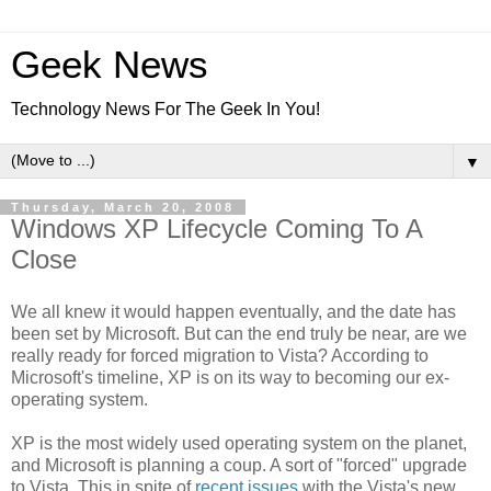
Geek News
Technology News For The Geek In You!
▼
Thursday, March 20, 2008
Windows XP Lifecycle Coming To A
Close
We all knew it would happen eventually, and the date has
been set by Microsoft. But can the end truly be near, are we
really ready for forced migration to Vista? According to
Microsoft's timeline, XP is on its way to becoming our ex-
operating system.
XP is the most widely used operating system on the planet,
and Microsoft is planning a coup. A sort of "forced" upgrade
to Vista. This in spite of
recent issues
with the Vista's new