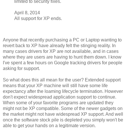
limited to security fixes.
April 8, 2014
All support for XP ends.
Anyone that recently purchasing a PC or Laptop wanting to
revert back to XP have already felt the stinging reality. In
many cases drivers for XP are not available, and in cases
where they are users are having to hunt them down. I know
I've spent a few hours on Google tracking drivers for people
asking for support.
So what does this all mean for the user? Extended support
means that your XP machine will still have some life
expectancy after the loaming lifecycle termination. However
don't expect widespread application support to continue.
When some of your favorite programs are updated they
might not be XP compatible. Some of the newer gadgets on
the market might not have widespread XP support. And well
once the software stock pile is depleted you simply won't be
able to get your hands on a legitimate version.