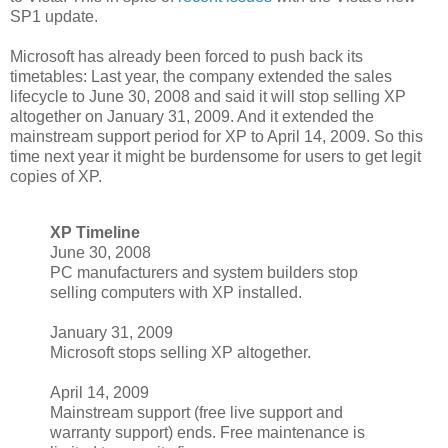
SP1 update.
Microsoft has already been forced to push back its
timetables: Last year, the company extended the sales
lifecycle to June 30, 2008 and said it will stop selling XP
altogether on January 31, 2009. And it extended the
mainstream support period for XP to April 14, 2009. So this
time next year it might be burdensome for users to get legit
copies of XP.
XP Timeline
June 30, 2008
PC manufacturers and system builders stop
selling computers with XP installed.
January 31, 2009
Microsoft stops selling XP altogether.
April 14, 2009
Mainstream support (free live support and
warranty support) ends. Free maintenance is