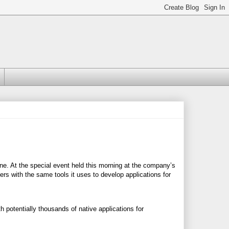
one. At the special event held this morning at the company’s
rs with the same tools it uses to develop applications for
h potentially thousands of native applications for