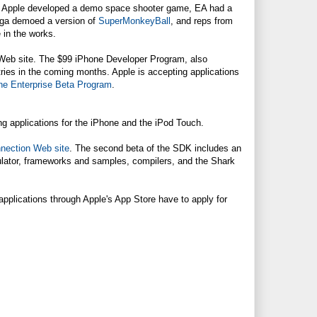
le. Apple developed a demo space shooter game, EA had a
ega demoed a version of
SuperMonkeyBall
, and reps from
 in the works.
Web site. The $99 iPhone Developer Program, also
untries in the coming months. Apple is accepting applications
ne Enterprise Beta Program
.
ng applications for the iPhone and the iPod Touch.
nection Web site
. The second beta of the SDK includes an
ulator, frameworks and samples, compilers, and the Shark
 applications through Apple's App Store have to apply for