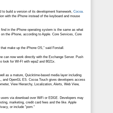
ad to build a version of its development framework,
Cocoa
.
ion with the iPhone instead of the keyboard and mouse
 find in the iPhone operating system is the same as what
on the iPhone, according to Apple. Core Services, Core
s that make up the iPhone OS,” said Forstall.
 can now work directly with the Exchange Server. Push
so look for WI-FI with wpa2 and 8021x.
ell as a mature, Quicktime-based media layer including
AL, and OpenGL ES. Cocoa Touch gives developers access
ometer, View Hierarchy, Localization, Alerts, Web View,
y to users via download over WiFi or EDGE. Developers may
sting, marketing, credit card fees and the like. Apple
rivacy, or include "porn."