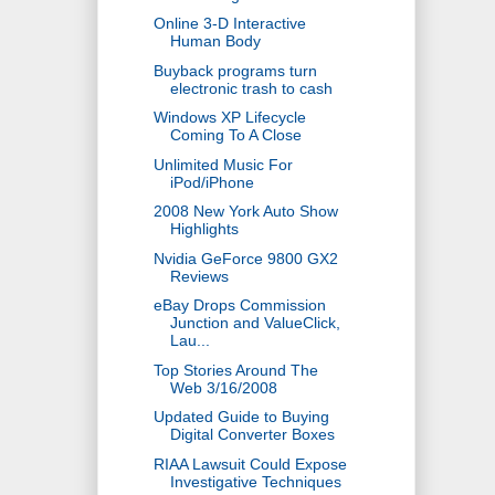
Online 3-D Interactive
Human Body
Buyback programs turn
electronic trash to cash
Windows XP Lifecycle
Coming To A Close
Unlimited Music For
iPod/iPhone
2008 New York Auto Show
Highlights
Nvidia GeForce 9800 GX2
Reviews
eBay Drops Commission
Junction and ValueClick,
Lau...
Top Stories Around The
Web 3/16/2008
Updated Guide to Buying
Digital Converter Boxes
RIAA Lawsuit Could Expose
Investigative Techniques