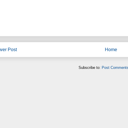
wer Post
Home
Subscribe to:
Post Comments