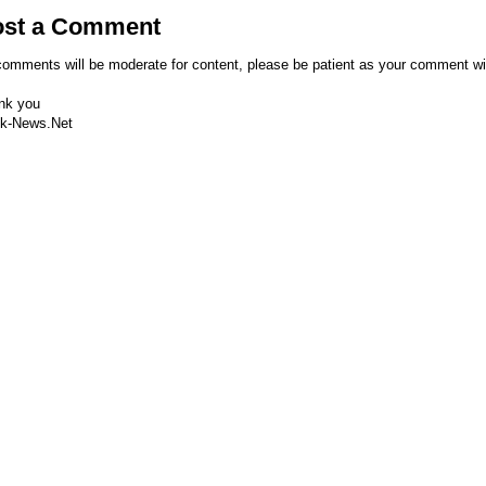
ost a Comment
comments will be moderate for content, please be patient as your comment wi
nk you
k-News.Net