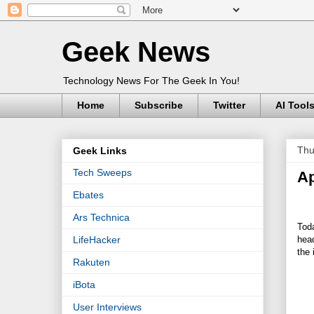
Geek News
Technology News For The Geek In You!
Home
Subscribe
Twitter
AI Tool
Thu
Geek Links
Tech Sweeps
Ap
Ebates
Ars Technica
Toda
head
LifeHacker
the
Rakuten
iBota
User Interviews