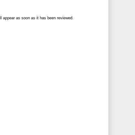
ll appear as soon as it has been reviewed.