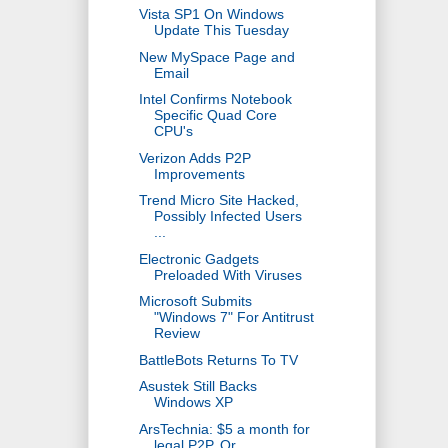
Vista SP1 On Windows
Update This Tuesday
New MySpace Page and
Email
Intel Confirms Notebook
Specific Quad Core
CPU's
Verizon Adds P2P
Improvements
Trend Micro Site Hacked,
Possibly Infected Users
...
Electronic Gadgets
Preloaded With Viruses
Microsoft Submits
"Windows 7" For Antitrust
Review
BattleBots Returns To TV
Asustek Still Backs
Windows XP
ArsTechnia: $5 a month for
legal P2P, Or