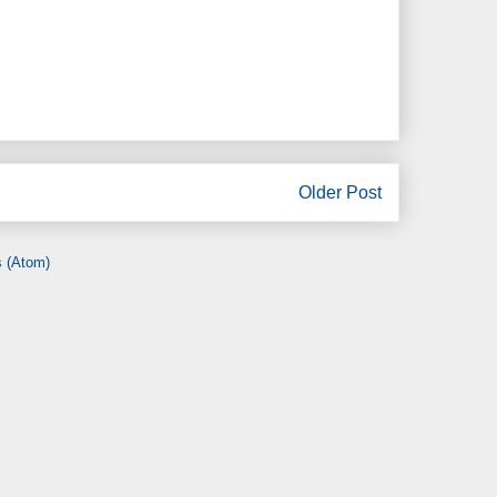
Older Post
 (Atom)