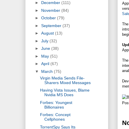
►
December
(111)
App
ver
►
November
(84)
Sal
►
October
(79)
The
►
September
(37)
intr
►
August
(13)
begi
►
July
(32)
Upd
►
June
(38)
Appl
►
May
(51)
The 
►
April
(67)
inte
anal
▼
March
(75)
Virgin Media Sends File-
Deve
Sharers Mixed Messages
mem
Having Vista Issues, Blame
Nvidia MS Does
Forbes: Youngest
Pos
Billionaires
Forbes: Concept
Cellphones
N
TorrentSpy Says Its