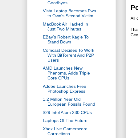
Goodbyes
P
Vista Laptop Becomes Pwn
to Own's Second Victim
All 
MacBook Air Hacked In
Just Two Minutes
Tha
Gee
EBay's Robert Kagle To
Stand Down
Comcast Decides To Work
With BitTorrent And P2P
Users
AMD Launches New
Phenoms, Adds Triple
Core CPUs
Adobe Launches Free
Photoshop Express
1.2 Million Year Old
European Fossils Found
$29 Intel Atom 230 CPUs
Laptops Of The Future
Xbox Live Gamerscore
Corrections