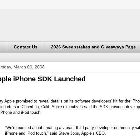
s
Contact Us
2026 Sweepstakes and Giveaways Page
rsday, March 06, 2008
ple iPhone SDK Launched
y Apple promised to reveal details on its software developers' kit for the iPh
quarters in Cupertino, Calif. Apple executives said the SDK provides develope
 iPhone and iPod touch.
“We’re excited about creating a vibrant third party developer community wit
iPhone and iPod touch,” said Steve Jobs, Apple’s CEO.