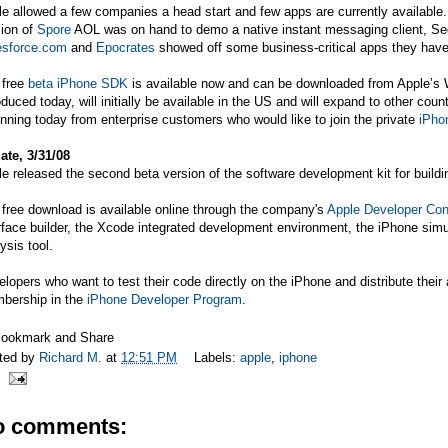
le allowed a few companies a head start and few apps are currently availab
sion of
Spore
AOL was on hand to demo a native instant messaging client, S
esforce.com
and
Epocrates
showed off some business-critical apps they have
 free
beta iPhone SDK
is available now and can be downloaded from Apple’s 
oduced today, will initially be available in the US and will expand to other co
nning today from enterprise customers who would like to join the private
iPho
ate, 3/31/08
e released the second beta version of the software development kit for buildi
free download is available online through the company's
Apple Developer Con
rface builder, the Xcode integrated development environment, the iPhone sim
ysis tool.
lopers who want to test their code directly on the iPhone and distribute their
bership in the
iPhone Developer Program
.
ted by
Richard M.
at
12:51 PM
Labels:
apple
,
iphone
o comments: