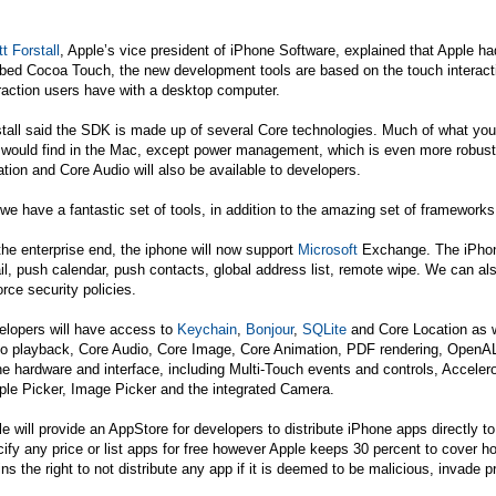
t Forstall
, Apple’s vice president of iPhone Software, explained that Apple h
bed Cocoa Touch, the new development tools are based on the touch interact
raction users have with a desktop computer.
tall said the SDK is made up of several Core technologies. Much of what you
 would find in the Mac, except power management, which is even more robust 
tion and Core Audio will also be available to developers.
we have a fantastic set of tools, in addition to the amazing set of framework
he enterprise end, the iphone will now support
Microsoft
Exchange. The iPhone
l, push calendar, push contacts, global address list, remote wipe. We can al
rce security policies.
elopers will have access to
Keychain
,
Bonjour
,
SQLite
and Core Location as w
eo playback, Core Audio, Core Image, Core Animation, PDF rendering, Open
he hardware and interface, including Multi-Touch events and controls, Acceler
ple Picker, Image Picker and the integrated Camera.
e will provide an AppStore for developers to distribute iPhone apps directl
ify any price or list apps for free however Apple keeps 30 percent to cover ho
ins the right to not distribute any app if it is deemed to be malicious, invade p