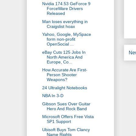
Nvidia 174.53 GeForce 9
ForceWare Drivers
Released
Man loses everything in
Craigslist hoax
Yahoo, Google, MySpace
form non-profit
OpenSocial ...
eBay Cuts 125 Jobs In
Ne
North America And
Europe, Co...
How Accurate Are First-
Person Shooter
Weapons?
24 Ultralight Notebooks
NBA In 3-D
Gibson Sues Over Guitar
Hero And Rock Band
Microsoft Offers Free Vista
SP1 Support
Ubisoft Buys Tom Clancy
Name Rights