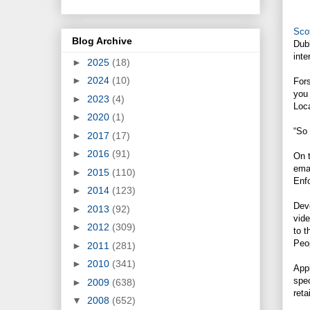
Scot
Blog Archive
Dub
inte
►
2025
(18)
►
2024
(10)
Fors
you
►
2023
(4)
Loca
►
2020
(1)
“So 
►
2017
(17)
►
2016
(91)
On t
emai
►
2015
(110)
Enfo
►
2014
(123)
Dev
►
2013
(92)
vid
►
2012
(309)
to t
Peo
►
2011
(281)
►
2010
(341)
Appl
spec
►
2009
(638)
reta
▼
2008
(652)