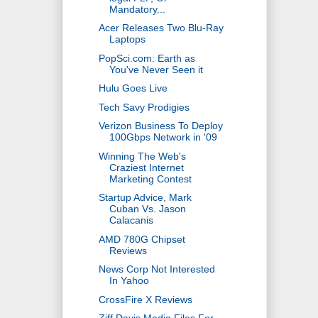
Mandatory...
Acer Releases Two Blu-Ray
Laptops
PopSci.com: Earth as
You've Never Seen it
Hulu Goes Live
Tech Savy Prodigies
Verizon Business To Deploy
100Gbps Network in '09
Winning The Web's
Craziest Internet
Marketing Contest
Startup Advice, Mark
Cuban Vs. Jason
Calacanis
AMD 780G Chipset
Reviews
News Corp Not Interested
In Yahoo
CrossFire X Reviews