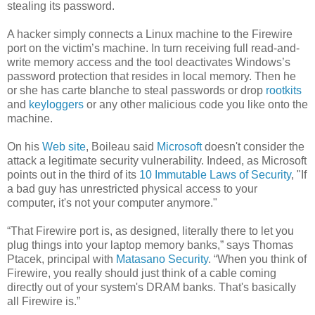
stealing its password.
A hacker simply connects a Linux machine to the Firewire
port on the victim’s machine. In turn receiving full read-and-
write memory access and the tool deactivates Windows’s
password protection that resides in local memory. Then he
or she has carte blanche to steal passwords or drop
rootkits
and
keyloggers
or any other malicious code you like onto the
machine.
On his
Web site
, Boileau said
Microsoft
doesn't consider the
attack a legitimate security vulnerability. Indeed, as Microsoft
points out in the third of its
10 Immutable Laws of Security
, "If
a bad guy has unrestricted physical access to your
computer, it's not your computer anymore."
“That Firewire port is, as designed, literally there to let you
plug things into your laptop memory banks,” says Thomas
Ptacek, principal with
Matasano Security
. “When you think of
Firewire, you really should just think of a cable coming
directly out of your system's DRAM banks. That's basically
all Firewire is.”