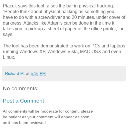
Ptacek says this tool raises the bar in physical hacking.
“People think about physical hacking as something you
have to do with a screwdriver and 20 minutes, under cover of
darkness. Attacks like Adam's can be done in the time it
takes you to pick up a sheet of paper off the office printer,” he
says.
The tool has been demonstrated to work on PCs and laptops
running Windows XP, Windows Vista, MAC OSX and even
Linux.
Richard M.
at
5:16 PM
No comments:
Post a Comment
All comments will be moderate for content, please
be patient as your comment will appear as soon
as it has been reviewed.