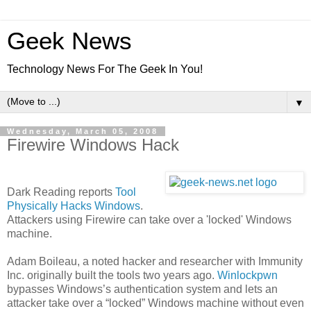
Geek News
Technology News For The Geek In You!
▼
Wednesday, March 05, 2008
Firewire Windows Hack
Dark Reading reports
Tool
Physically Hacks Windows
.
Attackers using Firewire can take over a 'locked' Windows
machine.
Adam Boileau, a noted hacker and researcher with Immunity
Inc. originally built the tools two years ago.
Winlockpwn
bypasses Windows’s authentication system and lets an
attacker take over a “locked” Windows machine without even