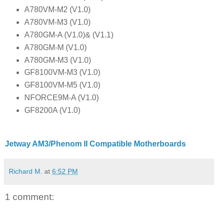
A780VM-M2 (V1.0)
A780VM-M3 (V1.0)
A780GM-A (V1.0)& (V1.1)
A780GM-M (V1.0)
A780GM-M3 (V1.0)
GF8100VM-M3 (V1.0)
GF8100VM-M5 (V1.0)
NFORCE9M-A (V1.0)
GF8200A (V1.0)
Jetway AM3/Phenom II Compatible Motherboards
Richard M.
at
6:52 PM
1 comment: