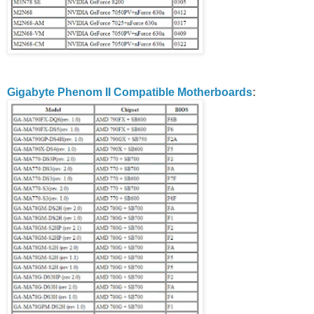
Gigabyte Phenom II Compatible Motherboards
: