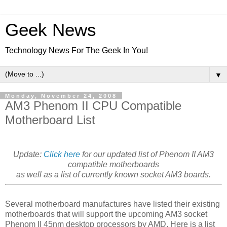
Geek News
Technology News For The Geek In You!
▼
Monday, November 24, 2008
AM3 Phenom II CPU Compatible
Motherboard List
Update:
Click here
for our updated list of Phenom II AM3
compatible motherboards
as well as a list of currently known socket AM3 boards.
Several motherboard manufactures have listed their existing
motherboards that will support the upcoming AM3 socket
Phenom II 45nm desktop processors by AMD. Here is a list