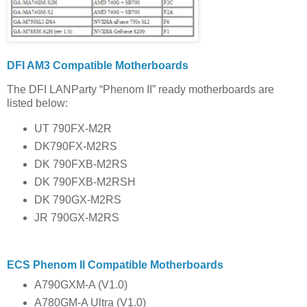
DFI AM3 Compatible Motherboards
The DFI LANParty “Phenom II” ready motherboards are
listed below:
UT 790FX-M2R
DK790FX-M2RS
DK 790FXB-M2RS
DK 790FXB-M2RSH
DK 790GX-M2RS
JR 790GX-M2RS
ECS Phenom II Compatible Motherboards
A790GXM-A (V1.0)
A780GM-A Ultra (V1.0)