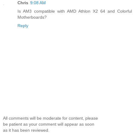
Chris
9:08 AM
Is AM3 compatible with AMD Athlon X2 64 and Colorful
Motherboards?
Reply
All comments will be moderate for content, please
be patient as your comment will appear as soon
as it has been reviewed.