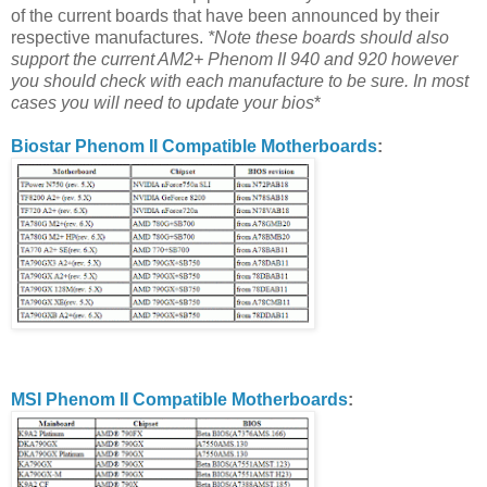
of the current boards that have been announced by their
respective manufactures.
*Note these boards should also
support the current AM2+ Phenom II 940 and 920 however
you should check with each manufacture to be sure. In most
cases you will need to update your bios
*
Biostar Phenom II Compatible Motherboards
:
MSI Phenom II Compatible Motherboards
: