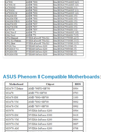
ASUS Phenom II Compatible Motherboards
: