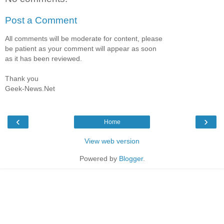
Post a Comment
All comments will be moderate for content, please
be patient as your comment will appear as soon
as it has been reviewed.
Thank you
Geek-News.Net
‹
›
Home
View web version
Powered by
Blogger
.