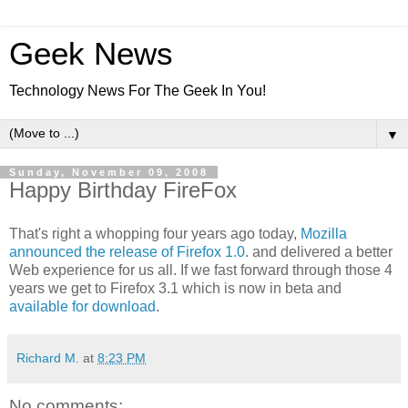
Geek News
Technology News For The Geek In You!
▼
Sunday, November 09, 2008
Happy Birthday FireFox
That's right a whopping four years ago today,
Mozilla
announced the release of Firefox 1.0
. and delivered a better
Web experience for us all. If we fast forward through those 4
years we get to Firefox 3.1 which is now in beta and
available for download
.
Richard M.
at
8:23 PM
No comments: