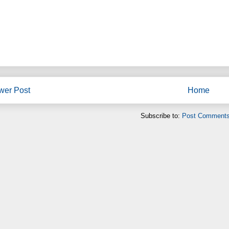
wer Post
Home
Subscribe to:
Post Comments