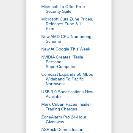
Microsoft To Offer Free
Security Suite
Microsoft Cuts Zune Prices,
Releases Zune 3.1
Firm...
New AMD CPU Numbering
Scheme
New At Google This Week
NVIDIA Creates "Tesla
Personal
SuperComputer"
Comcast Expands 50 Mbps
Wideband To Pacific
Northwest
USB 3.0 Specifications Now
Available
Mark Cuban Faces Insider
Trading Charges
ZoneAlarm Pro 24-Hour
Giveaway
ASRock Demos Instant