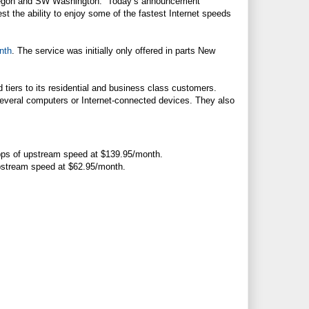
Oregon and SW Washington. “Today’s announcement
t the ability to enjoy some of the fastest Internet speeds
nth
. The service was initially only offered in parts New
iers to its residential and business class customers.
everal computers or Internet-connected devices. They also
bps of upstream speed at $139.95/month.
upstream speed at $62.95/month.