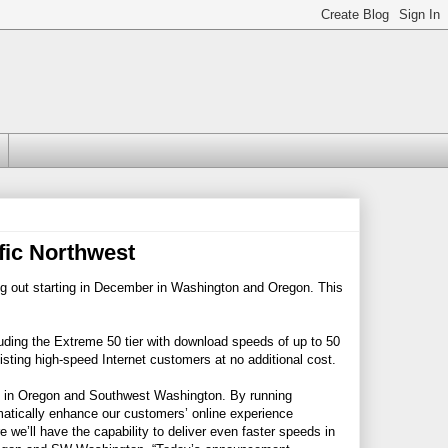
ic Northwest
ng out starting in December in Washington and Oregon. This
uding the Extreme 50 tier with download speeds of up to 50
sting high-speed Internet customers at no additional cost.
ice in Oregon and Southwest Washington. By running
amatically enhance our customers’ online experience
we’ll have the capability to deliver even faster speeds in