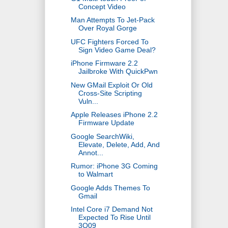
Concept Video
Man Attempts To Jet-Pack
Over Royal Gorge
UFC Fighters Forced To
Sign Video Game Deal?
iPhone Firmware 2.2
Jailbroke With QuickPwn
New GMail Exploit Or Old
Cross-Site Scripting
Vuln...
Apple Releases iPhone 2.2
Firmware Update
Google SearchWiki,
Elevate, Delete, Add, And
Annot...
Rumor: iPhone 3G Coming
to Walmart
Google Adds Themes To
Gmail
Intel Core i7 Demand Not
Expected To Rise Until
3Q09