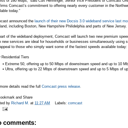
ess of 160 Mbps,” said Curt Henninger, Senior Vice President of Comcast 
firms Comcast’s commitment to offering nearly every customer in the Northwes
lable today.”
cast announced the
launch of their new Docsis 3.0 wideband service last mo
and, including Boston, New Hampshire Philidelphia and parts of New Jersey.
art of the wideband deployment, Comcast will launch two new premium speed t
 new services are ideal for households or businesses simultaneously using s
 appeal to those who simply want some of the fastest speeds available today:
Residential Tiers
• Extreme 50, offering up to 50 Mbps of downstream speed and up to 10 M
• Ultra, offering up to 22 Mbps of downstream speed and up to 5 Mbps of 
more details read the full
Comcast press release
.
ted by
Richard M.
at
11:27 AM
Labels:
comcast
o comments: