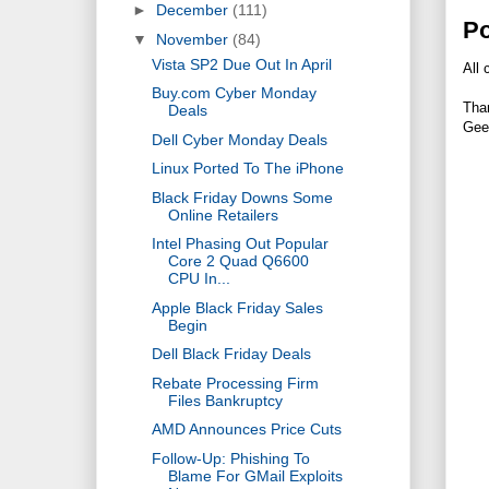
►
December
(111)
P
▼
November
(84)
Vista SP2 Due Out In April
All 
Buy.com Cyber Monday
Tha
Deals
Gee
Dell Cyber Monday Deals
Linux Ported To The iPhone
Black Friday Downs Some
Online Retailers
Intel Phasing Out Popular
Core 2 Quad Q6600
CPU In...
Apple Black Friday Sales
Begin
Dell Black Friday Deals
Rebate Processing Firm
Files Bankruptcy
AMD Announces Price Cuts
Follow-Up: Phishing To
Blame For GMail Exploits