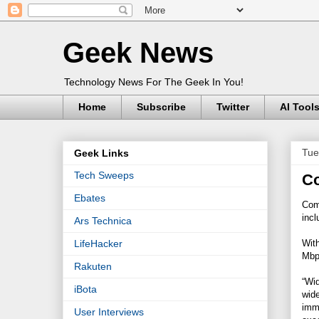
Geek News
Technology News For The Geek In You!
Home
Subscribe
Twitter
AI Tool
Tue
Geek Links
Tech Sweeps
Co
Ebates
Comc
inc
Ars Technica
With
LifeHacker
Mbps
Rakuten
“Wid
iBota
wide
imme
User Interviews