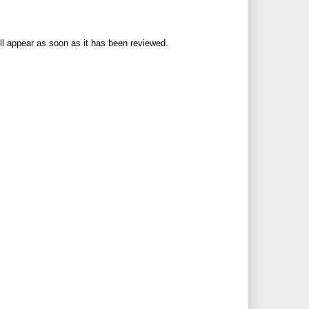
ll appear as soon as it has been reviewed.