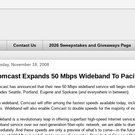
s
Contact Us
2026 Sweepstakes and Giveaways Page
sday, November 18, 2008
mcast Expands 50 Mbps Wideband To Pacif
ast has announced that their new 50 Mbps wideband service will begin rolli
ludes Seattle, Portland, Eugene and Spokane (and everywhere in between).
 wideband, Comcast will offer among the fastest speeds available today, incl
. Wideband will also enable Comcast to double speeds for the majority of exi
eband is a revolutionary leap in offering superfast high-speed Internet serv
band service over our next-generation fiber-optic network, we are able to dr
diately. And these speeds are only a preview of what’s to come—in the future 