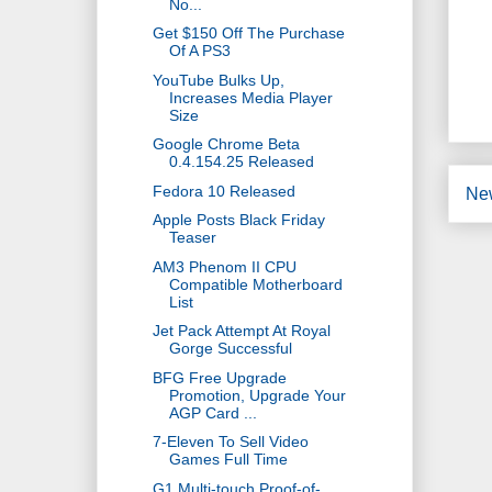
No...
Get $150 Off The Purchase
Of A PS3
YouTube Bulks Up,
Increases Media Player
Size
Google Chrome Beta
0.4.154.25 Released
Fedora 10 Released
Ne
Apple Posts Black Friday
Teaser
AM3 Phenom II CPU
Compatible Motherboard
List
Jet Pack Attempt At Royal
Gorge Successful
BFG Free Upgrade
Promotion, Upgrade Your
AGP Card ...
7-Eleven To Sell Video
Games Full Time
G1 Multi-touch Proof-of-