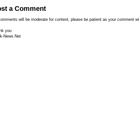
ost a Comment
comments will be moderate for content, please be patient as your comment wi
nk you
k-News.Net