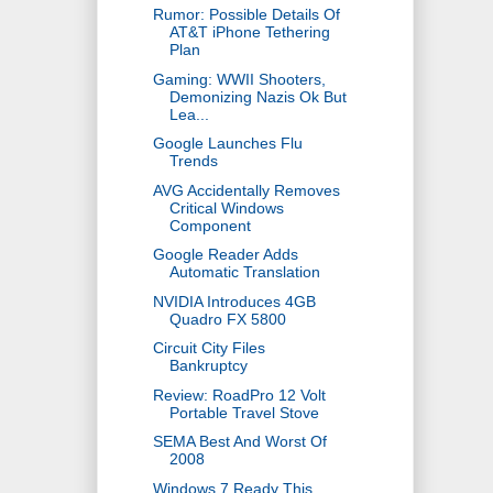
Rumor: Possible Details Of
AT&T iPhone Tethering
Plan
Gaming: WWII Shooters,
Demonizing Nazis Ok But
Lea...
Google Launches Flu
Trends
AVG Accidentally Removes
Critical Windows
Component
Google Reader Adds
Automatic Translation
NVIDIA Introduces 4GB
Quadro FX 5800
Circuit City Files
Bankruptcy
Review: RoadPro 12 Volt
Portable Travel Stove
SEMA Best And Worst Of
2008
Windows 7 Ready This