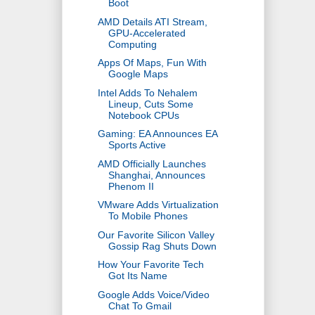
Boot
AMD Details ATI Stream,
GPU-Accelerated
Computing
Apps Of Maps, Fun With
Google Maps
Intel Adds To Nehalem
Lineup, Cuts Some
Notebook CPUs
Gaming: EA Announces EA
Sports Active
AMD Officially Launches
Shanghai, Announces
Phenom II
VMware Adds Virtualization
To Mobile Phones
Our Favorite Silicon Valley
Gossip Rag Shuts Down
How Your Favorite Tech
Got Its Name
Google Adds Voice/Video
Chat To Gmail