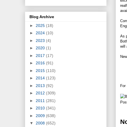
exc
reaf
avai
Blog Archive
Com
►
2025
(18)
Engl
►
2024
(10)
As p
►
2023
(4)
Both
will
►
2020
(1)
►
2017
(17)
New 
►
2016
(91)
►
2015
(110)
►
2014
(123)
►
2013
(92)
For 
►
2012
(309)
►
2011
(281)
Pos
►
2010
(341)
►
2009
(638)
N
▼
2008
(652)