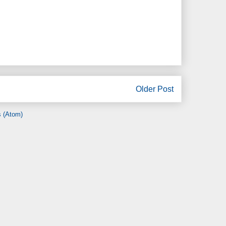
Older Post
 (Atom)