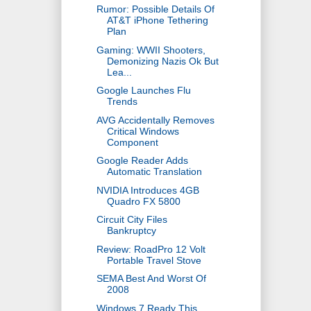
Rumor: Possible Details Of
AT&T iPhone Tethering
Plan
Gaming: WWII Shooters,
Demonizing Nazis Ok But
Lea...
Google Launches Flu
Trends
AVG Accidentally Removes
Critical Windows
Component
Google Reader Adds
Automatic Translation
NVIDIA Introduces 4GB
Quadro FX 5800
Circuit City Files
Bankruptcy
Review: RoadPro 12 Volt
Portable Travel Stove
SEMA Best And Worst Of
2008
Windows 7 Ready This