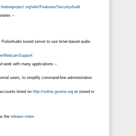
.fedoraproject.org/wiki/Features/SecurityAudit
raries --
he PulseAudio sound server to use timer-based audio
etterWebcamSupport
d work with many applications --
ormal users, to simplify command-line administration
 accounts listed on
http://online.gnome.org
or stored in
as the
release notes