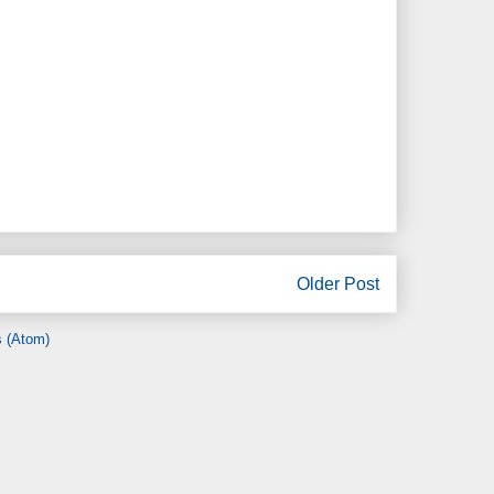
Older Post
 (Atom)