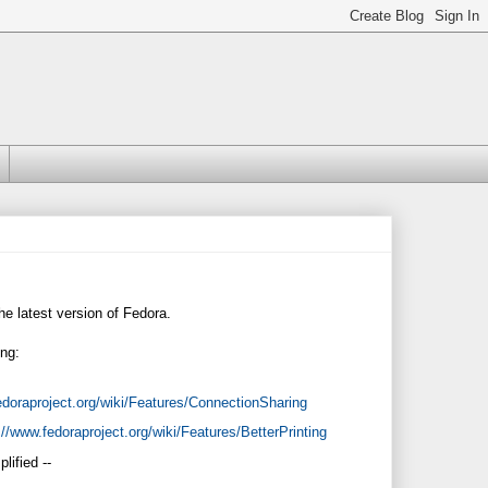
he latest version of Fedora.
ing:
edoraproject.org/wiki/Features/ConnectionSharing
://www.fedoraproject.org/wiki/Features/BetterPrinting
lified --