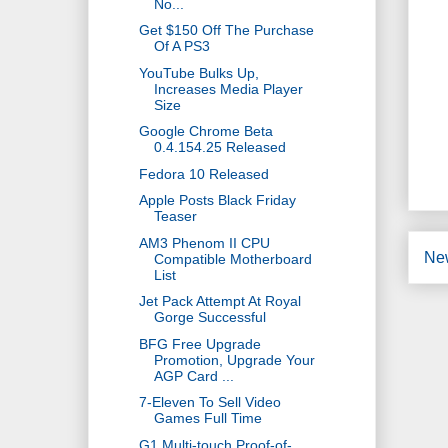
No...
Get $150 Off The Purchase
Of A PS3
YouTube Bulks Up,
Increases Media Player
Size
Google Chrome Beta
0.4.154.25 Released
Fedora 10 Released
Apple Posts Black Friday
Teaser
AM3 Phenom II CPU
Ne
Compatible Motherboard
List
Jet Pack Attempt At Royal
Gorge Successful
BFG Free Upgrade
Promotion, Upgrade Your
AGP Card ...
7-Eleven To Sell Video
Games Full Time
G1 Multi-touch Proof-of-