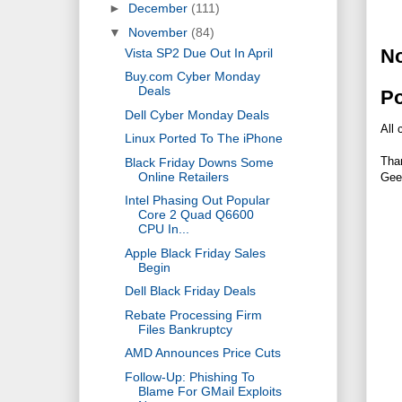
►
December
(111)
▼
November
(84)
N
Vista SP2 Due Out In April
Buy.com Cyber Monday
Deals
P
Dell Cyber Monday Deals
All 
Linux Ported To The iPhone
Tha
Black Friday Downs Some
Online Retailers
Gee
Intel Phasing Out Popular
Core 2 Quad Q6600
CPU In...
Apple Black Friday Sales
Begin
Dell Black Friday Deals
Rebate Processing Firm
Files Bankruptcy
AMD Announces Price Cuts
Follow-Up: Phishing To
Blame For GMail Exploits