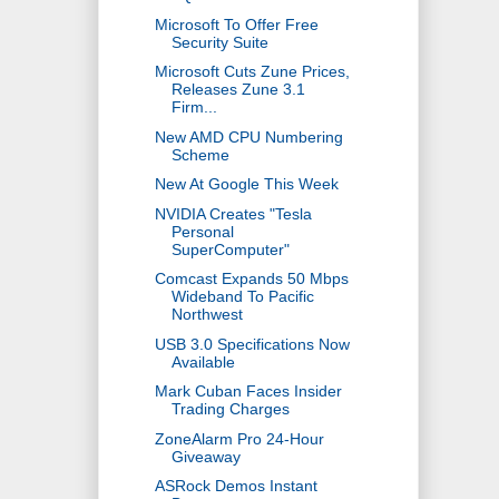
Microsoft To Offer Free
Security Suite
Microsoft Cuts Zune Prices,
Releases Zune 3.1
Firm...
New AMD CPU Numbering
Scheme
New At Google This Week
NVIDIA Creates "Tesla
Personal
SuperComputer"
Comcast Expands 50 Mbps
Wideband To Pacific
Northwest
USB 3.0 Specifications Now
Available
Mark Cuban Faces Insider
Trading Charges
ZoneAlarm Pro 24-Hour
Giveaway
ASRock Demos Instant