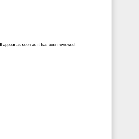
ll appear as soon as it has been reviewed.