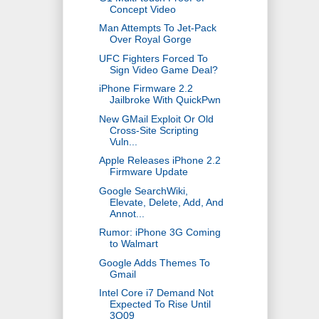
Concept Video
Man Attempts To Jet-Pack
Over Royal Gorge
UFC Fighters Forced To
Sign Video Game Deal?
iPhone Firmware 2.2
Jailbroke With QuickPwn
New GMail Exploit Or Old
Cross-Site Scripting
Vuln...
Apple Releases iPhone 2.2
Firmware Update
Google SearchWiki,
Elevate, Delete, Add, And
Annot...
Rumor: iPhone 3G Coming
to Walmart
Google Adds Themes To
Gmail
Intel Core i7 Demand Not
Expected To Rise Until
3Q09