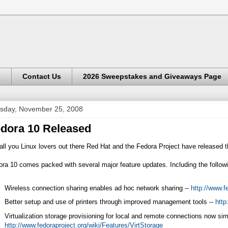
s
Contact Us
2026 Sweepstakes and Giveaways Page
sday, November 25, 2008
dora 10 Released
all you Linux lovers out there Red Hat and the Fedora Project have released t
ra 10 comes packed with several major feature updates. Including the follow
Wireless connection sharing enables ad hoc network sharing --
http://www.f
Better setup and use of printers through improved management tools --
http
Virtualization storage provisioning for local and remote connections now simp
http://www.fedoraproject.org/wiki/Features/VirtStorage