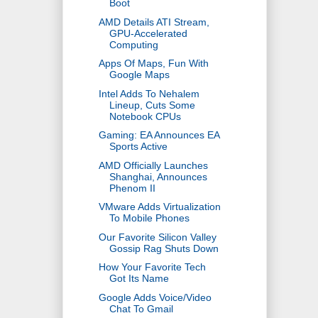
Boot
AMD Details ATI Stream,
GPU-Accelerated
Computing
Apps Of Maps, Fun With
Google Maps
Intel Adds To Nehalem
Lineup, Cuts Some
Notebook CPUs
Gaming: EA Announces EA
Sports Active
AMD Officially Launches
Shanghai, Announces
Phenom II
VMware Adds Virtualization
To Mobile Phones
Our Favorite Silicon Valley
Gossip Rag Shuts Down
How Your Favorite Tech
Got Its Name
Google Adds Voice/Video
Chat To Gmail