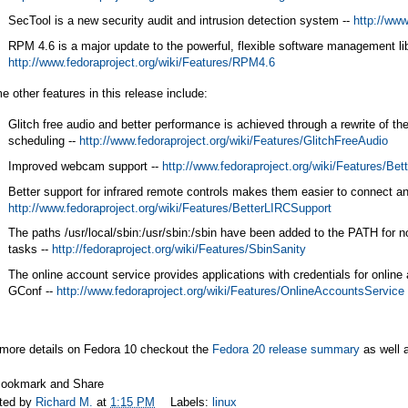
SecTool is a new security audit and intrusion detection system --
http://www
RPM 4.6 is a major update to the powerful, flexible software management lib
http://www.fedoraproject.org/wiki/Features/RPM4.6
 other features in this release include:
Glitch free audio and better performance is achieved through a rewrite of t
scheduling --
http://www.fedoraproject.org/wiki/Features/GlitchFreeAudio
Improved webcam support --
http://www.fedoraproject.org/wiki/Features/B
Better support for infrared remote controls makes them easier to connect an
http://www.fedoraproject.org/wiki/Features/BetterLIRCSupport
The paths /usr/local/sbin:/usr/sbin:/sbin have been added to the PATH for n
tasks --
http://fedoraproject.org/wiki/Features/SbinSanity
The online account service provides applications with credentials for online
GConf --
http://www.fedoraproject.org/wiki/Features/OnlineAccountsService
 more details on Fedora 10 checkout the
Fedora 20 release summary
as well 
ted by
Richard M.
at
1:15 PM
Labels:
linux