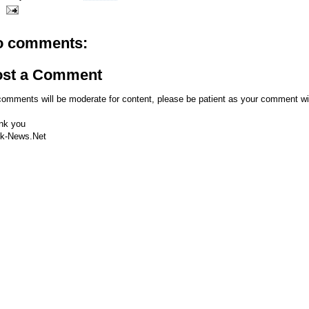
o comments:
ost a Comment
comments will be moderate for content, please be patient as your comment wi
nk you
k-News.Net