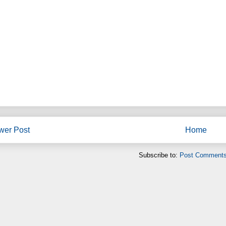
wer Post
Home
Subscribe to:
Post Comments