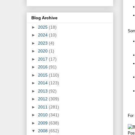
Blog Archive
►
2025
(18)
Some
►
2024
(10)
►
2023
(4)
►
2020
(1)
►
2017
(17)
►
2016
(91)
►
2015
(110)
►
2014
(123)
►
2013
(92)
►
2012
(309)
►
2011
(281)
►
2010
(341)
For
►
2009
(638)
▼
2008
(652)
Pos