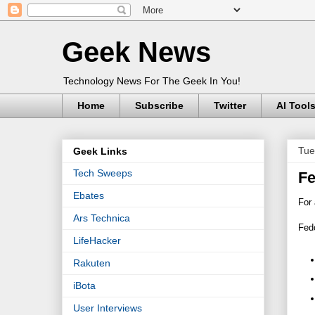
Geek News
Technology News For The Geek In You!
Home
Subscribe
Twitter
AI Tool
Tue
Geek Links
Tech Sweeps
Fe
Ebates
For 
Ars Technica
Fedo
LifeHacker
Rakuten
iBota
User Interviews