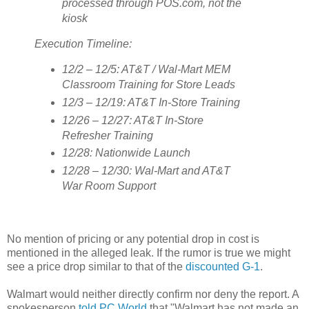
processed through POS.com, not the
kiosk
Execution Timeline:
12/2 – 12/5: AT&T / Wal-Mart MEM
Classroom Training for Store Leads
12/3 – 12/19: AT&T In-Store Training
12/26 – 12/27: AT&T In-Store
Refresher Training
12/28: Nationwide Launch
12/28 – 12/30: Wal-Mart and AT&T
War Room Support
No mention of pricing or any potential drop in cost is
mentioned in the alleged leak. If the rumor is true we might
see a price drop similar to that of the
discounted G-1
.
Walmart would neither directly confirm nor deny the report. A
spokesperson
told PC World
that "Walmart has not made an