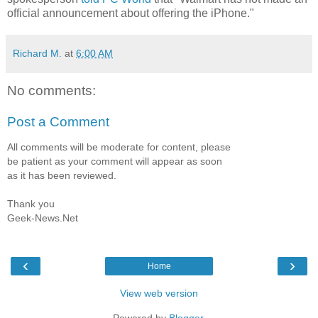
official announcement about offering the iPhone."
Richard M.
at
6:00 AM
No comments:
Post a Comment
All comments will be moderate for content, please
be patient as your comment will appear as soon
as it has been reviewed.
Thank you
Geek-News.Net
‹
›
Home
View web version
Powered by
Blogger
.