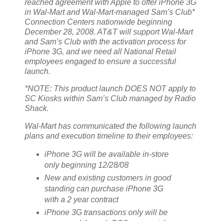
reached agreement with Apple to offer iPhone 3G
in Wal-Mart and Wal-Mart-managed Sam’s Club*
Connection Centers nationwide beginning
December 28, 2008. AT&T will support Wal-Mart
and Sam’s Club with the activation process for
iPhone 3G, and we need all National Retail
employees engaged to ensure a successful
launch.
*NOTE: This product launch DOES NOT apply to
SC Kiosks within Sam’s Club managed by Radio
Shack.
Wal-Mart has communicated the following launch
plans and execution timeline to their employees:
iPhone 3G will be available in-store
only beginning 12/28/08
New and existing customers in good
standing can purchase iPhone 3G
with a 2 year contract
iPhone 3G transactions only will be