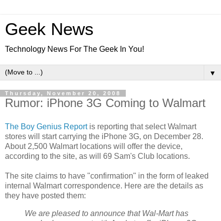
Geek News
Technology News For The Geek In You!
▼
Thursday, November 20, 2008
Rumor: iPhone 3G Coming to Walmart
The Boy Genius Report
is reporting that select Walmart
stores will start carrying the iPhone 3G, on December 28.
About 2,500 Walmart locations will offer the device,
according to the site, as will 69 Sam's Club locations.
The site claims to have "confirmation" in the form of leaked
internal Walmart correspondence. Here are the details as
they have posted them:
We are pleased to announce that Wal-Mart has