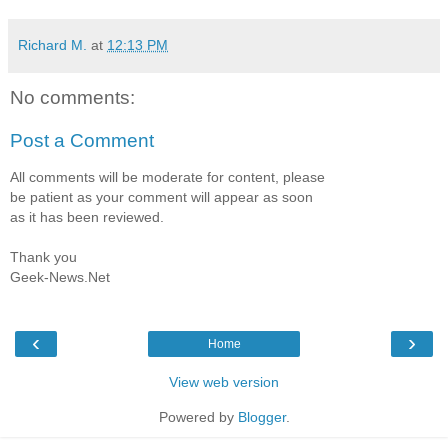
Richard M.
at
12:13 PM
No comments:
Post a Comment
All comments will be moderate for content, please
be patient as your comment will appear as soon
as it has been reviewed.
Thank you
Geek-News.Net
‹
›
Home
View web version
Powered by
Blogger
.