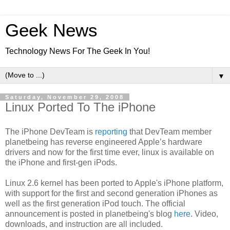
Geek News
Technology News For The Geek In You!
▼
Saturday, November 29, 2008
Linux Ported To The iPhone
The iPhone DevTeam is
reporting
that DevTeam member
planetbeing has reverse engineered Apple’s hardware
drivers and now for the first time ever, linux is available on
the iPhone and first-gen iPods.
Linux 2.6 kernel has been ported to Apple's iPhone platform,
with support for the first and second generation iPhones as
well as the first generation iPod touch. The official
announcement is posted in planetbeing's blog
here
. Video,
downloads, and instruction are all included.