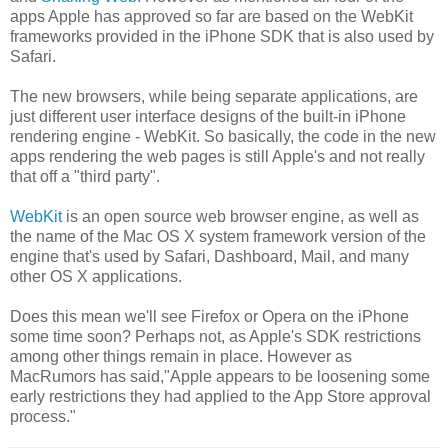
apps Apple has approved so far are based on the WebKit
frameworks provided in the iPhone SDK that is also used by
Safari.
The new browsers, while being separate applications, are
just different user interface designs of the built-in iPhone
rendering engine - WebKit. So basically, the code in the new
apps rendering the web pages is still Apple's and not really
that off a "third party".
WebKit
is an open source web browser engine, as well as
the name of the Mac OS X system framework version of the
engine that's used by Safari, Dashboard, Mail, and many
other OS X applications.
Does this mean we'll see Firefox or Opera on the iPhone
some time soon? Perhaps not, as Apple's SDK restrictions
among other things remain in place. However as
MacRumors has said,"Apple appears to be loosening some
early restrictions they had applied to the App Store approval
process."