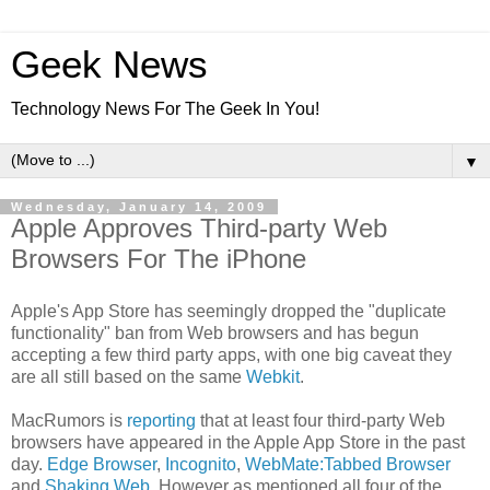
Geek News
Technology News For The Geek In You!
▼
Wednesday, January 14, 2009
Apple Approves Third-party Web
Browsers For The iPhone
Apple's App Store has seemingly dropped the "duplicate
functionality" ban from Web browsers and has begun
accepting a few third party apps, with one big caveat they
are all still based on the same
Webkit
.
MacRumors is
reporting
that at least four third-party Web
browsers have appeared in the Apple App Store in the past
day.
Edge Browser
,
Incognito
,
WebMate:Tabbed Browser
and
Shaking Web
. However as mentioned all four of the