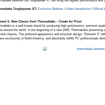
maltake believes the Toughpower XT will bring the highest performance and bes
rmaltake Toughpower XT:
Exclusive Website
/
Video Introduction
/
Official
ment S, New Classic from Thermaltake – Create for Pros!
maltake is a well-known brand for producing high performance, premium quali
a around the world. In the beginning of a new 2009, Thermaltake presenting 
ured chassis. The profound appearance and structure design, “Element S” will t
ase exclusively in North America, and absolutely fulfills PC professionals de