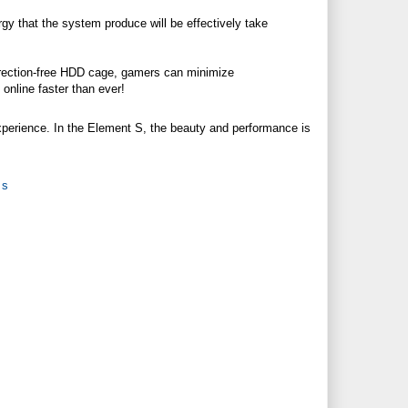
rgy that the system produce will be effectively take
rection-free HDD cage, gamers can minimize
nline faster than ever!
experience. In the Element S, the beauty and performance is