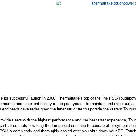
e its successful launch in 2006, Thermaltake’s top of the line PSU-Toughpower
ormance and excellent quality in the past years. To maintain and even surpass
 engineers have redesigned the inner structure to upgrade the current Toug
rovide users with the highest performance and the best user experience, Tou
ch that controls how long the fan should continue to operate after system sh
PSU is completely and thoroughly cooled after you shut down your PC. Toughp