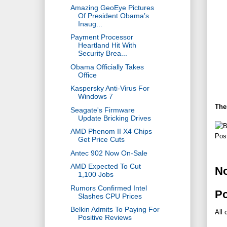
Amazing GeoEye Pictures
Of President Obama’s
Inaug...
Payment Processor
Heartland Hit With
Security Brea...
Obama Officially Takes
Office
Kaspersky Anti-Virus For
Windows 7
The
Seagate's Firmware
Update Bricking Drives
AMD Phenom II X4 Chips
Pos
Get Price Cuts
Antec 902 Now On-Sale
AMD Expected To Cut
N
1,100 Jobs
Rumors Confirmed Intel
P
Slashes CPU Prices
Belkin Admits To Paying For
All 
Positive Reviews