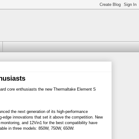
husiasts
ard core enthusiasts the new Thermaltake Element S
ced the next generation of its high-performance
edge innovations that set it above the competition. New
 monitoring, and 12Vin1 for the best compatibility have
ilable in three models: 850W, 750W, 650W.