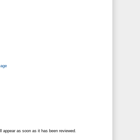
Page
ll appear as soon as it has been reviewed.