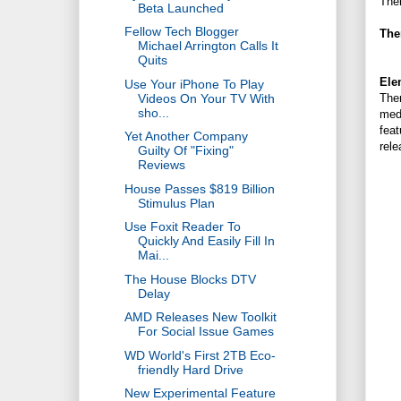
Ther
Beta Launched
Fellow Tech Blogger
The
Michael Arrington Calls It
Quits
Ele
Use Your iPhone To Play
Videos On Your TV With
Ther
sho...
medi
feat
Yet Another Company
rele
Guilty Of "Fixing"
Reviews
House Passes $819 Billion
Stimulus Plan
Use Foxit Reader To
Quickly And Easily Fill In
Mai...
The House Blocks DTV
Delay
AMD Releases New Toolkit
For Social Issue Games
WD World's First 2TB Eco-
friendly Hard Drive
New Experimental Feature