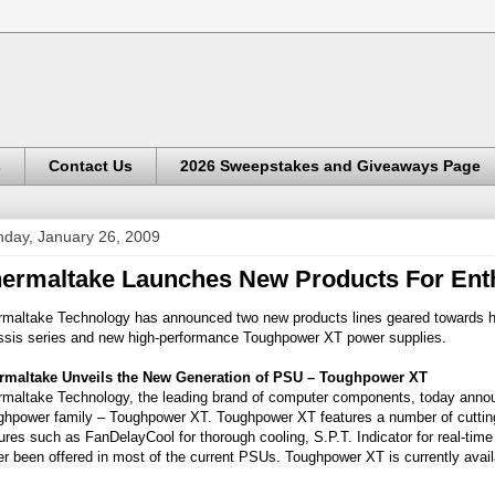
s
Contact Us
2026 Sweepstakes and Giveaways Page
day, January 26, 2009
ermaltake Launches New Products For Ent
rmaltake Technology has announced two new products lines geared towards h
ssis series and new high-performance Toughpower XT power supplies.
rmaltake Unveils the New Generation of PSU – Toughpower XT
rmaltake Technology, the leading brand of computer components, today announ
ghpower family – Toughpower XT. Toughpower XT features a number of cutting-
ures such as FanDelayCool for thorough cooling, S.P.T. Indicator for real-time
r been offered in most of the current PSUs. Toughpower XT is currently ava