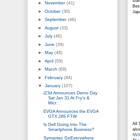
stan
►
November
(41)
Besi
►
October
(30)
Japa
►
September
(46)
►
August
(33)
►
July
(40)
►
June
(39)
►
May
(48)
►
April
(59)
►
March
(69)
►
February
(84)
▼
January
(107)
iZ3d Announces Demo Day
Sat Jan 31 At Fry's &
Micr...
EVGA Announces the EVGA
GTX 285 FTW
All 
Is Dell Going Into The
also
Smartphone Business?
NVI
Symantec GoEverywhere