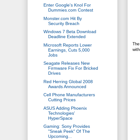
Enter Google's Knol For
Dummies.com Contest
Monster.com Hit By
Security Breach
Windows 7 Beta Download
Deadline Extended
The 
Microsoft Reports Lower
with
Earnings, Cuts 5,000
Jobs
Seagate Releases New
Firmware Fix For Bricked
Drives
Red Herring Global 2008
Awards Announced
Cell Phone Manufacturers
Cutting Prices
ASUS Adding Phoenix
Technologies'
HyperSpace
Gaming: Sony Provides
"Sneak Peek" Of The
Upcoming...