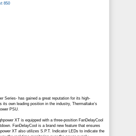
 Series- has gained a great reputation for its high-
 its own leading position in the industry, Thermaltake’s
hpower PSU.
ghpower XT is equipped with a three-position FanDelayCool
utdown. FanDelayCool is a brand new feature that ensures
ower XT also utilizes S.P.T. Indicator LEDs to indicate the