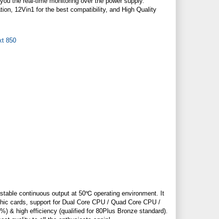
ou the real-time monitoring over the power supply.
ion, 12Vin1 for the best compatibility, and High Quality
g stable continuous output at 50℃ operating environment. It
phic cards, support for Dual Core CPU / Quad Core CPU /
%) & high efficiency (qualified for 80Plus Bronze standard).