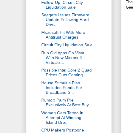
Tha
Follow-Up: Circuit City
Liquidation Sale
Gee
Seagate Issues Firmware
Update Following Hard
Driv...
Microsoft Hit With More
Antitrust Charges
Circuit City Liquidation Sale
Run Old Apps On Vista
With New Microsoft
Virtualiz...
Possible Intel Core 2 Quad
Prices Cuts Coming
House Stimulus Plan
Includes Funds For
Broadband S...
Rumor: Palm Pre
Exclusively At Best Buy
Woman Gets Tattoo In
Attempt At Winning
Island Dre...
CPU Makers Postpone