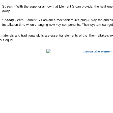
Stream
- With the superior airflow that Element S can provide, the heat ene
away.
Speedy
- With Element S's advance mechanism like plug & play fan and di
installation time when changing new key components. Their system can get o
materials and traditional skills are essential elements of the Thermaltake’s 
out equal.