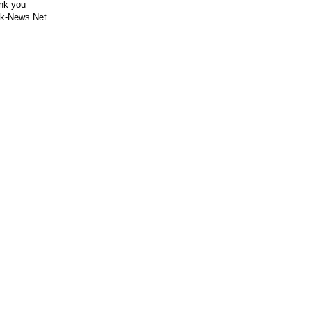
nk you
k-News.Net