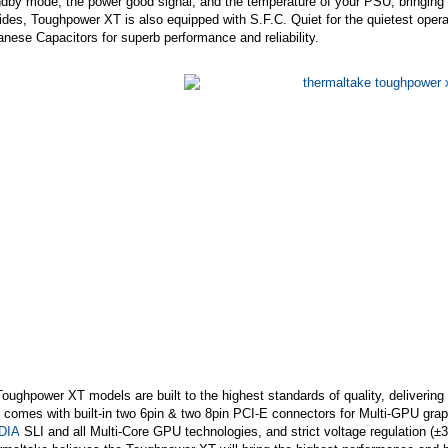
dby mode, the power good signal, and the temperature of your PSU, bringing y
des, Toughpower XT is also equipped with S.F.C. Quiet for the quietest operat
nese Capacitors for superb performance and reliability.
Toughpower XT models are built to the highest standards of quality, deliverin
 comes with built-in two 6pin & two 8pin PCI-E connectors for Multi-GPU gra
DIA
SLI and all Multi-Core GPU technologies, and strict voltage regulation (±3