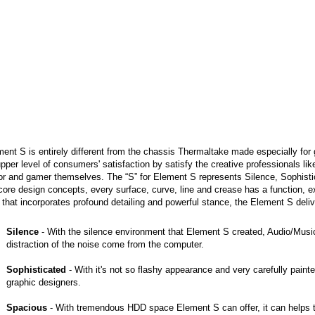
ent S is entirely different from the chassis Thermaltake made especially for 
pper level of consumers' satisfaction by satisfy the creative professionals l
or and gamer themselves. The “S” for Element S represents Silence, Sophist
core design concepts, every surface, curve, line and crease has a function, 
 that incorporates profound detailing and powerful stance, the Element S deli
Silence
- With the silence environment that Element S created, Audio/Musi
distraction of the noise come from the computer.
Sophisticated
- With it's not so flashy appearance and very carefully painte
graphic designers.
Spacious
- With tremendous HDD space Element S can offer, it can helps th