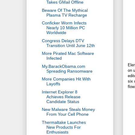
Takes GMail Offline
Beware Of The Mythical
Plasma TV Recharge
Conficker Worm Infects
Nearly 10 Million PC
Worldwide
Congress Delays DTV
Transition Until June 12th
More Pirated Mac Software
Infected
Elem
My.BarackObama.com
on u
Spreading Ransomware
edit
More Companies Hit With
six 
Layoffs
flow
Internet Explorer 8
Achieves Release
Candidate Status
New Malware Steals Money
From Your Cell Phone
Thermaltake Launches
New Products For
Enthusiasts