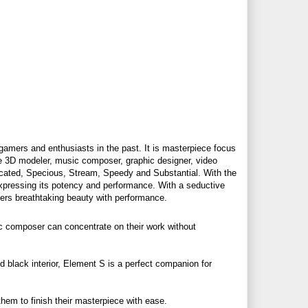
gamers and enthusiasts in the past. It is masterpiece focus
ike 3D modeler, music composer, graphic designer, video
icated, Specious, Stream, Speedy and Substantial. With the
expressing its potency and performance. With a seductive
vers breathtaking beauty with performance.
c composer can concentrate on their work without
d black interior, Element S is a perfect companion for
em to finish their masterpiece with ease.