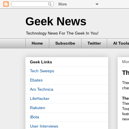
Geek News
Technology News For The Geek In You!
Home
Subscribe
Twitter
AI Tool
Mon
Geek Links
Tech Sweeps
Th
Ebates
The
cha
Ars Technica
The
LifeHacker
The
Rakuten
Tou
feat
iBota
neve
User Interviews