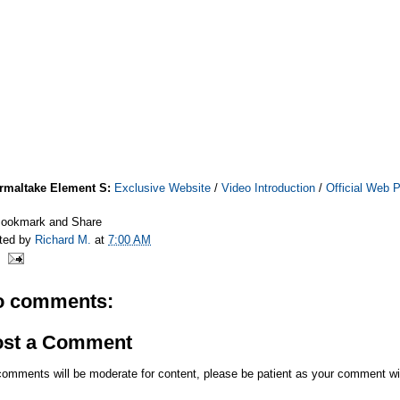
rmaltake Element S:
Exclusive Website
/
Video Introduction
/
Official Web 
ted by
Richard M.
at
7:00 AM
o comments:
ost a Comment
comments will be moderate for content, please be patient as your comment wi