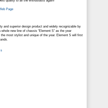
t quality to all the enthusiasts again!
 Web Page
ty and superior design product and widely recognizable by
a whole new line of chassis “Element S” as the year
he most stylist and unique of the year. Element S will first
mands.