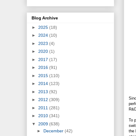
Blog Archive
►
2025
(18)
►
2024
(10)
►
2023
(4)
►
2020
(1)
►
2017
(17)
►
2016
(91)
►
2015
(110)
►
2014
(123)
►
2013
(92)
Sinc
►
2012
(309)
perf
►
2011
(281)
R&D
►
2010
(341)
To p
▼
2009
(638)
swit
►
December
(42)
the 