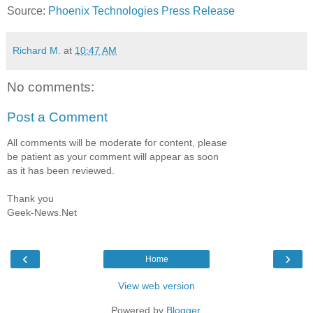
Source:
Phoenix Technologies Press Release
Richard M.
at
10:47 AM
No comments:
Post a Comment
All comments will be moderate for content, please
be patient as your comment will appear as soon
as it has been reviewed.
Thank you
Geek-News.Net
‹
›
Home
View web version
Powered by
Blogger
.