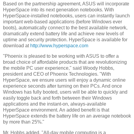
Based on the partnership agreement, ASUS will incorporate
HyperSpace into its next generation notebooks. With
HyperSpace-installed notebooks, users can instantly launch
important web-based applications (before Windows ever
boots), automatically connect to the best available network,
dramatically extend battery life and achieve new levels of
uptime and security protection. HyperSpace is available for
download at
http://www.hyperspace.com
"Phoenix is pleased to be working with ASUS to offer a
broad choice of affordable products that are revolutionizing
the mobile PC user experience," said Woody Hobbs,
president and CEO of Phoenix Technologies. "With
HyperSpace, we ensure users will enjoy a dynamic online
experience seconds after turning on their PCs. And once
Windows has fully booted, users will be able to quickly and
easily toggle back and forth between their Windows
applications and the instant-on, always-available
HyperSpace environment. An added benefit is that
HyperSpace extends the battery life on an average notebook
by more than 25%."
Mr. Hobbs added, "All-day mobile computing is a