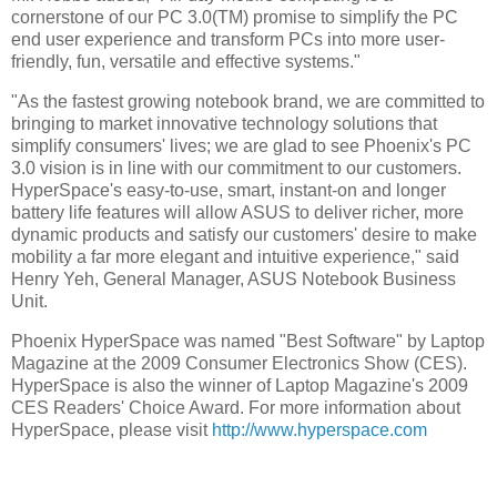
cornerstone of our PC 3.0(TM) promise to simplify the PC
end user experience and transform PCs into more user-
friendly, fun, versatile and effective systems."
"As the fastest growing notebook brand, we are committed to
bringing to market innovative technology solutions that
simplify consumers' lives; we are glad to see Phoenix's PC
3.0 vision is in line with our commitment to our customers.
HyperSpace's easy-to-use, smart, instant-on and longer
battery life features will allow ASUS to deliver richer, more
dynamic products and satisfy our customers' desire to make
mobility a far more elegant and intuitive experience," said
Henry Yeh, General Manager, ASUS Notebook Business
Unit.
Phoenix HyperSpace was named "Best Software" by Laptop
Magazine at the 2009 Consumer Electronics Show (CES).
HyperSpace is also the winner of Laptop Magazine's 2009
CES Readers' Choice Award. For more information about
HyperSpace, please visit
http://www.hyperspace.com