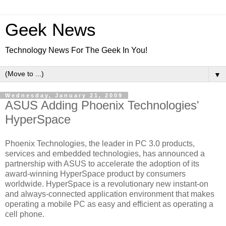
Geek News
Technology News For The Geek In You!
▼
Wednesday, January 21, 2009
ASUS Adding Phoenix Technologies'
HyperSpace
Phoenix Technologies, the leader in PC 3.0 products,
services and embedded technologies, has announced a
partnership with ASUS to accelerate the adoption of its
award-winning HyperSpace product by consumers
worldwide. HyperSpace is a revolutionary new instant-on
and always-connected application environment that makes
operating a mobile PC as easy and efficient as operating a
cell phone.